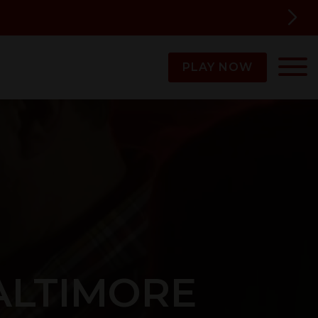
PLAY NOW
ALTIMORE