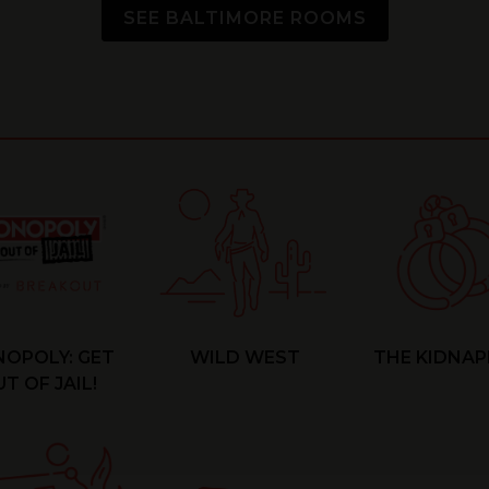
SEE BALTIMORE ROOMS
OPOLY: GET
WILD WEST
THE KIDNAP
T OF JAIL!