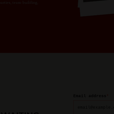
parties, team-building,
Email address
*