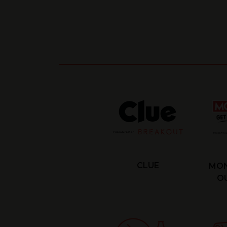
CLUE
MON
OU