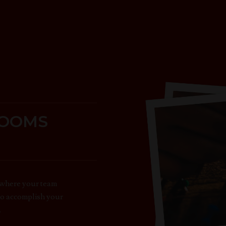
ROOMS
 where your team
to accomplish your
.