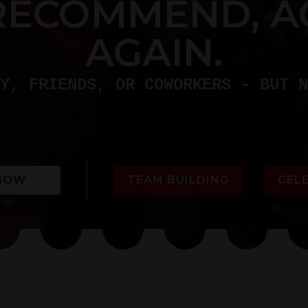
RECOMMEND, A
AGAIN.
Y, FRIENDS, OR COWORKERS - BUT N
NOW
TEAM BUILDING
CEL