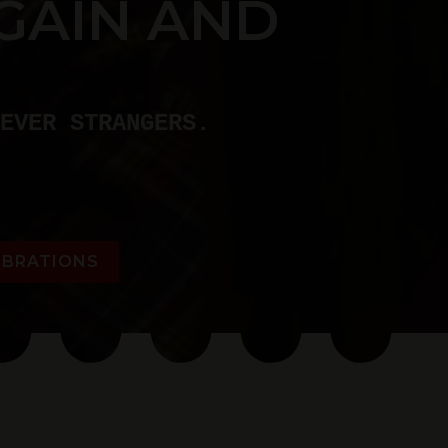
GAIN AND
EVER STRANGERS.
EBRATIONS