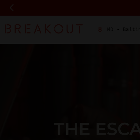
MD - Balti
THE ESC