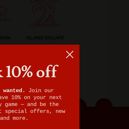
RAIN
ISLAND ESCAPE
 10% off
 wanted.
Join our
ave 10% on your next
y game — and be the
t special offers, new
and more.