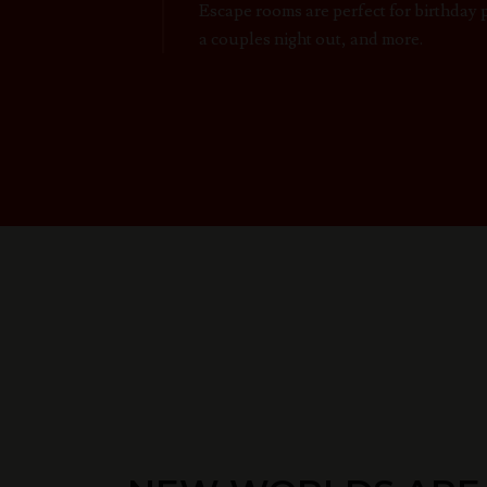
Escape rooms are perfect for birthday 
a couples night out, and more.