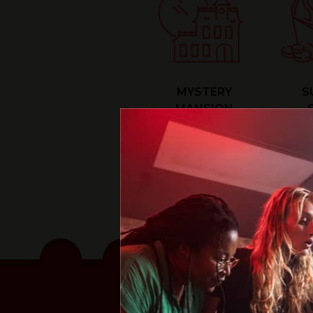
MYSTERY
S
MANSION