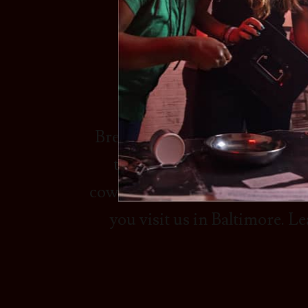
REA
Breakout Games - #1 Escape Ro
that are perfect for having 
coworkers. Our company is a le
you visit us in Baltimore. 