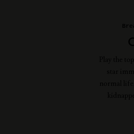
Bre
Play the to
star imm
normal life
kidnappe