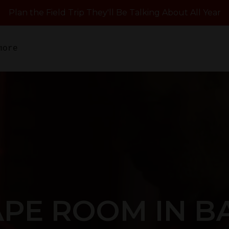
Plan the Field Trip They'll Be Talking About All Year
more
APE ROOM IN B