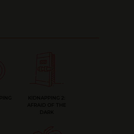
PING
KIDNAPPING 2:
AFRAID OF THE
DARK