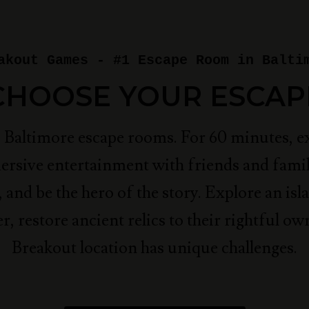
akout Games - #1 Escape Room in Balti
CHOOSE YOUR ESCAP
p Baltimore escape rooms. For 60 minutes, e
ersive entertainment with friends and famil
, and be the hero of the story.
Explore an isla
r, restore ancient relics to their rightful ow
Breakout location has unique challenges.