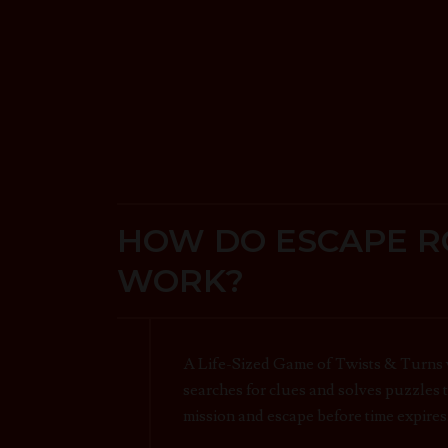
HOW DO ESCAPE 
WORK?
A Life-Sized Game of Twists & Turns
searches for clues and solves puzzles 
mission and escape before time expires