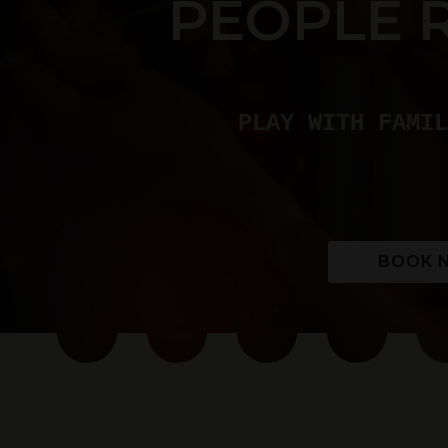
PEOPLE 
PLAY WITH FAMIL
BOOK 