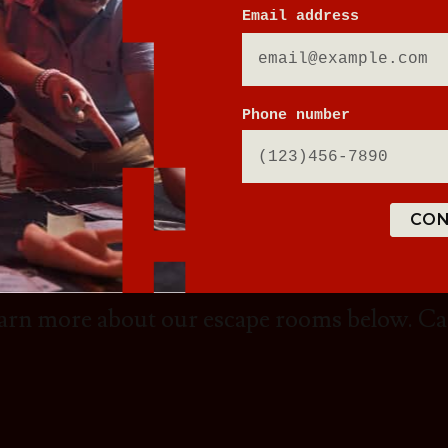
Email address
DY TO ESCAPE ORDIN
Phone number
om in Baltimore has thrilling escape rooms
CON
fun with your friends, family, or even a tea
ader in the escape room industry and you'll
Learn more about our escape rooms below. C