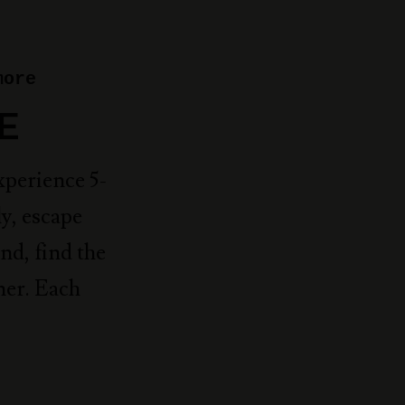
more
E
xperience 5-
y, escape
nd, find the
ner. Each