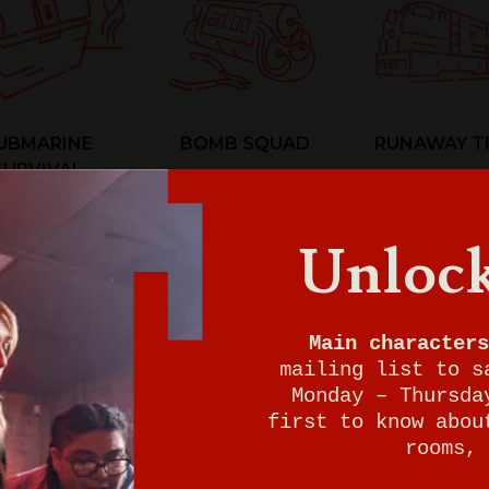
UBMARINE
BOMB SQUAD
RUNAWAY T
SURVIVAL
Unlock
Main characters
mailing list to s
Monday – Thursda
first to know abou
rooms, 