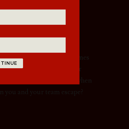
ARY?
 with a variety of game themes
TINUE
m building exercise with your
 experience the difference when
an you and your team escape?