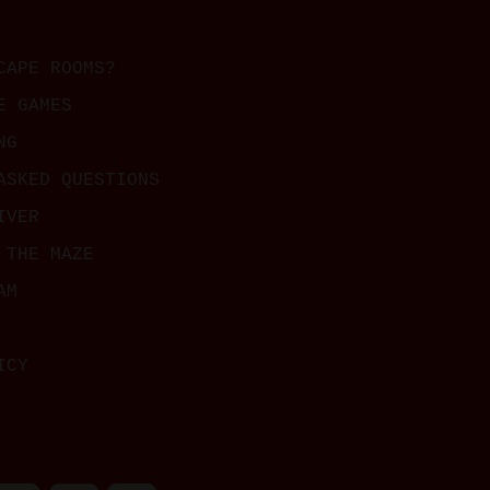
CAPE ROOMS?
E GAMES
NG
ASKED QUESTIONS
IVER
 THE MAZE
AM
ICY