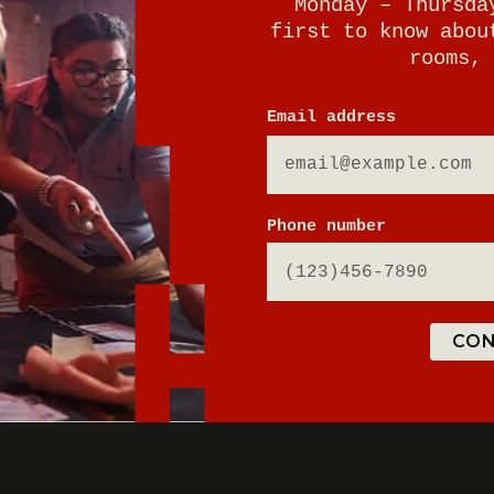
Monday – Thursda
first to know abou
rooms, 
E
Email address
Phone number
CON
ton