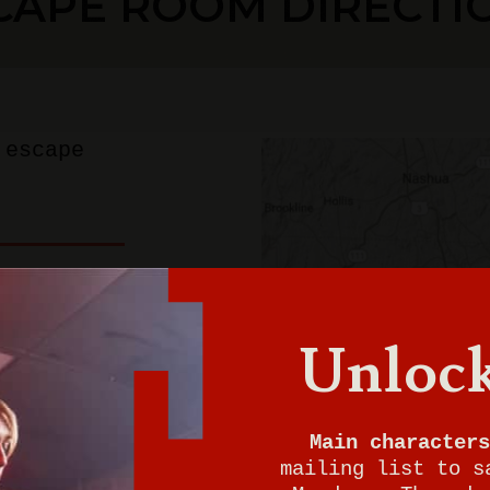
CAPE ROOM DIRECTI
 escape
ton
Unlock
0
Main characters
mailing list to s