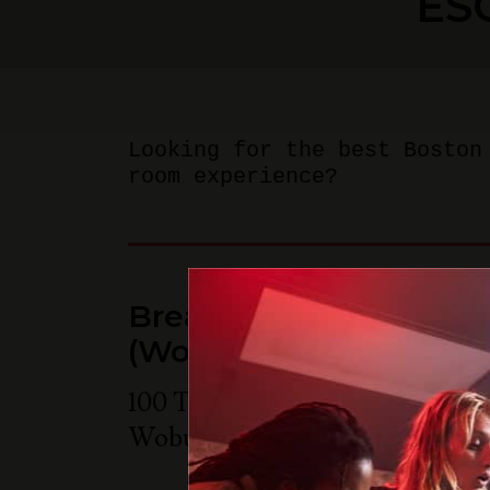
ES
Looking for the best Boston
room experience?
Breakout Games - Bos
(Woburn)
100 Tradecenter Drive Suite 68
Woburn
,
MA
01801