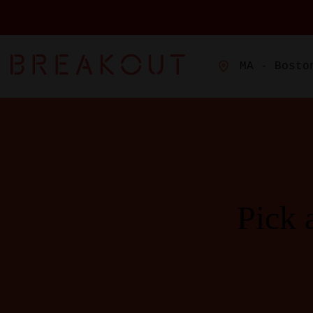
MA - Bosto
Pick 