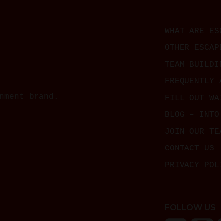
WHAT ARE ES
OTHER ESCAP
TEAM BUILDI
FREQUENTLY 
nment brand.
FILL OUT WA
BLOG – INTO
JOIN OUR TE
CONTACT US
PRIVACY POL
FOLLOW US