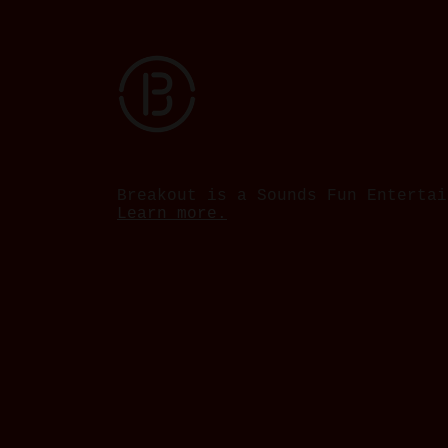
Breakout is a Sounds Fun Entertai
Learn more.