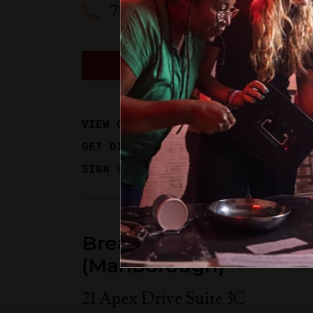
781-358-0909
BOOK A PHYSICAL GAM
VIEW GAME TIMES
GET DIRECTIONS
SIGN UP FOR UPDATES
Breakout Games - Bos
(Marlborough)
21 Apex Drive Suite 3C