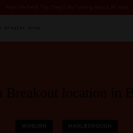
Plan the Field Trip They'll Be Talking About All Year
n Greater Area
a Breakout location in 
WOBURN
MARLBOROUGH