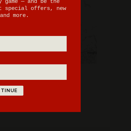
y game — and be the
t special offers, new
and more.
TINUE