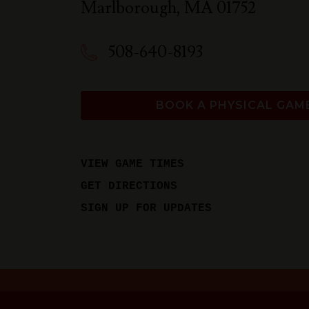
Marlborough
,
MA
01752
508-640-8193
BOOK A PHYSICAL GAM
VIEW GAME TIMES
GET DIRECTIONS
SIGN UP FOR UPDATES