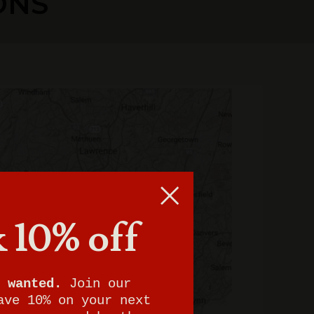
ONS
 10% off
 wanted.
Join our
ave 10% on your next