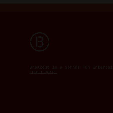
Breakout is a Sounds Fun Entertai
Learn more.