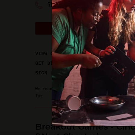
513-612-9975
BOOK A PHYSICAL GAM
VIEW GAME TIMES
GET DIRECTIONS
SIGN UP FOR UPDATES
We recommend parking in the Hyde Park Sta
lot
Breakout Games - Cinc