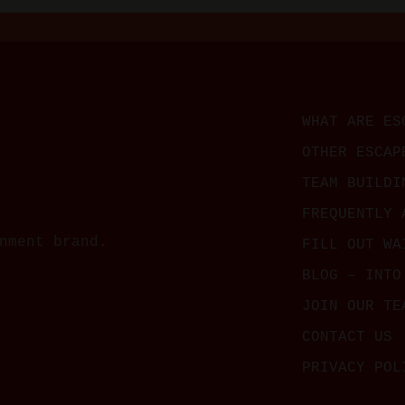
WHAT ARE ES
OTHER ESCAP
TEAM BUILDI
FREQUENTLY 
nment brand.
FILL OUT WA
BLOG – INTO
JOIN OUR TE
CONTACT US
PRIVACY POL