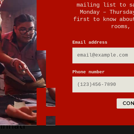
mailing list to s
Monday – Thursda
first to know abou
rooms, 
E
Email address
Phone number
tion parking
CON
innati