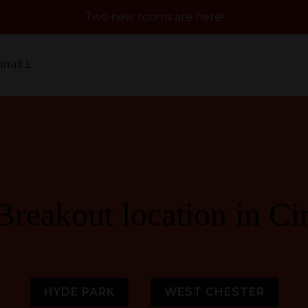
Two new rooms are here!
nnati
Breakout location in Ci
HYDE PARK
WEST CHESTER