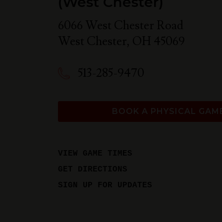
(West Chester)
6066 West Chester Road
West Chester
,
OH
45069
513-285-9470
BOOK A PHYSICAL GAM
VIEW GAME TIMES
GET DIRECTIONS
SIGN UP FOR UPDATES