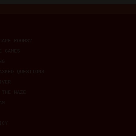
CAPE ROOMS?
E GAMES
NG
ASKED QUESTIONS
IVER
 THE MAZE
AM
ICY