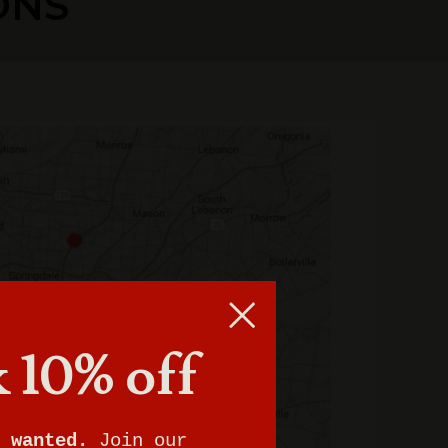
ONS
 10% off
 wanted.
Join our