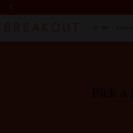
OH - Cinci
Pick a 