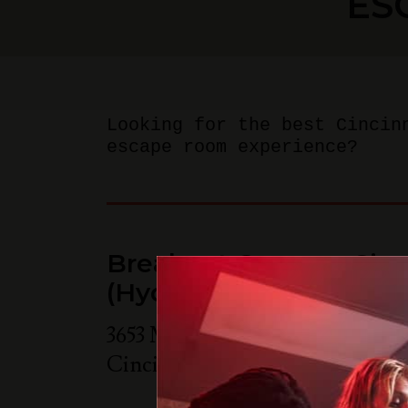
ES
Looking for the best Cincin
escape room experience?
Breakout Games - Cinc
(Hyde Park)
3653 Michigan Ave Suite 205B
Cincinnati
,
OH
45208