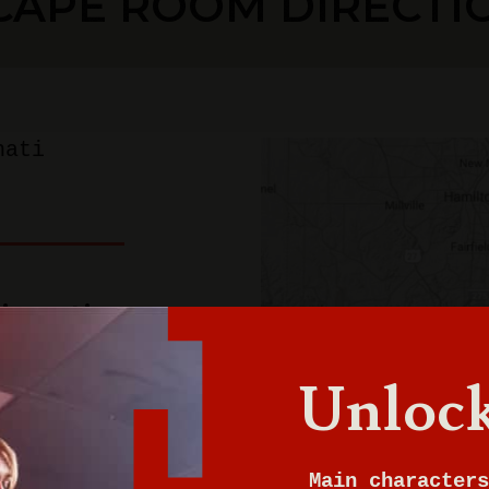
CAPE ROOM DIRECTI
nati
innati
Unlock
Main characters