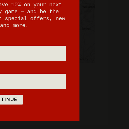
ave 10% on your next
y game — and be the
t special offers, new
and more.
TINUE