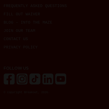
FREQUENTLY ASKED QUESTIONS
FILL OUT WAIVER
BLOG – INTO THE MAZE
JOIN OUR TEAM
CONTACT US
PRIVACY POLICY
FOLLOW US
© copyright Breakout, 2026.