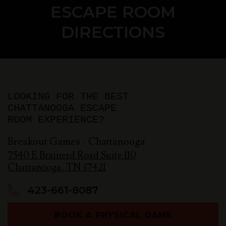
ESCAPE ROOM
DIRECTIONS
LOOKING FOR THE BEST
CHATTANOOGA ESCAPE
ROOM EXPERIENCE?
Breakout Games - Chattanooga
7540 E Brainerd Road Suite 110
Chattanooga
,
TN
37421
423-661-8087
BOOK A PHYSICAL GAME