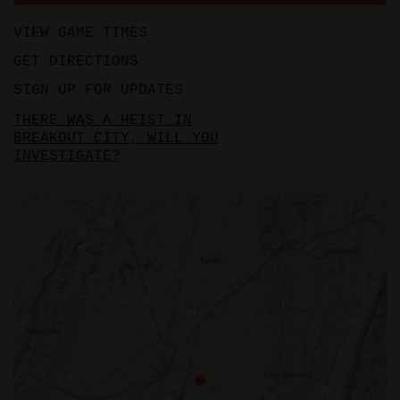
VIEW GAME TIMES
GET DIRECTIONS
SIGN UP FOR UPDATES
THERE WAS A HEIST IN
BREAKOUT CITY, WILL YOU
INVESTIGATE?