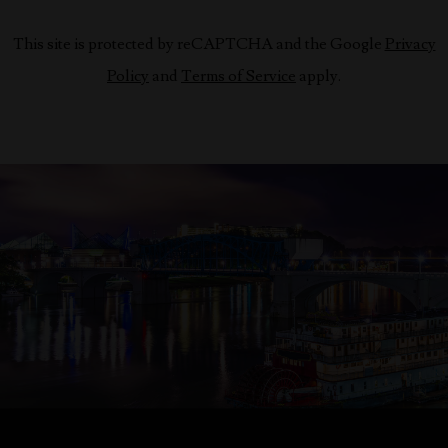
This site is protected by reCAPTCHA and the Google
Privacy
Policy
and
Terms of Service
apply.