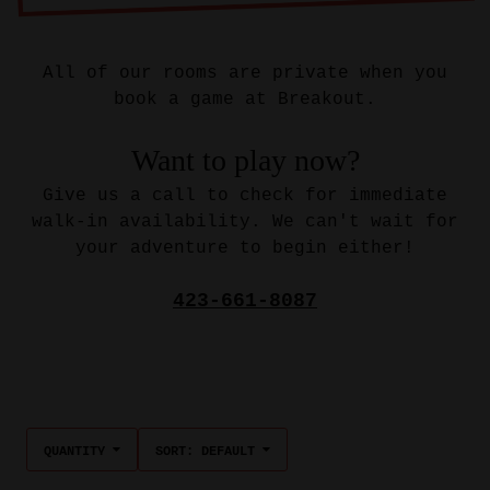
All of our rooms are private when you
book a game at Breakout.
Want to play now?
Give us a call to check for immediate
walk-in availability. We can't wait for
your adventure to begin either!
423-661-8087