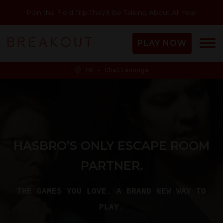
Plan the Field Trip They'll Be Talking About All Year
PLAY NOW
TN - Chattanooga
HASBRO’S ONLY ESCAPE ROOM
PARTNER.
THE GAMES YOU LOVE. A BRAND NEW WAY TO
PLAY.