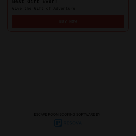
ESCAPE ROOM BOOKING SOFTWARE BY