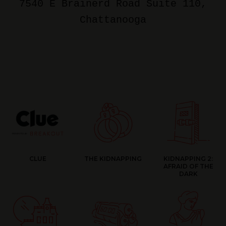
7540 E Brainerd Road Suite 110
,
Chattanooga
CLUE
THE KIDNAPPING
KIDNAPPING 2:
AFRAID OF THE
DARK