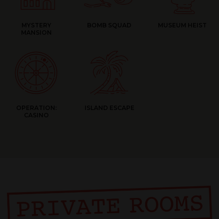
MYSTERY
BOMB SQUAD
MUSEUM HEIST
MANSION
OPERATION:
ISLAND ESCAPE
CASINO