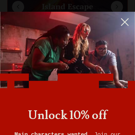
Unlock 10% off
Main characters wanted.
Join our