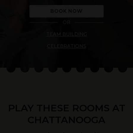
BOOK NOW
OR
TEAM BUILDING
CELEBRATIONS
PLAY THESE ROOMS AT
CHATTANOOGA