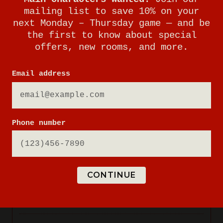
mailing list to save 10% on your
next Monday – Thursday game — and be
the first to know about special
offers, new rooms, and more.
Email address
Phone number
CONTINUE