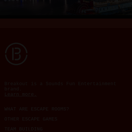
Breakout is a Sounds Fun Entertainment
brand.
Learn more.
WHAT ARE ESCAPE ROOMS?
OTHER ESCAPE GAMES
TEAM BUILDING