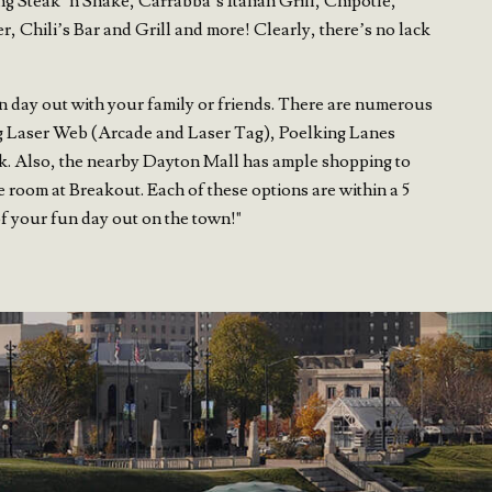
ng Steak ‘n Shake, Carrabba’s Italian Grill, Chipotle,
 Chili’s Bar and Grill and more! Clearly, there’s no lack
n day out with your family or friends. There are numerous
ding Laser Web (Arcade and Laser Tag), Poelking Lanes
. Also, the nearby Dayton Mall has ample shopping to
e room at Breakout. Each of these options are within a 5
of your fun day out on the town!"