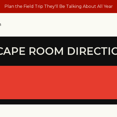
Plan the Field Trip They'll Be Talking About All Year
n
CAPE ROOM DIRECTI