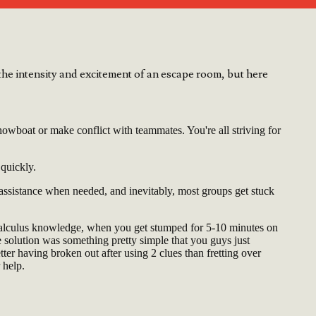
he intensity and excitement of an escape room, but here
owboat or make conflict with teammates. You're all striving for
 quickly.
 assistance when needed, and inevitably, most groups get stuck
Calculus knowledge, when you get stumped for 5-10 minutes on
he solution was something pretty simple that you guys just
etter having broken out after using 2 clues than fretting over
 help.