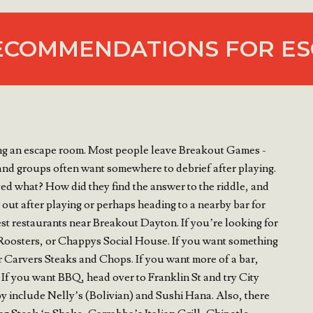
ECOMMENDATIONS FOR ES
ying an escape room. Most people leave Breakout Games -
 and groups often want somewhere to debrief after playing.
ed what? How did they find the answer to the riddle, and
out after playing or perhaps heading to a nearby bar for
st restaurants near Breakout Dayton. If you’re looking for
, Roosters, or Chappys Social House. If you want something
r Carvers Steaks and Chops. If you want more of a bar,
If you want BBQ, head over to Franklin St and try City
y include Nelly’s (Bolivian) and Sushi Hana. Also, there