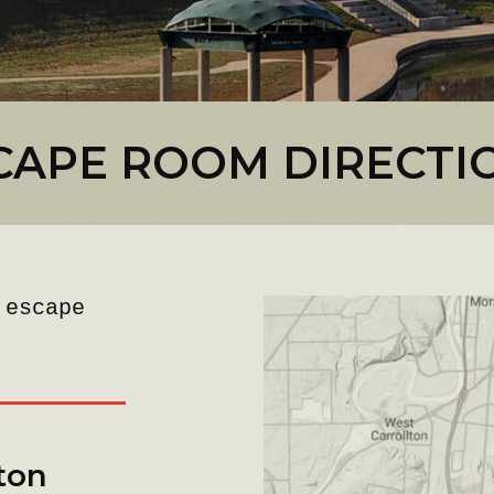
CAPE ROOM DIRECTI
 escape
ton