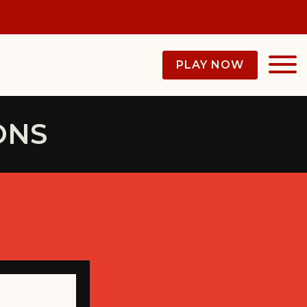
PLAY NOW
ONS