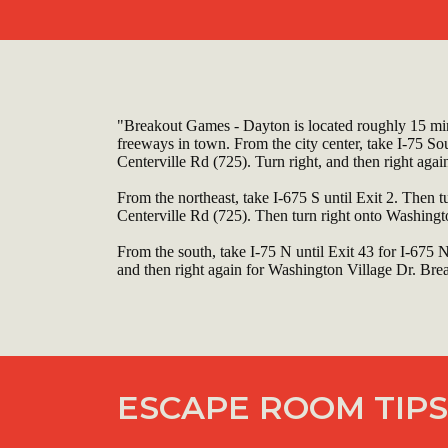
"Breakout Games - Dayton is located roughly 15 min
freeways in town. From the city center, take I-75 So
Centerville Rd (725). Turn right, and then right agai
From the northeast, take I-675 S until Exit 2. Then t
Centerville Rd (725). Then turn right onto Washingto
From the south, take I-75 N until Exit 43 for I-675 
and then right again for Washington Village Dr. Break
ESCAPE ROOM TIPS