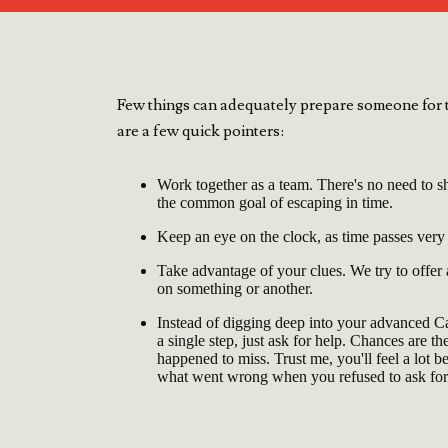
Few things can adequately prepare someone for t
are a few quick pointers:
Work together as a team. There's no need to sh
the common goal of escaping in time.
Keep an eye on the clock, as time passes very
Take advantage of your clues. We try to offer
on something or another.
Instead of digging deep into your advanced 
a single step, just ask for help. Chances are t
happened to miss. Trust me, you'll feel a lot b
what went wrong when you refused to ask for