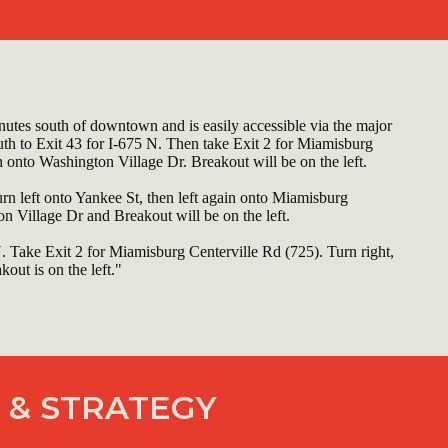
utes south of downtown and is easily accessible via the major
uth to Exit 43 for I-675 N. Then take Exit 2 for Miamisburg
n onto Washington Village Dr. Breakout will be on the left.
urn left onto Yankee St, then left again onto Miamisburg
n Village Dr and Breakout will be on the left.
N. Take Exit 2 for Miamisburg Centerville Rd (725). Turn right,
out is on the left."
 & STRATEGY