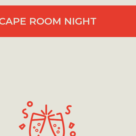
CAPE ROOM NIGHT