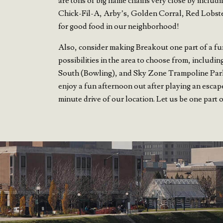
are tons of big name chains very close by includi
Chick-Fil-A, Arby’s, Golden Corral, Red Lobster,
for good food in our neighborhood!
Also, consider making Breakout one part of a fu
possibilities in the area to choose from, inclu
South (Bowling), and Sky Zone Trampoline Park
enjoy a fun afternoon out after playing an escap
minute drive of our location. Let us be one part 