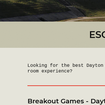
ES
Looking for the best Dayton
room experience?
Breakout Games - Day