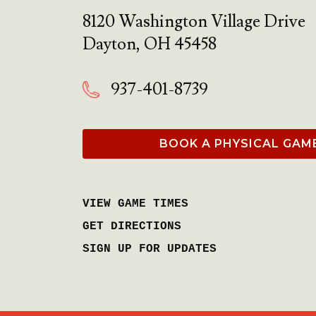
8120 Washington Village Drive
Dayton
,
OH
45458
937-401-8739
BOOK A PHYSICAL GAM
VIEW GAME TIMES
GET DIRECTIONS
SIGN UP FOR UPDATES