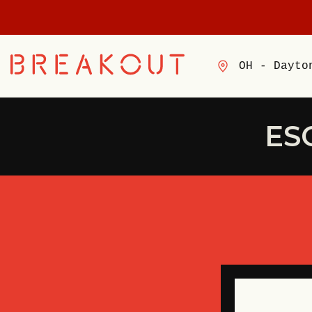
OH - Dayto
ES