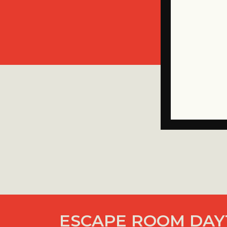
ESCAPE ROOM DAY