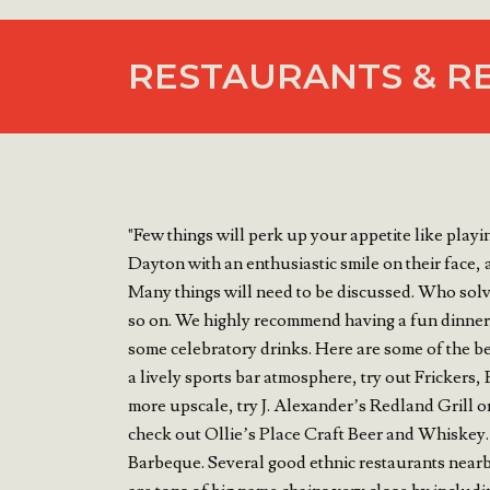
RESTAURANTS & R
"Few things will perk up your appetite like pla
Dayton with an enthusiastic smile on their face,
Many things will need to be discussed. Who solv
so on. We highly recommend having a fun dinner 
some celebratory drinks. Here are some of the be
a lively sports bar atmosphere, try out Frickers
more upscale, try J. Alexander’s Redland Grill o
check out Ollie’s Place Craft Beer and Whiskey. 
Barbeque. Several good ethnic restaurants nearb