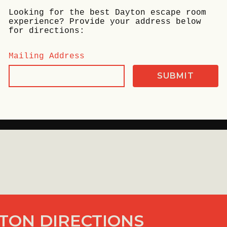
Looking for the best Dayton escape room
experience? Provide your address below
for directions:
Mailing Address
TON DIRECTIONS