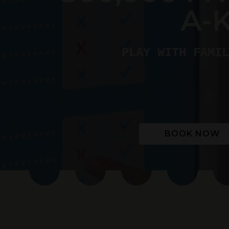
A-
PLAY WITH FAMIL
BOOK NOW