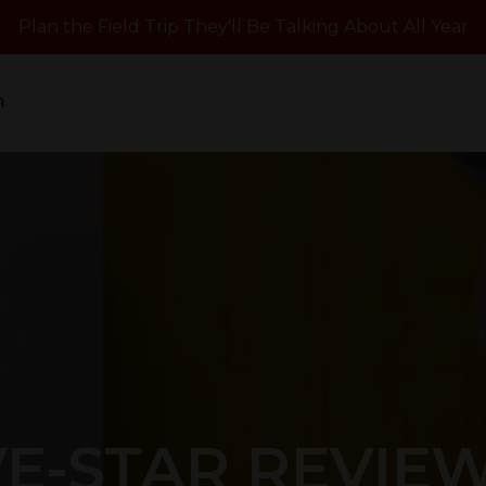
Plan the Field Trip They'll Be Talking About All Year
n
VE-STAR REVIE