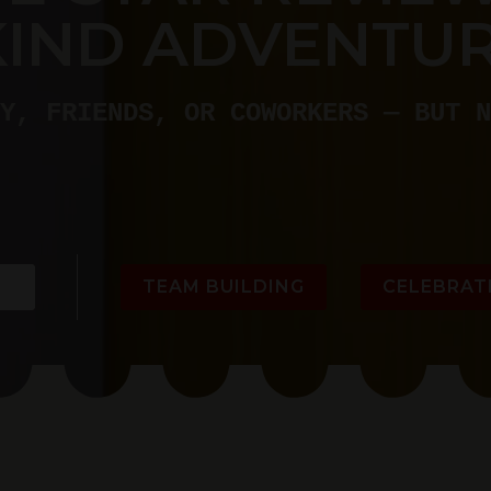
KIND ADVENTUR
Y, FRIENDS, OR COWORKERS — BUT N
TEAM BUILDING
CELEBRAT