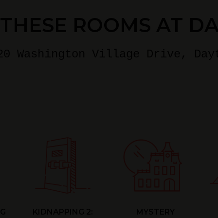
 THESE ROOMS AT D
20 Washington Village Drive
, Day
NG
KIDNAPPING 2:
MYSTERY