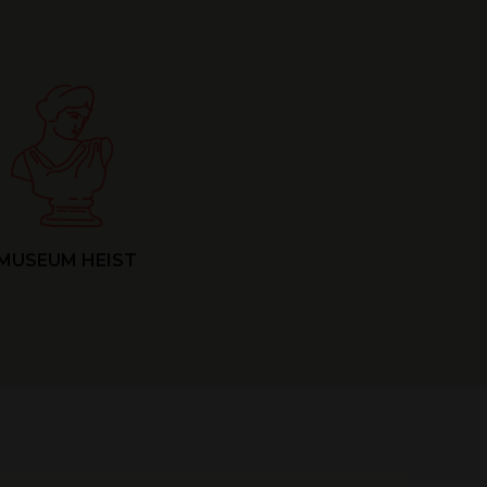
MUSEUM HEIST