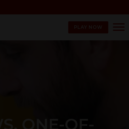
PLAY NOW
WS. ONE-OF-