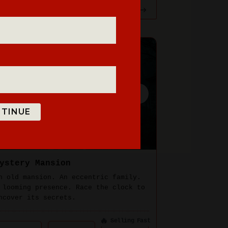
TINUE