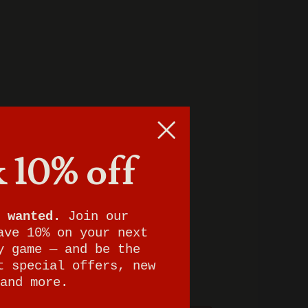
 10% off
 wanted.
Join our
ave 10% on your next
y game — and be the
t special offers, new
and more.