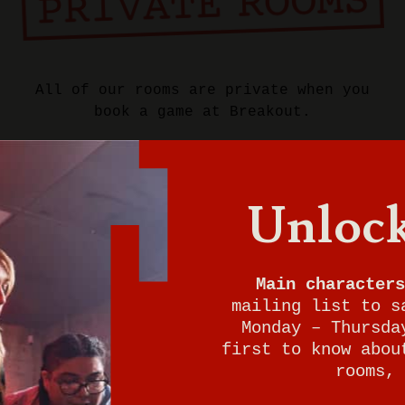
All of our rooms are private when you
book a game at Breakout.
Want to play now?
Give us a call to check for immediate
Unlock
walk-in availability. We can't wait for
your adventure to begin either!
Main characters
937-401-8739
mailing list to s
Monday – Thursda
first to know abou
rooms, 