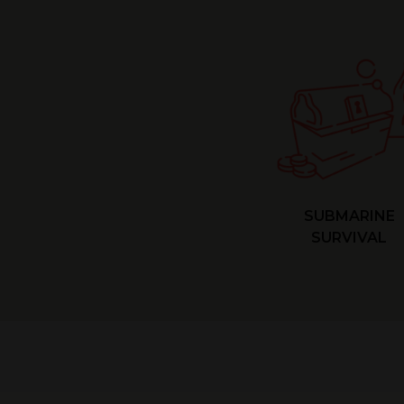
SUBMARINE
SURVIVAL