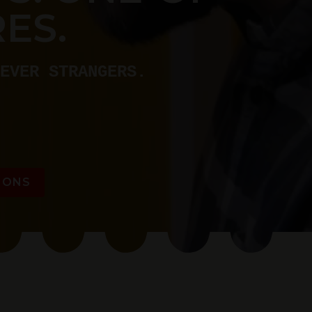
ES.
EVER STRANGERS.
IONS