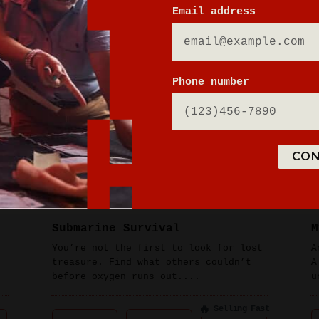
Email address
Phone number
CON