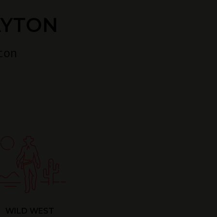
AYTON
ton
WILD WEST