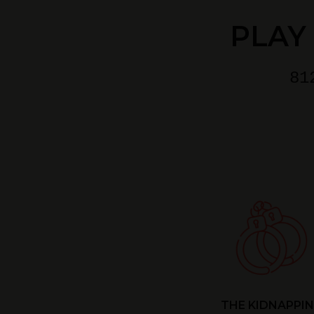
PLAY
81
THE KIDNAPPI