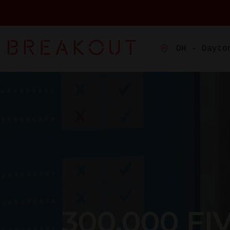
OH - Dayto
300,000 FI