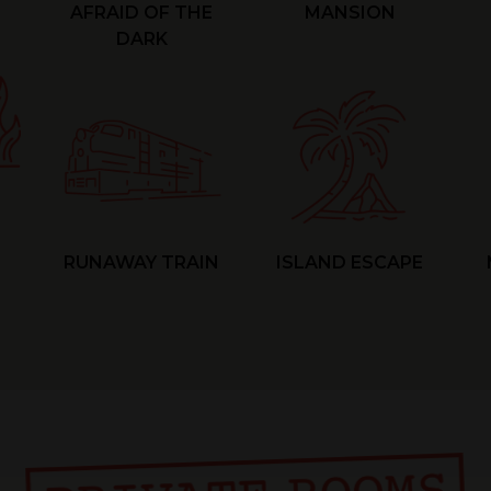
AFRAID OF THE
MANSION
DARK
RUNAWAY TRAIN
ISLAND ESCAPE