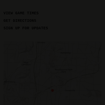
VIEW GAME TIMES
GET DIRECTIONS
SIGN UP FOR UPDATES