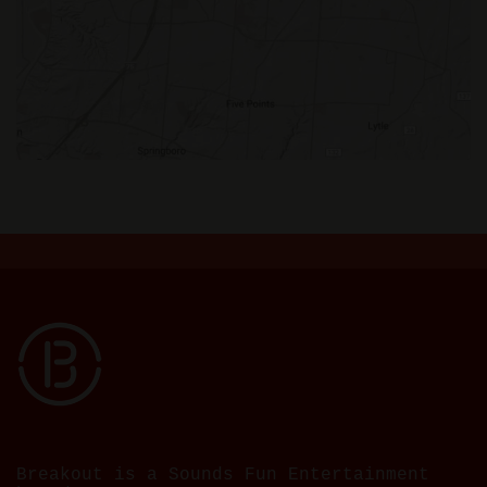
Breakout is a Sounds Fun Entertainment