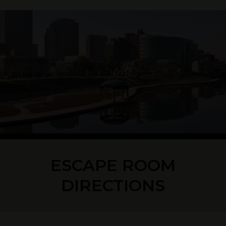
ESCAPE ROOM
DIRECTIONS