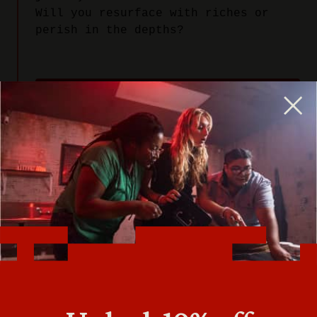
Will you resurface with riches or
perish in the depths?
PLAY NOW