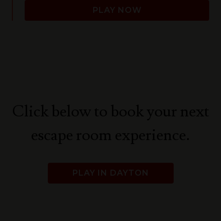
PLAY NOW
Click below to book your next
escape room experience.
PLAY IN DAYTON