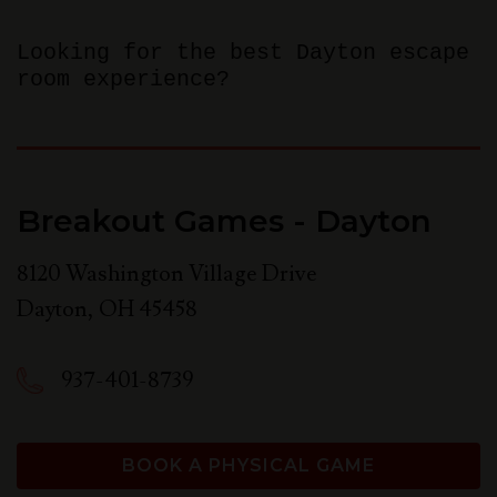
Looking for the best Dayton escape
room experience?
Breakout Games - Dayton
8120 Washington Village Drive
Dayton
,
OH
45458
937-401-8739
BOOK A PHYSICAL GAME