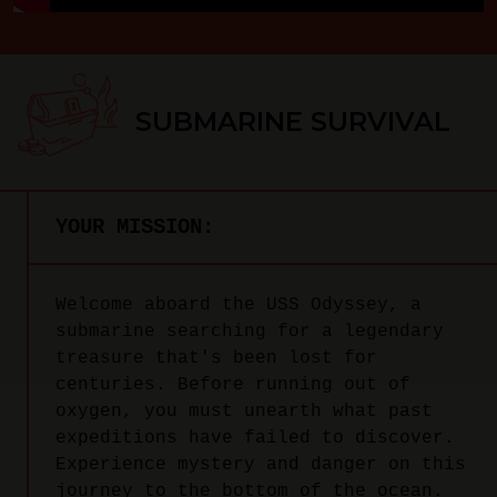
SUBMARINE SURVIVAL
YOUR MISSION:
Welcome aboard the USS Odyssey, a
submarine searching for a legendary
treasure that's been lost for
centuries. Before running out of
oxygen, you must unearth what past
expeditions have failed to discover.
Experience mystery and danger on this
journey to the bottom of the ocean.