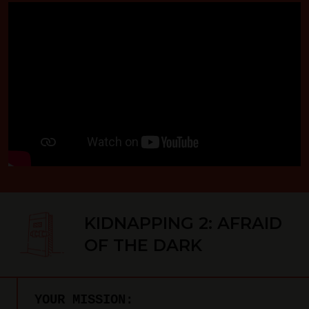
KIDNAPPING 2: AFRAID
OF THE DARK
YOUR MISSION: