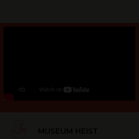
MUSEUM HEIST