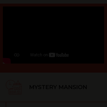
MYSTERY MANSION