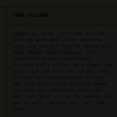
YOUR MISSION:
Saddle up, gang-- it's time to ride
into the Wild West. After striking
gold, you and your band of prospectors
were robbed, taken hostage, and
handcuffed inside the infamous
Outhouse Kid's saloon. He's rigged the
joint with all sorts of tricks, traps,
puzzles, and who knows what to keep
his loot secure. Your mission: break
in, free your compadres, and steal
back your gold. Circle the wagons, and
get to work. You have one hour ‘til
dusk.