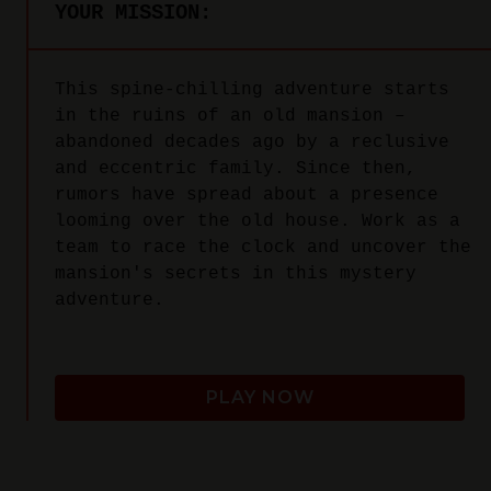
YOUR MISSION:
This spine-chilling adventure starts
in the ruins of an old mansion –
abandoned decades ago by a reclusive
and eccentric family. Since then,
rumors have spread about a presence
looming over the old house. Work as a
team to race the clock and uncover the
mansion's secrets in this mystery
adventure.
PLAY NOW