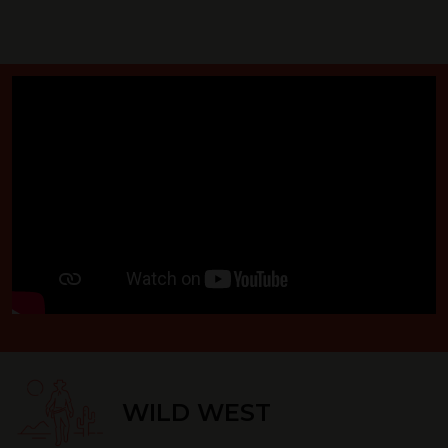
WILD WEST