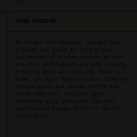
YOUR MISSION:
As former art thieves, you and your
friends are hired to find a rare
collection of stolen artwork on the
eve of a prestigious gallery opening.
Breaking your way into the thief’s
home, you must follow clues, find the
stolen goods and escape before the
clock runs out. This all-ages
adventure will give even the most
experienced escape artist a run for
their money.