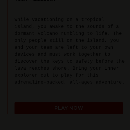
While vacationing on a tropical
island, you awake to the sounds of a
dormant volcano rumbling to life. The
only people still on the island, you
and your team are left to your own
devices and must work together to
discover the keys to safety before the
lava reaches shore. Bring your inner
explorer out to play for this
adrenaline-packed, all-ages adventure.
PLAY NOW