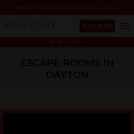
Plan the Field Trip They'll Be Talking About All Year
PLAY NOW
OH - Dayton
ESCAPE ROOMS IN
DAYTON