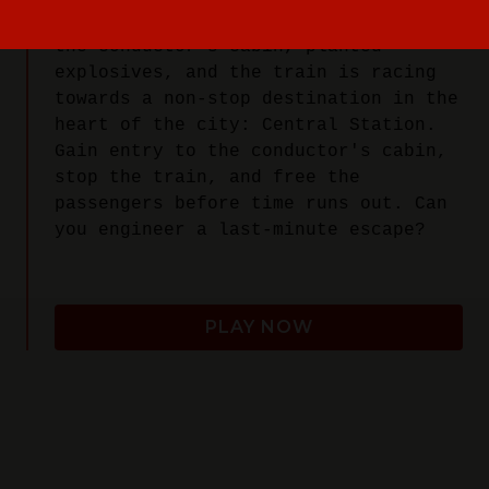
car. Radicals have taken control of
the conductor’s cabin, planted
explosives, and the train is racing
towards a non-stop destination in the
heart of the city: Central Station.
Gain entry to the conductor's cabin,
stop the train, and free the
passengers before time runs out. Can
you engineer a last-minute escape?
PLAY NOW