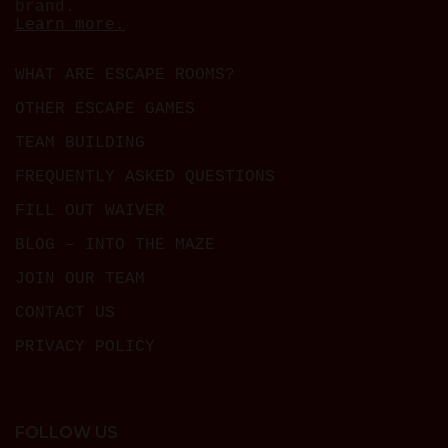
brand.
Learn more.
WHAT ARE ESCAPE ROOMS?
OTHER ESCAPE GAMES
TEAM BUILDING
FREQUENTLY ASKED QUESTIONS
FILL OUT WAIVER
BLOG – INTO THE MAZE
JOIN OUR TEAM
CONTACT US
PRIVACY POLICY
FOLLOW US