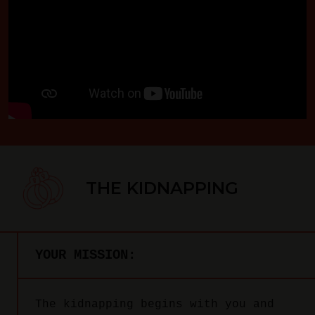
THE KIDNAPPING
YOUR MISSION:
The kidnapping begins with you and