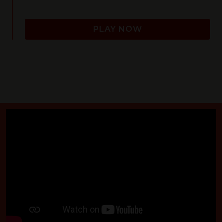
PLAY NOW