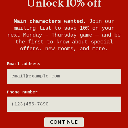
Unlock 10% off
Main characters wanted.
Join our
mailing list to save 10% on your
next Monday – Thursday game — and be
the first to know about special
offers, new rooms, and more.
RUNAWAY TRAIN
Email address
YOUR MISSION:
Phone number
You've booked the trip of a lifetime:
a cross-continental journey on The
Breakout Express. As the train winds
through beautiful countryside, news
CONTINUE
spreads of an uproar in the locomotive