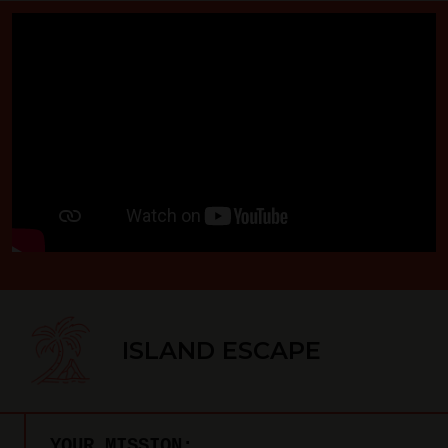
ISLAND ESCAPE
YOUR MISSION: