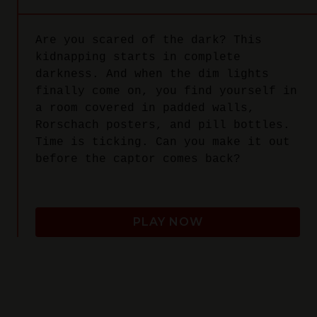
Are you scared of the dark? This
kidnapping starts in complete
darkness. And when the dim lights
finally come on, you find yourself in
a room covered in padded walls,
Rorschach posters, and pill bottles.
Time is ticking. Can you make it out
before the captor comes back?
PLAY NOW