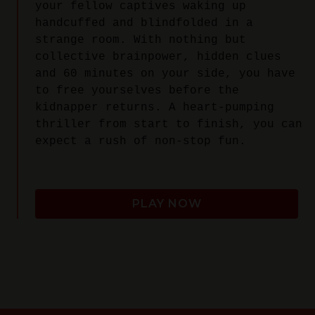
your fellow captives waking up
handcuffed and blindfolded in a
strange room. With nothing but
collective brainpower, hidden clues
and 60 minutes on your side, you have
to free yourselves before the
kidnapper returns. A heart-pumping
thriller from start to finish, you can
expect a rush of non-stop fun.
PLAY NOW