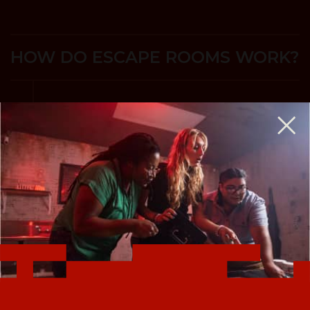
HOW DO ESCAPE ROOMS WORK?
A Life-Sized Game of Twists & Turns where
your team searches for clues and solves
puzzles to accomplish your mission and
escape before time expires.
Escape rooms are perfect for birthday parties,
team-building, a couples night out, and more.