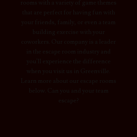
rooms with a variety of game themes
that are perfect for having fun with
your friends, family, or even a team
building exercise with your
coworkers. Our company is a leader
in the escape room industry and
you'll experience the difference
when you visit us in Greenville.
Learn more about our escape rooms
below. Can you and your team
escape?