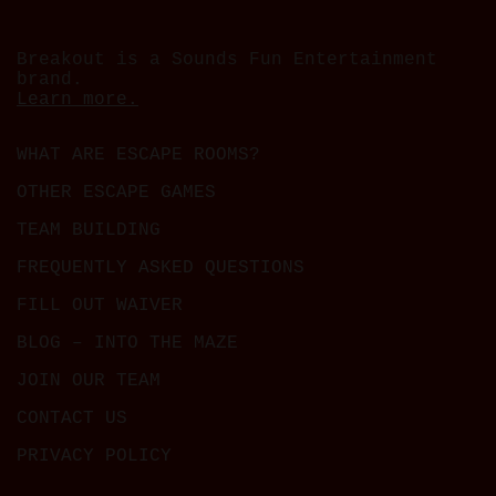
Breakout is a Sounds Fun Entertainment
brand.
Learn more.
WHAT ARE ESCAPE ROOMS?
OTHER ESCAPE GAMES
TEAM BUILDING
FREQUENTLY ASKED QUESTIONS
FILL OUT WAIVER
BLOG – INTO THE MAZE
JOIN OUR TEAM
CONTACT US
PRIVACY POLICY