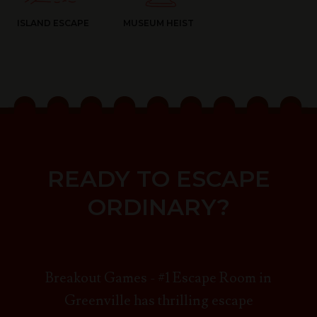
ISLAND ESCAPE
MUSEUM HEIST
READY TO ESCAPE
ORDINARY?
Breakout Games - #1 Escape Room in
Greenville has thrilling escape