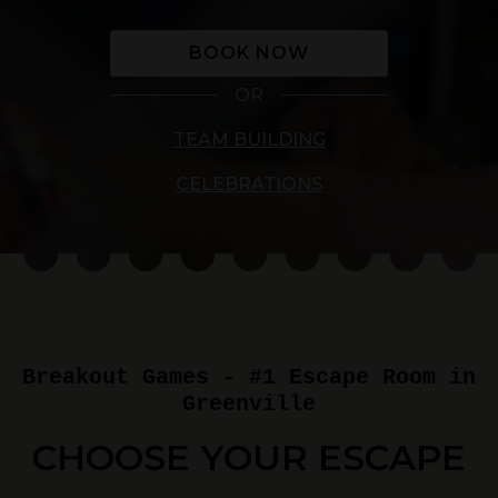
BOOK NOW
OR
TEAM BUILDING
CELEBRATIONS
Breakout Games - #1 Escape Room in
Greenville
CHOOSE YOUR ESCAPE