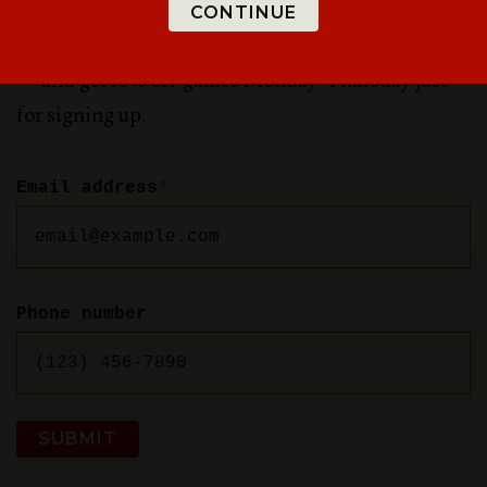
Sign up for updates to be the first to know about
CONTINUE
special offers, new rooms in Greenville, and more
— and get 10% off games Monday-Thursday just
for signing up.
Email address
*
Phone number
SUBMIT