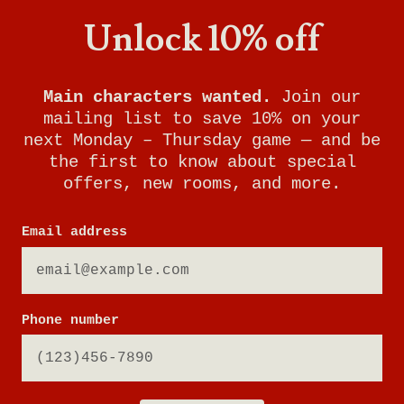
Unlock 10% off
Main characters wanted.
Join our
mailing list to save 10% on your
next Monday – Thursday game — and be
the first to know about special
offers, new rooms, and more.
Email address
Phone number
NEW WORLDS ARE
WAITING