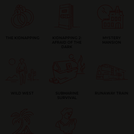
THE KIDNAPPING
KIDNAPPING 2:
MYSTERY
AFRAID OF THE
MANSION
DARK
WILD WEST
SUBMARINE
RUNAWAY TRAIN
SURVIVAL