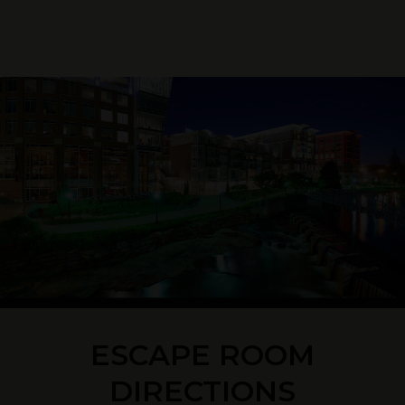
ESCAPE ROOM
DIRECTIONS