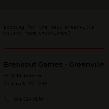
Looking for the best Greenville
escape room experience?
Breakout Games - Greenville
614 N Main Street
Greenville
,
SC
29601
864-326-0190