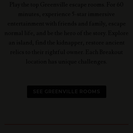
Play the top Greenville escape rooms. For 60
minutes, experience 5-star immersive
entertainment with friends and family, escape
normal life, and be the hero of the story.
Explore
an island, find the kidnapper, restore ancient
relics to their rightful owner. Each Breakout
location has unique challenges.
SEE GREENVILLE ROOMS