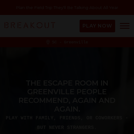
Plan the Field Trip They'll Be Talking About All Year
PLAY NOW
SC - Greenville
THE ESCAPE ROOM IN
GREENVILLE PEOPLE
RECOMMEND, AGAIN AND
AGAIN.
PLAY WITH FAMILY, FRIENDS, OR COWORKERS -
BUT NEVER STRANGERS.