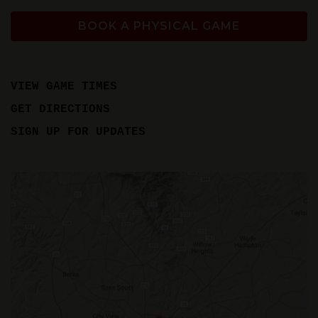
BOOK A PHYSICAL GAME
VIEW GAME TIMES
GET DIRECTIONS
SIGN UP FOR UPDATES