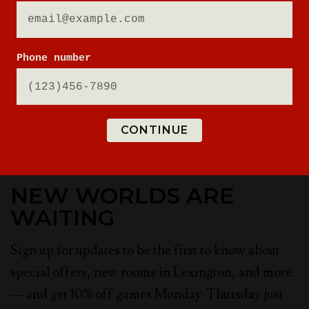
Phone number
CONTINUE
NEW WORLDS ARE
WAITING
Sign up for updates to be the first to know about
special offers, new rooms in Lexington, and more
— and get 10% off games Monday-Thursday just