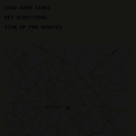
VIEW GAME TIMES
GET DIRECTIONS
SIGN UP FOR UPDATES