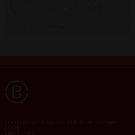
Breakout is a Sounds Fun Entertainment
brand.
Learn more.