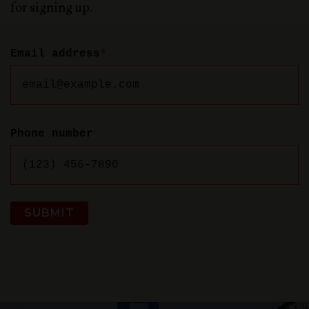
for signing up.
Email address
*
Phone number
SUBMIT