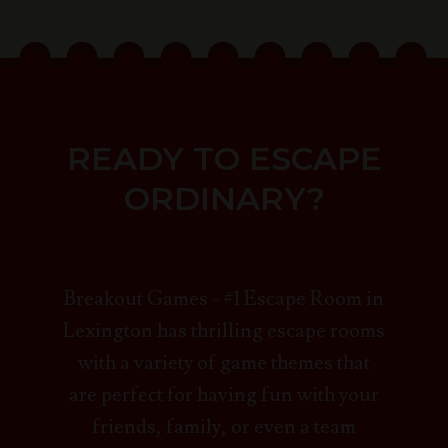
READY TO ESCAPE
ORDINARY?
Breakout Games - #1 Escape Room in
Lexington has thrilling escape rooms
with a variety of game themes that
are perfect for having fun with your
friends, family, or even a team