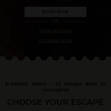
BOOK NOW
OR
TEAM BUILDING
CELEBRATIONS
Breakout Games - #1 Escape Room in
Lexington
CHOOSE YOUR ESCAPE