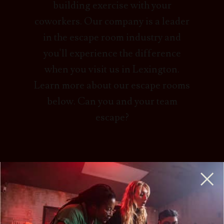
building exercise with your
coworkers. Our company is a leader
in the escape room industry and
you'll experience the difference
when you visit us in Lexington.
Learn more about our escape rooms
below. Can you and your team
escape?
HOW DO ESCAPE ROOMS WORK?