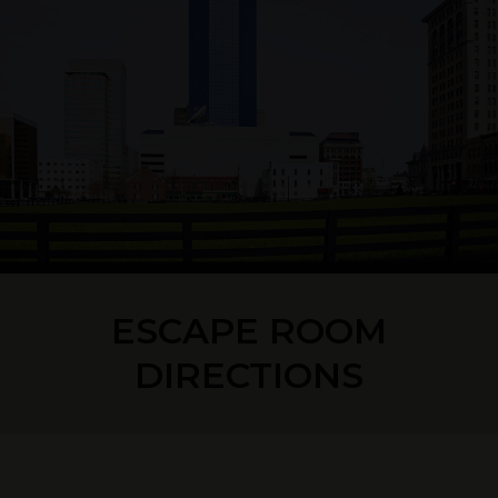
ESCAPE ROOM
DIRECTIONS