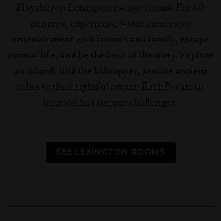
Play the top Lexington escape rooms. For 60
minutes, experience 5-star immersive
entertainment with friends and family, escape
normal life, and be the hero of the story.
Explore
an island, find the kidnapper, restore ancient
relics to their rightful owner. Each Breakout
location has unique challenges.
SEE LEXINGTON ROOMS