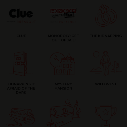
CLUE
MONOPOLY: GET
THE KIDNAPPING
OUT OF JAIL!
KIDNAPPING 2:
MYSTERY
WILD WEST
AFRAID OF THE
MANSION
DARK