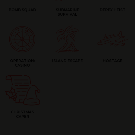
BOMB SQUAD
SUBMARINE
DERBY HEIST
SURVIVAL
OPERATION:
ISLAND ESCAPE
HOSTAGE
CASINO
CHRISTMAS
CAPER