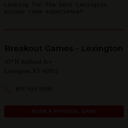
Looking for the best Lexington
escape room experience?
Breakout Games - Lexington
309 N Ashland Ave
Lexington
,
KY
40502
859-904-9090
BOOK A PHYSICAL GAME