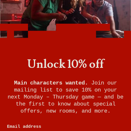
A Life-Sized Game of Twists & Turns where
your team searches for clues and solves
puzzles to accomplish your mission and
escape before time expires.
Escape rooms are perfect for birthday parties,
Unlock 10% off
team-building, a couples night out, and more.
Main characters wanted.
Join our
mailing list to save 10% on your
next Monday – Thursday game — and be
the first to know about special
offers, new rooms, and more.
Email address