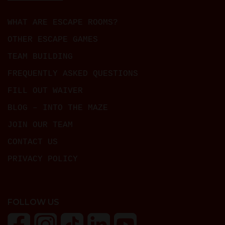
WHAT ARE ESCAPE ROOMS?
OTHER ESCAPE GAMES
TEAM BUILDING
FREQUENTLY ASKED QUESTIONS
FILL OUT WAIVER
BLOG – INTO THE MAZE
JOIN OUR TEAM
CONTACT US
PRIVACY POLICY
FOLLOW US