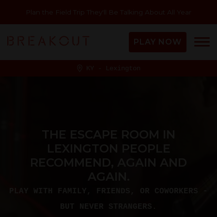
Plan the Field Trip They'll Be Talking About All Year
PLAY NOW
KY - Lexington
THE ESCAPE ROOM IN
LEXINGTON PEOPLE
RECOMMEND, AGAIN AND
AGAIN.
PLAY WITH FAMILY, FRIENDS, OR COWORKERS -
BUT NEVER STRANGERS.