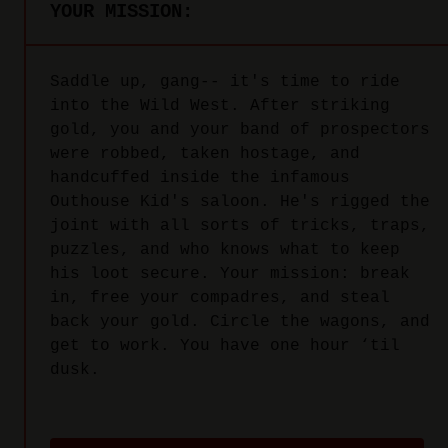
YOUR MISSION:
Saddle up, gang-- it's time to ride
into the Wild West. After striking
gold, you and your band of prospectors
were robbed, taken hostage, and
handcuffed inside the infamous
Outhouse Kid's saloon. He's rigged the
joint with all sorts of tricks, traps,
puzzles, and who knows what to keep
his loot secure. Your mission: break
in, free your compadres, and steal
back your gold. Circle the wagons, and
get to work. You have one hour ‘til
dusk.