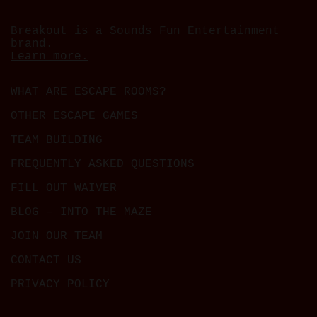
Breakout is a Sounds Fun Entertainment
brand.
Learn more.
WHAT ARE ESCAPE ROOMS?
OTHER ESCAPE GAMES
TEAM BUILDING
FREQUENTLY ASKED QUESTIONS
FILL OUT WAIVER
BLOG – INTO THE MAZE
JOIN OUR TEAM
CONTACT US
PRIVACY POLICY