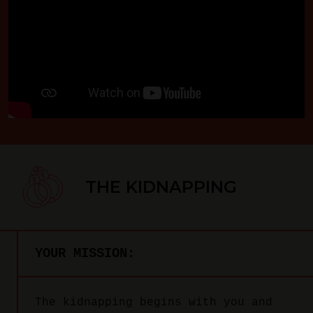
THE KIDNAPPING
YOUR MISSION:
The kidnapping begins with you and