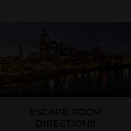
ESCAPE ROOM
DIRECTIONS