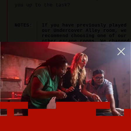
you up to the task?
NOTES:
If you have previously played
our Undercover Alley room, we
recommend choosing one of our
other escape rooms. We changed
the name of Undercover Alley
to Bomb Squad to better
capture the excitement of this
explosive adventure.
PLAY NOW