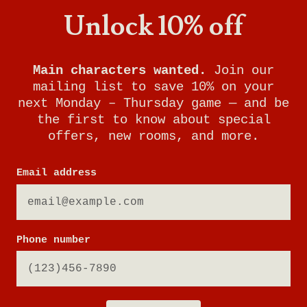
Unlock 10% off
Main characters wanted.
Join our
mailing list to save 10% on your
next Monday – Thursday game — and be
the first to know about special
offers, new rooms, and more.
Email address
RUNAWAY TRAIN
Phone number
YOUR MISSION: