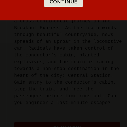
CONTINUE
You've booked the trip of a lifetime:
a cross-continental journey on The
Breakout Express. As the train winds
through beautiful countryside, news
spreads of an uproar in the locomotive
car. Radicals have taken control of
the conductor’s cabin, planted
explosives, and the train is racing
towards a non-stop destination in the
heart of the city: Central Station.
Gain entry to the conductor's cabin,
stop the train, and free the
passengers before time runs out. Can
you engineer a last-minute escape?