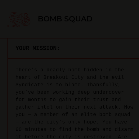
BOMB SQUAD
YOUR MISSION:
There’s a deadly bomb hidden in the
heart of Breakout City and the evil
Syndicate is to blame. Thankfully,
you’ve been working deep undercover
for months to gain their trust and
gather intel on their next attack. Now
you — a member of an elite bomb squad
— are the city’s only hope. You have
60 minutes to find the bomb and disarm
it before the city is destroyed. Are