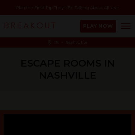
Plan the Field Trip They'll Be Talking About All Year
PLAY NOW
TN - Nashville
ESCAPE ROOMS IN
NASHVILLE