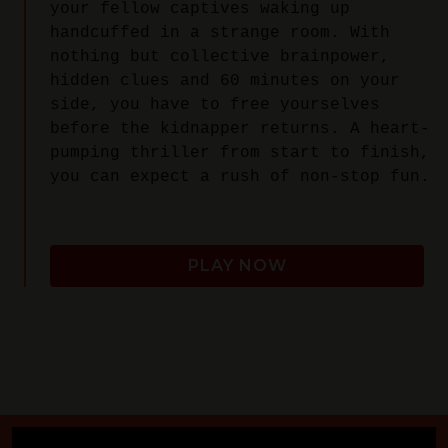
your fellow captives waking up
handcuffed in a strange room. With
nothing but collective brainpower,
hidden clues and 60 minutes on your
side, you have to free yourselves
before the kidnapper returns. A heart-
pumping thriller from start to finish,
you can expect a rush of non-stop fun.
PLAY NOW