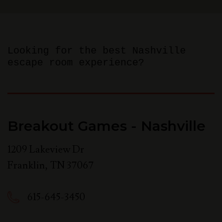
Looking for the best Nashville
escape room experience?
Breakout Games - Nashville
1209 Lakeview Dr
Franklin
,
TN
37067
615-645-3450