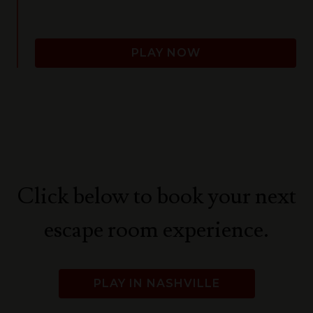
PLAY NOW
Click below to book your next
escape room experience.
PLAY IN NASHVILLE