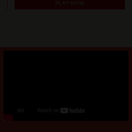
PLAY NOW