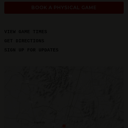
BOOK A PHYSICAL GAME
VIEW GAME TIMES
GET DIRECTIONS
SIGN UP FOR UPDATES