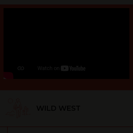
WILD WEST