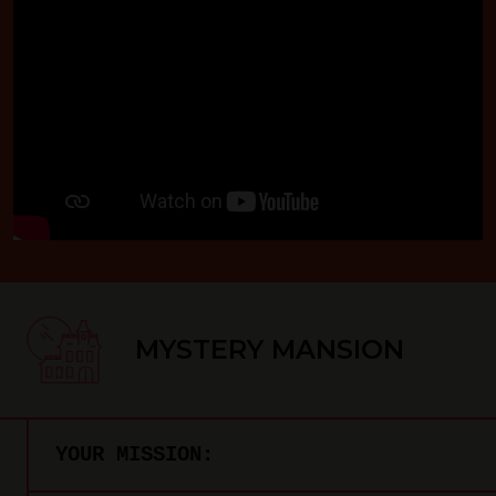
MYSTERY MANSION
YOUR MISSION: