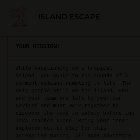
ISLAND ESCAPE
YOUR MISSION:
While vacationing on a tropical
island, you awake to the sounds of a
dormant volcano rumbling to life. The
only people still on the island, you
and your team are left to your own
devices and must work together to
discover the keys to safety before the
lava reaches shore. Bring your inner
explorer out to play for this
adrenaline-packed, all-ages adventure.