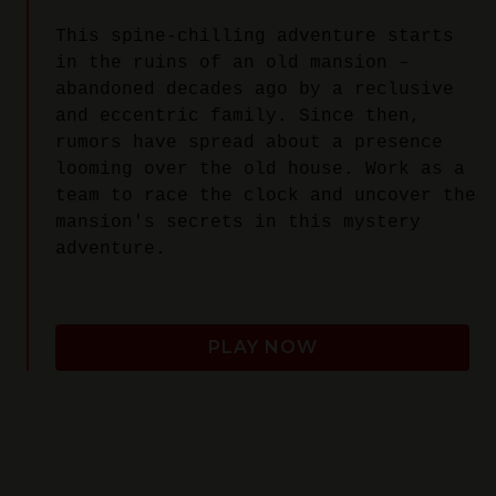
This spine-chilling adventure starts
in the ruins of an old mansion –
abandoned decades ago by a reclusive
and eccentric family. Since then,
rumors have spread about a presence
looming over the old house. Work as a
team to race the clock and uncover the
mansion's secrets in this mystery
adventure.
PLAY NOW