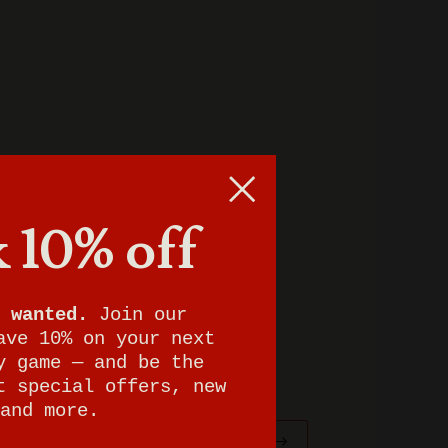
 10% off
 wanted.
Join our
ave 10% on your next
y game — and be the
t special offers, new
and more.