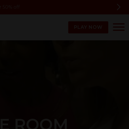
 50% off
PLAY NOW
PE ROOM