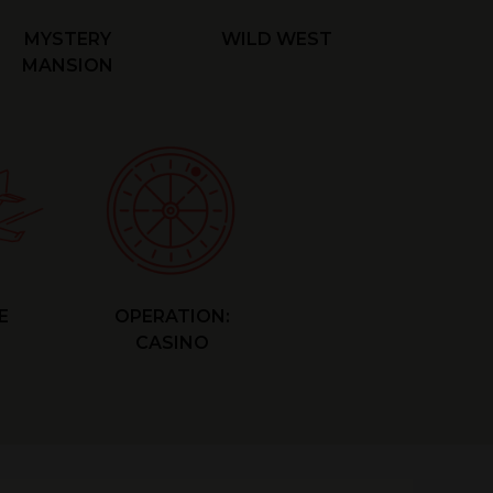
MYSTERY
WILD WEST
MANSION
E
OPERATION:
CASINO