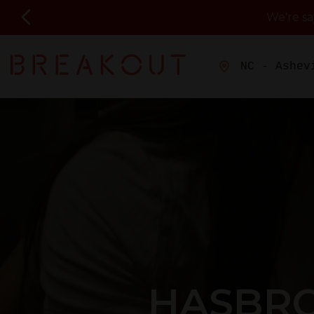
We're s
NC - Ashev
HASBRO