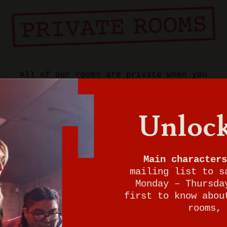
All of our rooms are private when you
book a game at Breakout.
Unlock
Want to play now?
Give us a call to check for immediate
walk-in availability. We can't wait for
Main characters
your adventure to begin either!
mailing list to s
Monday – Thursda
828-201-2600
first to know abou
rooms, 