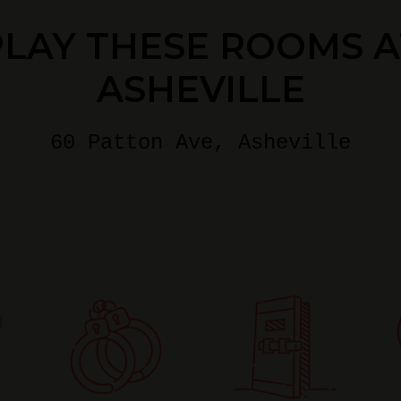
PLAY THESE ROOMS A
ASHEVILLE
60 Patton Ave
, Asheville