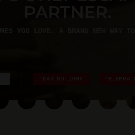
PARTNER.
MES YOU LOVE. A BRAND NEW WAY TO
TEAM BUILDING
CELEBRAT