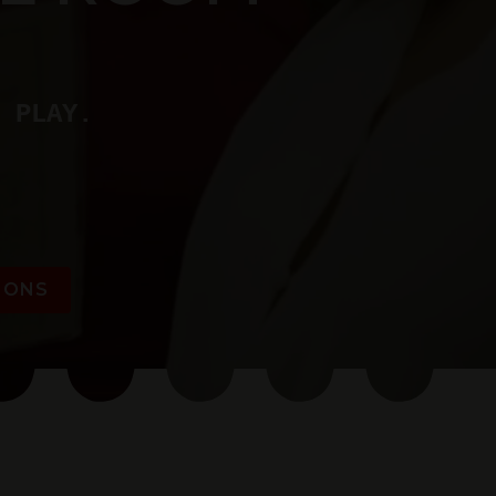
 PLAY.
IONS