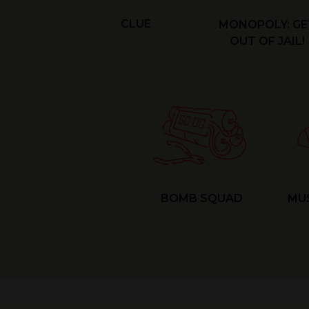
CLUE
MONOPOLY: GE
OUT OF JAIL!
BOMB SQUAD
MU