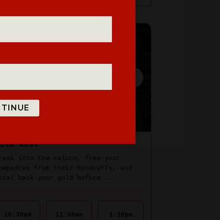
TINUE