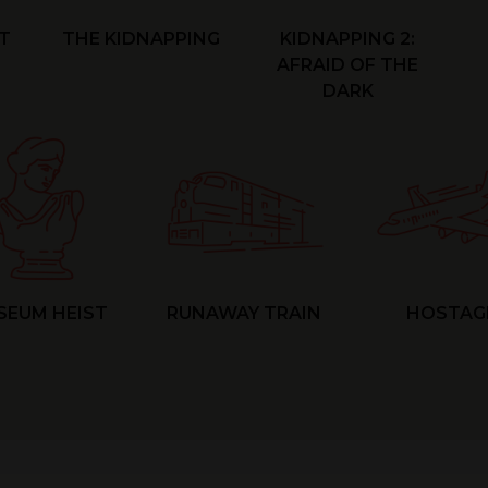
T
THE KIDNAPPING
KIDNAPPING 2:
AFRAID OF THE
DARK
SEUM HEIST
RUNAWAY TRAIN
HOSTAG