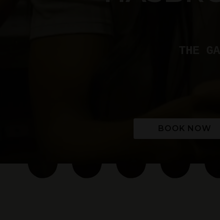
THE GA
BOOK NOW