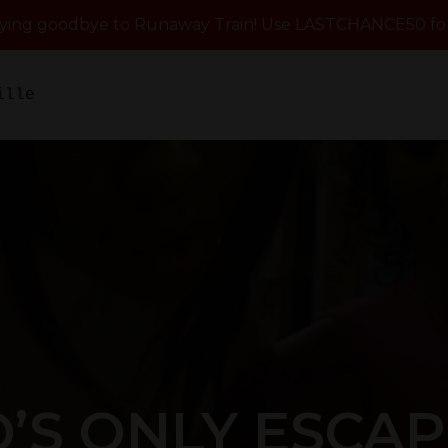
aying goodbye to Runaway Train! Use LASTCHANCE50 for
ille
’S ONLY ESCA