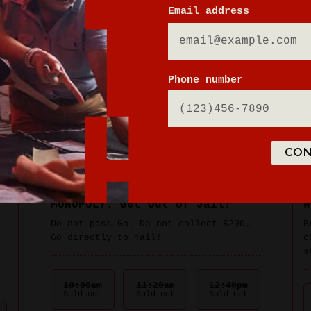
Email address
Phone number
CON