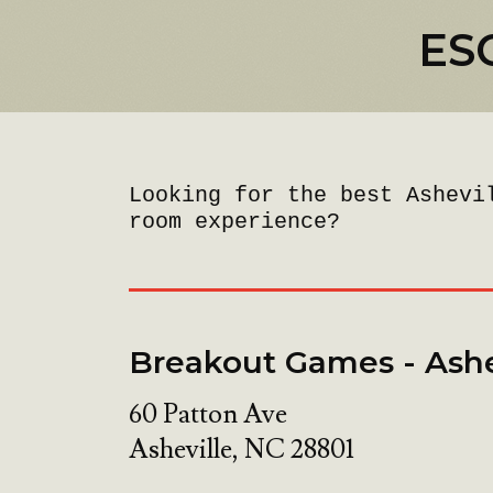
ES
Looking for the best Ashevi
room experience?
Breakout Games - Ashe
60 Patton Ave
Asheville
,
NC
28801