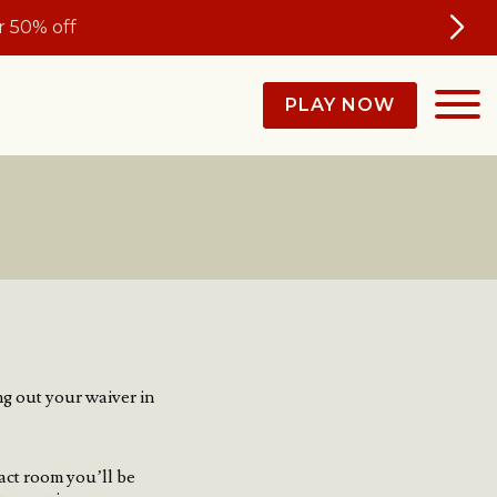
 50% off
PLAY NOW
ng out your waiver in
act room you’ll be