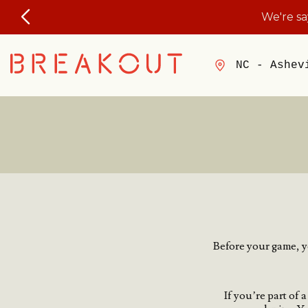
We're s
NC - Ashev
Before your game, yo
If you’re part of