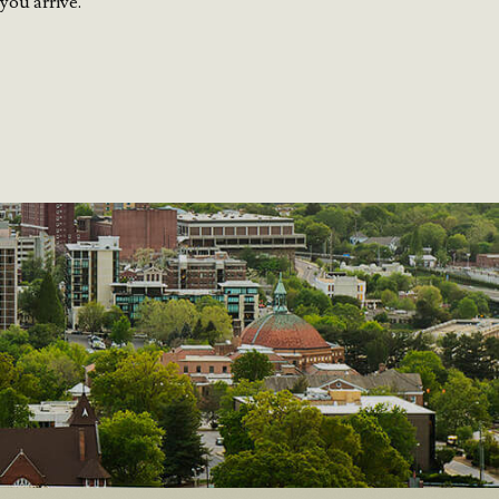
you arrive.