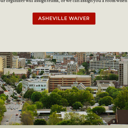
our organizer will assign teams, or we can assign you a room when 
ASHEVILLE WAIVER