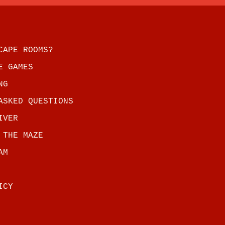
CAPE ROOMS?
E GAMES
NG
ASKED QUESTIONS
IVER
 THE MAZE
AM
ICY