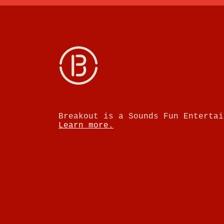
Breakout is a Sounds Fun Entertai
Learn more.