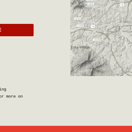
E
ing
r more on