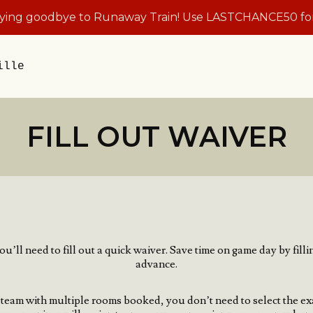
aying goodbye to Runaway Train! Use LASTCHANCE50 for
ille
FILL OUT WAIVER
u’ll need to fill out a quick waiver.
Save time on game day by filli
advance.
 a team with multiple rooms booked, you don’t need to select the ex