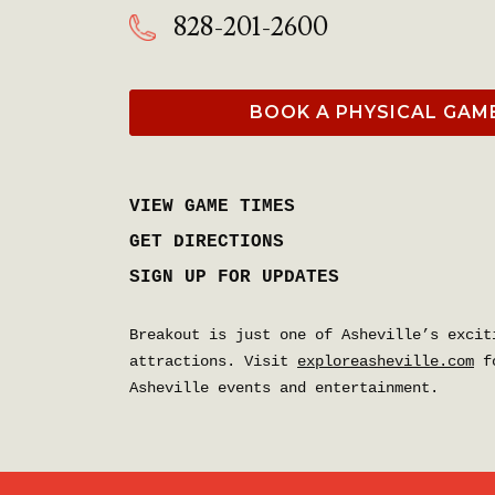
828-201-2600
BOOK A PHYSICAL GAM
VIEW GAME TIMES
GET DIRECTIONS
SIGN UP FOR UPDATES
Breakout is just one of Asheville’s excit
attractions. Visit
exploreasheville.com
fo
Asheville events and entertainment.