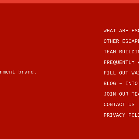
WHAT ARE ES
OTHER ESCAP
TEAM BUILDI
FREQUENTLY 
nment brand.
FILL OUT WA
BLOG – INTO
JOIN OUR TE
CONTACT US
PRIVACY POL