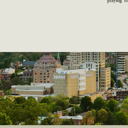
playing. Y