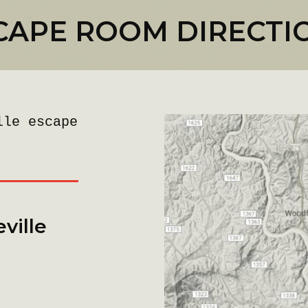
CAPE ROOM DIRECTI
lle escape
ville