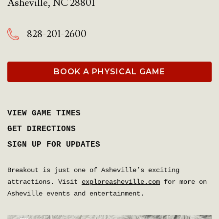
Asheville
,
NC
28801
828-201-2600
BOOK A PHYSICAL GAME
VIEW GAME TIMES
GET DIRECTIONS
SIGN UP FOR UPDATES
Breakout is just one of Asheville’s exciting
attractions. Visit
exploreasheville.com
for more on
Asheville events and entertainment.