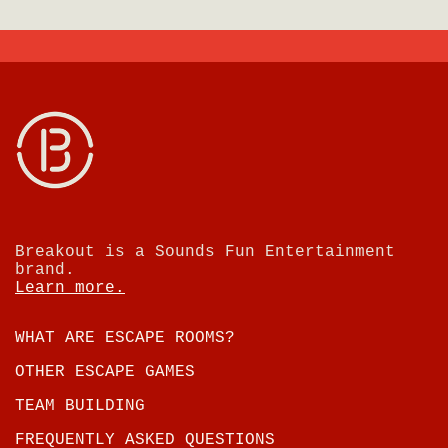
Breakout is a Sounds Fun Entertainment
brand.
Learn more.
WHAT ARE ESCAPE ROOMS?
OTHER ESCAPE GAMES
TEAM BUILDING
FREQUENTLY ASKED QUESTIONS