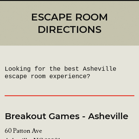
ESCAPE ROOM
DIRECTIONS
Looking for the best Asheville
escape room experience?
Breakout Games - Asheville
60 Patton Ave