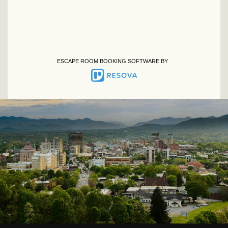
ESCAPE ROOM BOOKING SOFTWARE BY