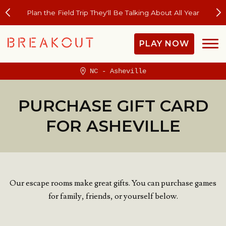
Plan the Field Trip They'll Be Talking About All Year
PLAY NOW
NC - Asheville
PURCHASE GIFT CARD
FOR ASHEVILLE
Our escape rooms make great gifts. You can purchase games
for family, friends, or yourself below.