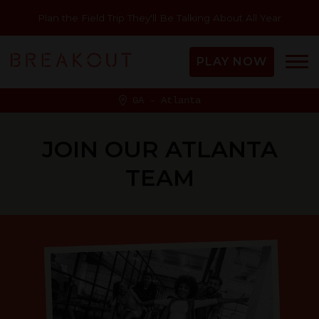
Plan the Field Trip They'll Be Talking About All Year
PLAY NOW
GA - Atlanta
JOIN OUR ATLANTA
TEAM