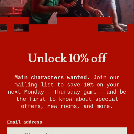
Want to know what it's like being a General
Manager at Breakout Games? With room to
grow and incredible benefits, this is the perfect
job for someone who loves problem-solving,
working with people, and keeping your finger
on the pulse of gaming trends.
Unlock 10% off
Watch this video to learn more about the role
of General Manager at Breakout Games and
see if it's right for you!
Main characters wanted.
Join our
mailing list to save 10% on your
next Monday – Thursday game — and be
the first to know about special
offers, new rooms, and more.
Email address