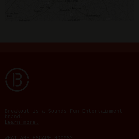
Breakout is a Sounds Fun Entertainment
brand.
Learn more.
WHAT ARE ESCAPE ROOMS?