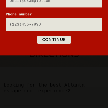
Phone number
CONTINUE
ESCAPE ROOM
DIRECTIONS
Looking for the best Atlanta
escape room experience?