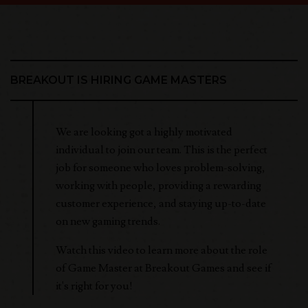
BREAKOUT IS HIRING GAME MASTERS
We are looking got a highly motivated
individual to join our team. This is the perfect
job for someone who loves problem-solving,
working with people, providing a rewarding
customer experience, and staying up-to-date
on new gaming trends.
Watch this video to learn more about the role
of Game Master at Breakout Games and see if
it's right for you!