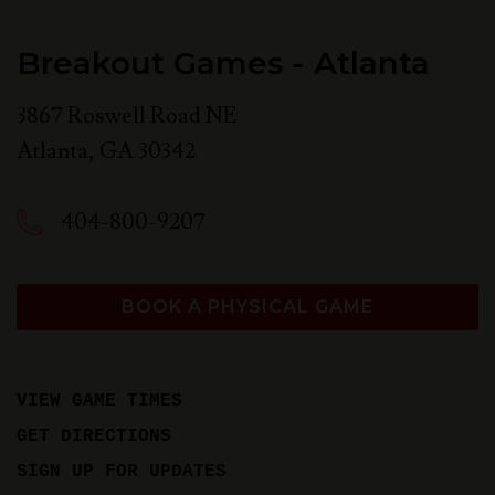
Breakout Games - Atlanta
3867 Roswell Road NE
Atlanta
,
GA
30342
404-800-9207
BOOK A PHYSICAL GAME
VIEW GAME TIMES
GET DIRECTIONS
SIGN UP FOR UPDATES