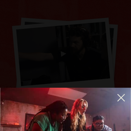
BREAKOUT IS HIRING GENERAL MANAGERS