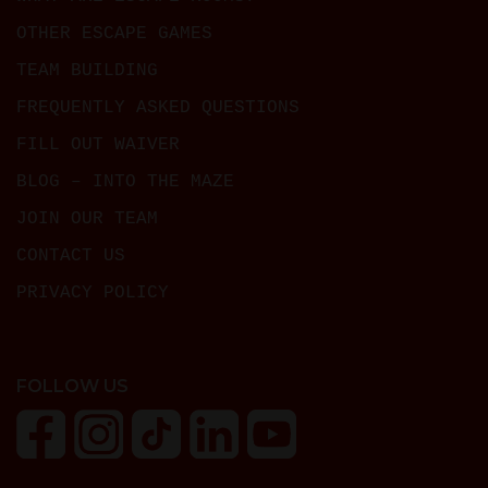
OTHER ESCAPE GAMES
TEAM BUILDING
FREQUENTLY ASKED QUESTIONS
FILL OUT WAIVER
BLOG – INTO THE MAZE
JOIN OUR TEAM
CONTACT US
PRIVACY POLICY
FOLLOW US