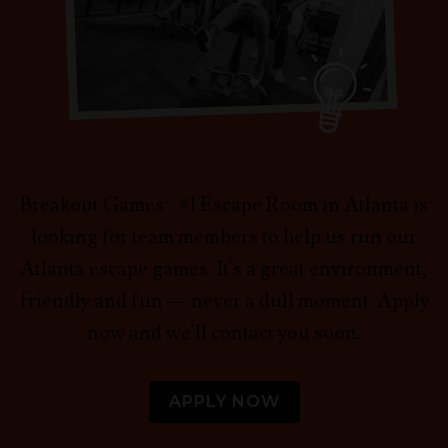
Breakout Games - #1 Escape Room in Atlanta is
looking for team members to help us run our
Atlanta escape games. It's a great environment,
friendly and fun — never a dull moment. Apply
now and we'll contact you soon.
APPLY NOW