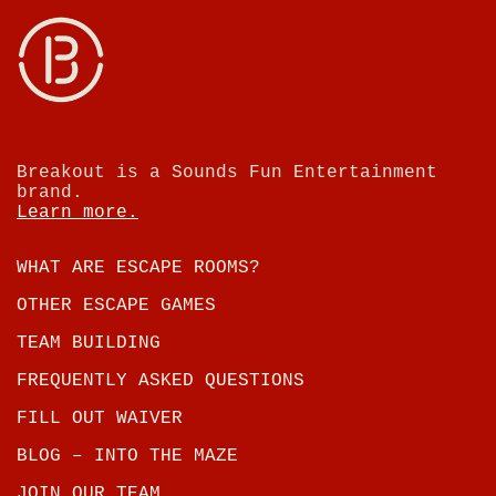
Breakout is a Sounds Fun Entertainment
brand.
Learn more.
WHAT ARE ESCAPE ROOMS?
OTHER ESCAPE GAMES
TEAM BUILDING
FREQUENTLY ASKED QUESTIONS
FILL OUT WAIVER
BLOG – INTO THE MAZE
JOIN OUR TEAM