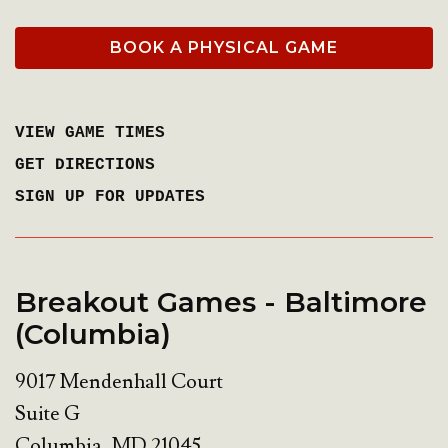
BOOK A PHYSICAL GAME
VIEW GAME TIMES
GET DIRECTIONS
SIGN UP FOR UPDATES
Breakout Games - Baltimore
(Columbia)
9017 Mendenhall Court
Suite G
Columbia
,
MD
21045