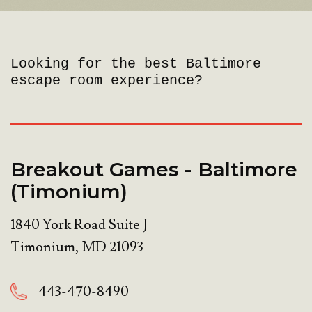
Looking for the best Baltimore
escape room experience?
Breakout Games - Baltimore
(Timonium)
1840 York Road Suite J
Timonium
,
MD
21093
443-470-8490