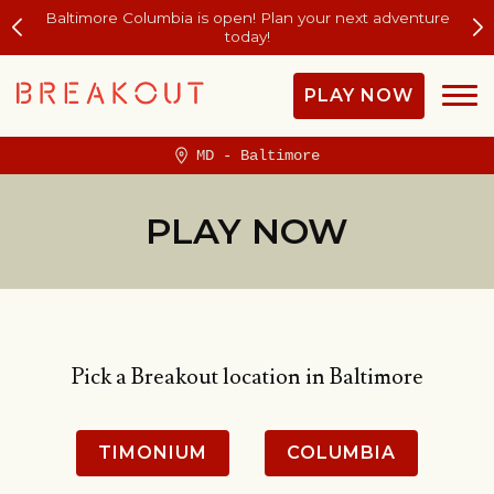
Baltimore Columbia is open! Plan your next adventure
today!
PLAY NOW
MD - Baltimore
PLAY NOW
Pick a Breakout location in Baltimore
TIMONIUM
COLUMBIA