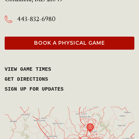
443-832-6980
BOOK A PHYSICAL GAME
VIEW GAME TIMES
GET DIRECTIONS
SIGN UP FOR UPDATES