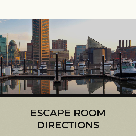
ESCAPE ROOM
DIRECTIONS