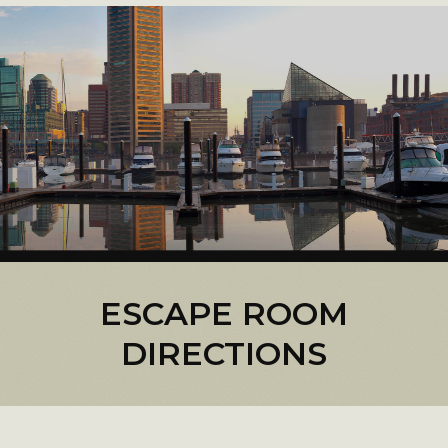
ESCAPE ROOM
DIRECTIONS