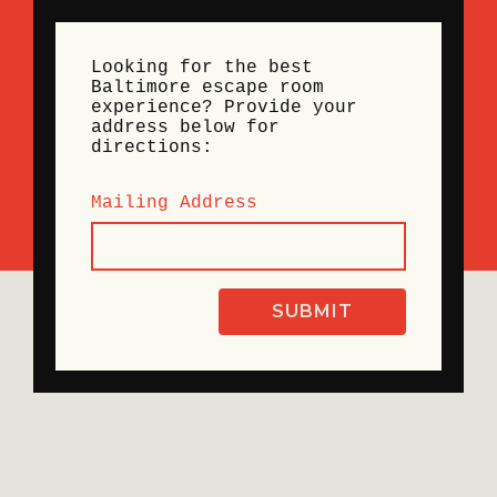
Looking for the best
Baltimore escape room
experience? Provide your
address below for
directions:
Mailing Address