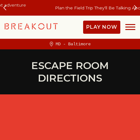
Plan the Field Trip They'll Be Talking About All Year
PLAY NOW
MD - Baltimore
ESCAPE ROOM
DIRECTIONS