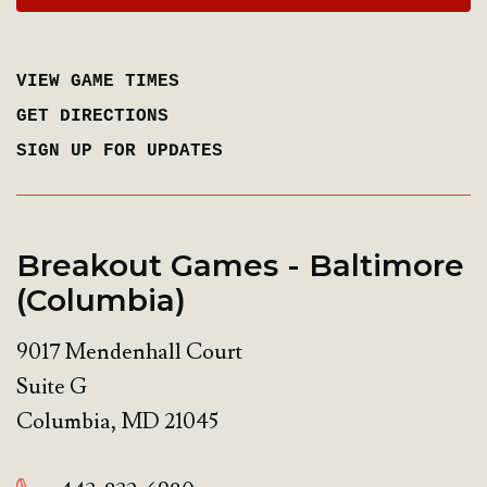
VIEW GAME TIMES
GET DIRECTIONS
SIGN UP FOR UPDATES
Breakout Games - Baltimore
(Columbia)
9017 Mendenhall Court
Suite G
Columbia
,
MD
21045