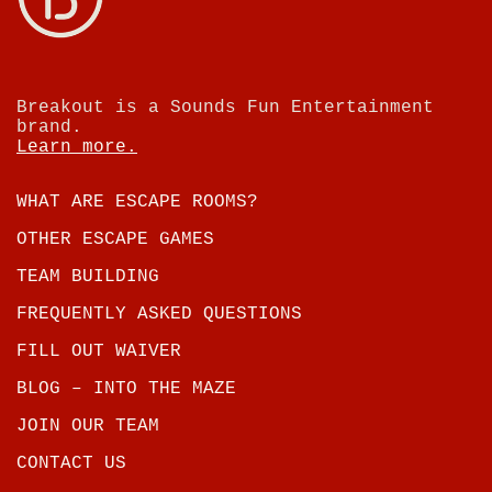
Breakout is a Sounds Fun Entertainment
brand.
Learn more.
WHAT ARE ESCAPE ROOMS?
OTHER ESCAPE GAMES
TEAM BUILDING
FREQUENTLY ASKED QUESTIONS
FILL OUT WAIVER
BLOG – INTO THE MAZE
JOIN OUR TEAM
CONTACT US