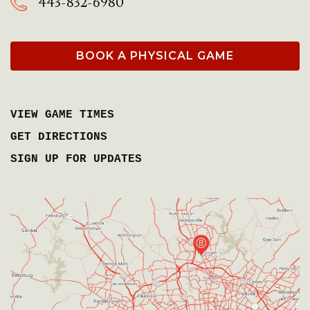
443-832-6980
BOOK A PHYSICAL GAME
VIEW GAME TIMES
GET DIRECTIONS
SIGN UP FOR UPDATES