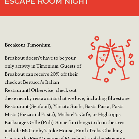
ESCAPE ROOM NIGHT
Breakout Timonium
Breakout doesn’t have to be your
only activity in Timonium. Guests of
Breakout can receive 20% off their
check at Bertucci’s Italian
Restaurant! Otherwise, check out
these nearby restaurants that we love, including Bluestone
Restaurant (Seafood), Yamato Sushi, Basta Pasta, Pasta
Mista (Pizza and Pasta), Michael’s Cafe, or Hightopps
Backstage Grille (Pub). Some fun things to do in the area
include MaGooby’s Joke House, Earth Treks Climbing
Center, the Fire Museum of Maryland, and the Hampton