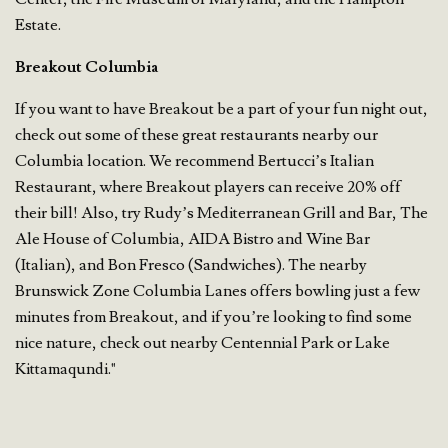
Estate.
Breakout Columbia
If you want to have Breakout be a part of your fun night out,
check out some of these great restaurants nearby our
Columbia location. We recommend Bertucci’s Italian
Restaurant, where Breakout players can receive 20% off
their bill! Also, try Rudy’s Mediterranean Grill and Bar, The
Ale House of Columbia, AIDA Bistro and Wine Bar
(Italian), and Bon Fresco (Sandwiches). The nearby
Brunswick Zone Columbia Lanes offers bowling just a few
minutes from Breakout, and if you’re looking to find some
nice nature, check out nearby Centennial Park or Lake
Kittamaqundi."