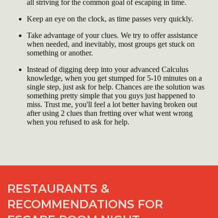
all striving for the common goal of escaping in time.
Keep an eye on the clock, as time passes very quickly.
Take advantage of your clues. We try to offer assistance
when needed, and inevitably, most groups get stuck on
something or another.
Instead of digging deep into your advanced Calculus
knowledge, when you get stumped for 5-10 minutes on a
single step, just ask for help. Chances are the solution was
something pretty simple that you guys just happened to
miss. Trust me, you'll feel a lot better having broken out
after using 2 clues than fretting over what went wrong
when you refused to ask for help.
RESTAURANTS &
RECOMMENDATIONS FOR