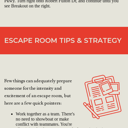
Pkwy. Turn right onto Robert Fulton Dr, and continue until you
see Breakout on the right.
ESCAPE ROOM TIPS & STRATEGY
Few things can adequately prepare
someone for the intensity and
excitement of an escape room, but
here are a few quick pointers:
Work together as a team. There's
no need to showboat or make
conflict with teammates. You're