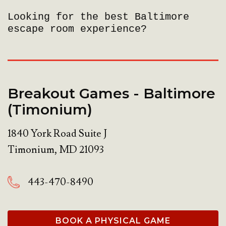
Looking for the best Baltimore
escape room experience?
Breakout Games - Baltimore
(Timonium)
1840 York Road Suite J
Timonium
,
MD
21093
443-470-8490
BOOK A PHYSICAL GAME