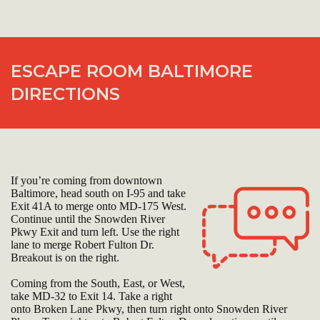
ESCAPE ROOM BALTIMORE
DIRECTIONS
If you’re coming from downtown
Baltimore, head south on I-95 and take
Exit 41A to merge onto MD-175 West.
Continue until the Snowden River
Pkwy Exit and turn left. Use the right
lane to merge Robert Fulton Dr.
Breakout is on the right.
Coming from the South, East, or West,
take MD-32 to Exit 14. Take a right
onto Broken Lane Pkwy, then turn right onto Snowden River