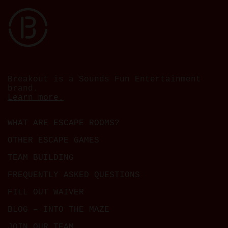
Breakout is a Sounds Fun Entertainment
brand.
Learn more.
WHAT ARE ESCAPE ROOMS?
OTHER ESCAPE GAMES
TEAM BUILDING
FREQUENTLY ASKED QUESTIONS
FILL OUT WAIVER
BLOG – INTO THE MAZE
JOIN OUR TEAM