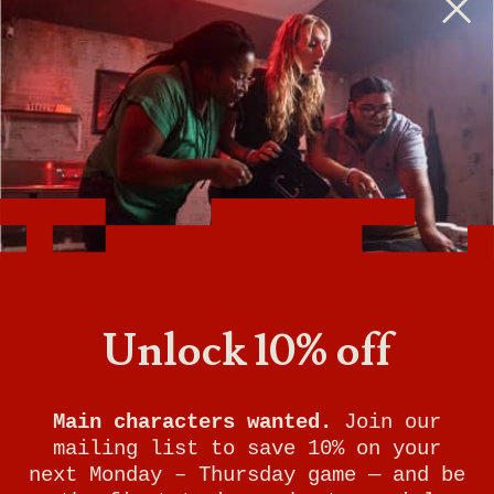
BOOK A PHYSICAL GAME
VIEW GAME TIMES
GET DIRECTIONS
SIGN UP FOR UPDATES
Breakout Games - Baltimore
Unlock 10% off
(Columbia)
9017 Mendenhall Court
Main characters wanted.
Join our
mailing list to save 10% on your
Suite G
next Monday – Thursday game — and be
Columbia
,
MD
21045