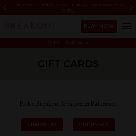
Baltimore Columbia is open! Plan your next adventure
today!
PLAY NOW
MD - Baltimore
GIFT CARDS
Pick a Breakout location in Baltimore
TIMONIUM
COLUMBIA