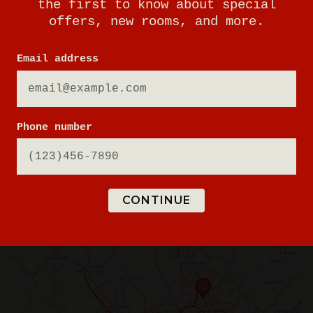
the first to know about special
offers, new rooms, and more.
443-832-6980
Email address
BOOK A PHYSICAL GAME
Phone number
VIEW GAME TIMES
GET DIRECTIONS
CONTINUE
SIGN UP FOR UPDATES