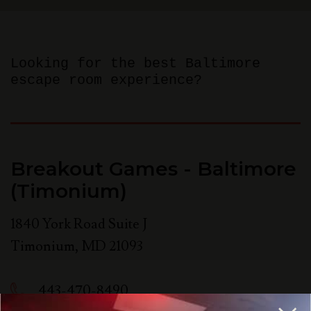
Looking for the best Baltimore
escape room experience?
Breakout Games - Baltimore
(Timonium)
1840 York Road Suite J
Timonium
,
MD
21093
443-470-8490