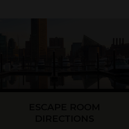
ESCAPE ROOM
DIRECTIONS