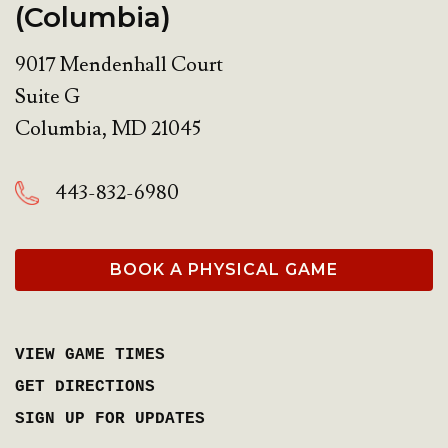
(Columbia)
9017 Mendenhall Court
Suite G
Columbia
,
MD
21045
443-832-6980
BOOK A PHYSICAL GAME
VIEW GAME TIMES
GET DIRECTIONS
SIGN UP FOR UPDATES