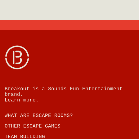
Breakout is a Sounds Fun Entertainment
brand.
Learn more.
WHAT ARE ESCAPE ROOMS?
OTHER ESCAPE GAMES
TEAM BUILDING