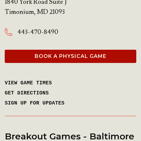
1840 York Road Suite J
Timonium
,
MD
21093
443-470-8490
BOOK A PHYSICAL GAME
VIEW GAME TIMES
GET DIRECTIONS
SIGN UP FOR UPDATES
Breakout Games - Baltimore