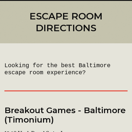
ESCAPE ROOM
DIRECTIONS
Looking for the best Baltimore
escape room experience?
Breakout Games - Baltimore
(Timonium)