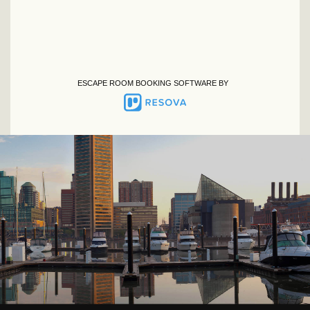
ESCAPE ROOM BOOKING SOFTWARE BY