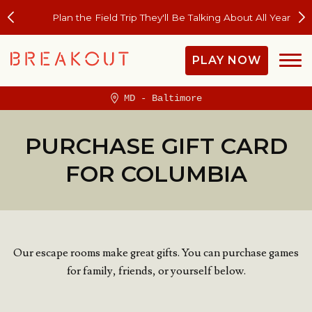
Plan the Field Trip They'll Be Talking About All Year
PLAY NOW
MD - Baltimore
PURCHASE GIFT CARD
FOR COLUMBIA
Our escape rooms make great gifts. You can purchase games
for family, friends, or yourself below.