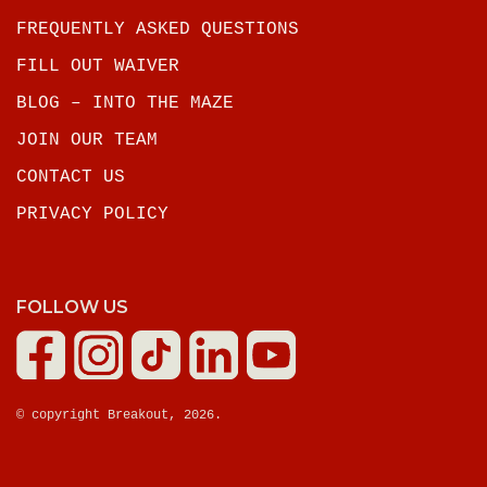
FREQUENTLY ASKED QUESTIONS
FILL OUT WAIVER
BLOG – INTO THE MAZE
JOIN OUR TEAM
CONTACT US
PRIVACY POLICY
FOLLOW US
© copyright Breakout, 2026.