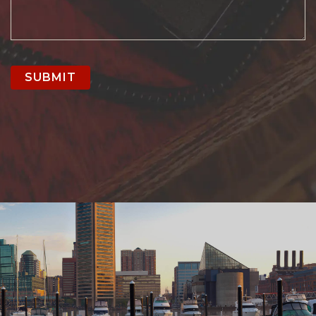
SUBMIT