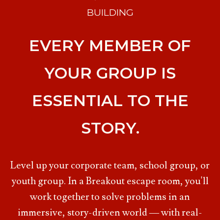
BUILDING
EVERY MEMBER OF
YOUR GROUP IS
ESSENTIAL TO THE
STORY.
Level up your corporate team, school group, or
youth group. In a Breakout escape room, you'll
work together to solve problems in an
immersive, story-driven world — with real-