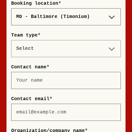
Booking location
*
Team type
*
Contact name
*
Contact email
*
Organization/company name
*