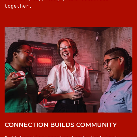
together.
CONNECTION BUILDS COMMUNITY