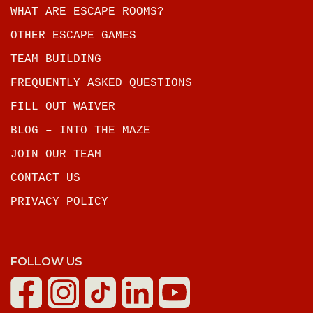
WHAT ARE ESCAPE ROOMS?
OTHER ESCAPE GAMES
TEAM BUILDING
FREQUENTLY ASKED QUESTIONS
FILL OUT WAIVER
BLOG – INTO THE MAZE
JOIN OUR TEAM
CONTACT US
PRIVACY POLICY
FOLLOW US