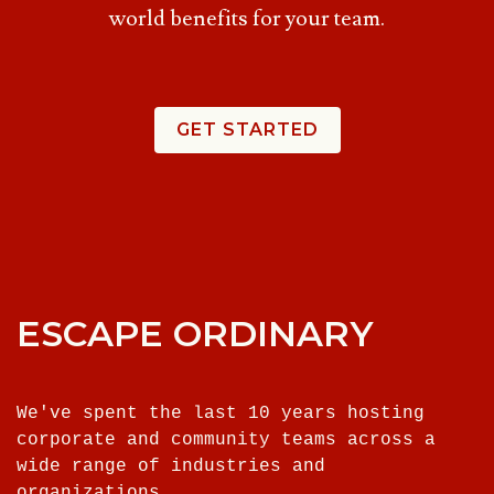
world benefits for your team.
GET STARTED
ESCAPE ORDINARY
We've spent the last 10 years hosting
corporate and community teams across a
wide range of industries and
organizations.