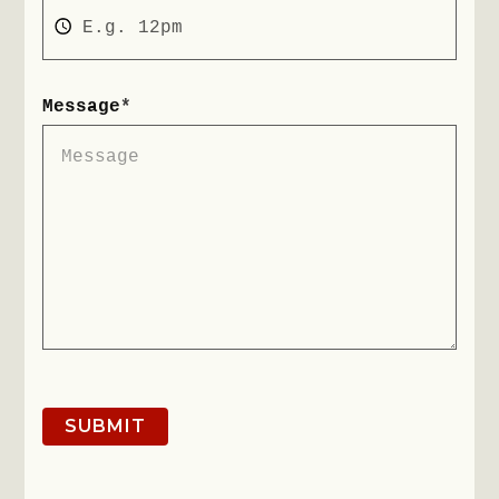
Message
*
SUBMIT