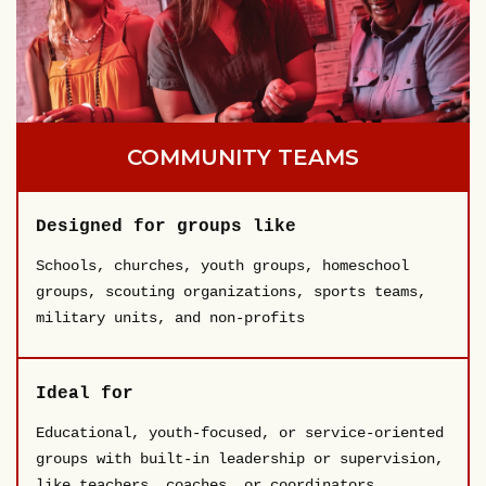
COMMUNITY TEAMS
Designed for groups like
Schools, churches, youth groups, homeschool
groups, scouting organizations, sports teams,
military units, and non-profits
Ideal for
Educational, youth-focused, or service-oriented
groups with built-in leadership or supervision,
like teachers, coaches, or coordinators