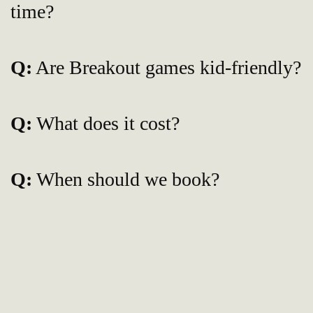
time?
Q:
Are Breakout games kid-friendly?
Q:
What does it cost?
Q:
When should we book?