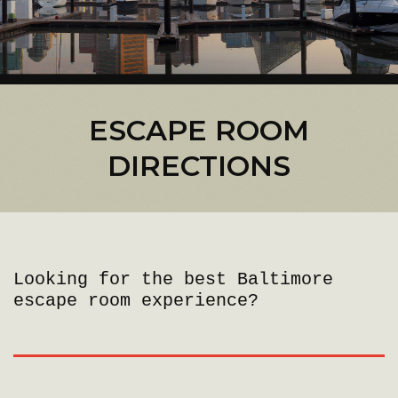
ESCAPE ROOM
DIRECTIONS
Looking for the best Baltimore
escape room experience?