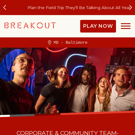
Plan the Field Trip They'll Be Talking About All Year
PLAY NOW
MD - Baltimore
CORPORATE & COMMUNITY TEAM-