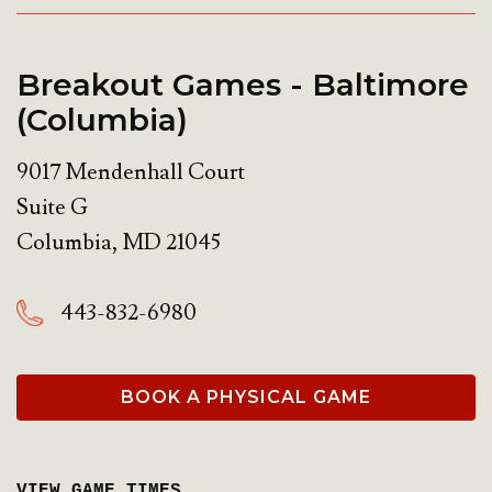
Breakout Games - Baltimore
(Columbia)
9017 Mendenhall Court
Suite G
Columbia
,
MD
21045
443-832-6980
BOOK A PHYSICAL GAME
VIEW GAME TIMES