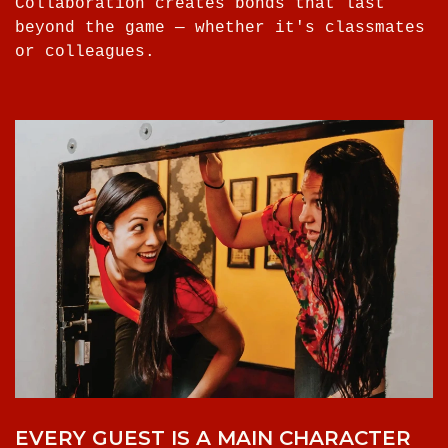
Collaboration creates bonds that last
beyond the game — whether it's classmates
or colleagues.
EVERY GUEST IS A MAIN CHARACTER