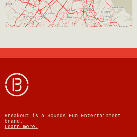
Breakout is a Sounds Fun Entertainment
brand.
Learn more.