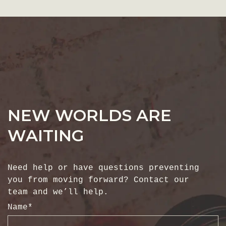
NEW WORLDS ARE
WAITING
Need help or have questions preventing
you from moving forward? Contact our
team and we’ll help.
Name
*