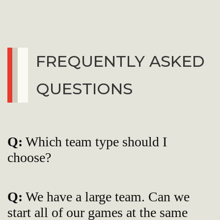
FREQUENTLY ASKED
QUESTIONS
Q:
Which team type should I
choose?
Q:
We have a large team. Can we
start all of our games at the same