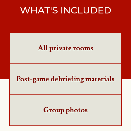
WHAT'S INCLUDED
All private rooms
Post-game debriefing materials
Group photos