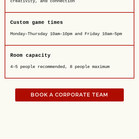
creativity, and connection
Custom game times
Monday–Thursday 10am–10pm and Friday 10am–5pm
Room capacity
4–5 people recommended, 8 people maximum
BOOK A CORPORATE TEAM