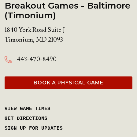
Breakout Games - Baltimore
(Timonium)
1840 York Road Suite J
Timonium
,
MD
21093
443-470-8490
BOOK A PHYSICAL GAME
VIEW GAME TIMES
GET DIRECTIONS
SIGN UP FOR UPDATES