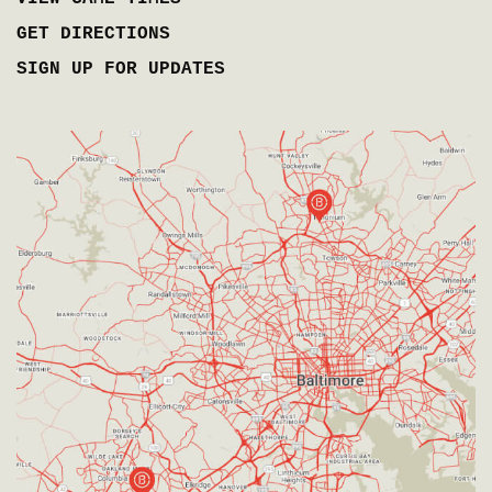
GET DIRECTIONS
SIGN UP FOR UPDATES