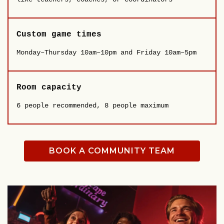
Custom game times
Monday–Thursday 10am–10pm and Friday 10am–5pm
Room capacity
6 people recommended, 8 people maximum
BOOK A COMMUNITY TEAM