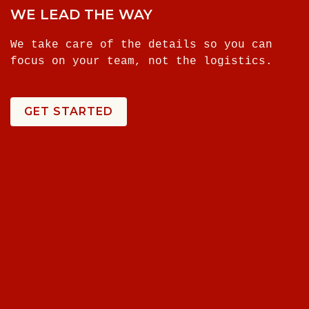
WE LEAD THE WAY
We take care of the details so you can
focus on your team, not the logistics.
GET STARTED