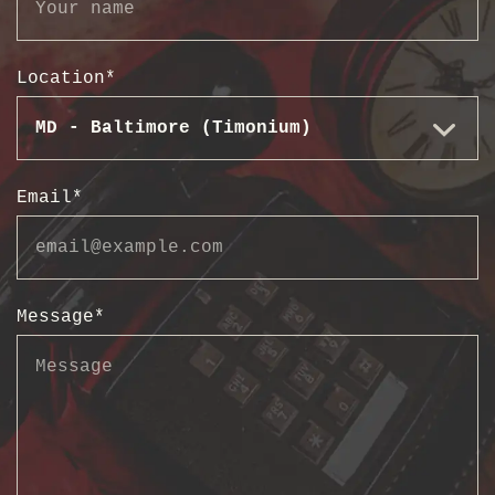
Location
*
Email
*
Message
*