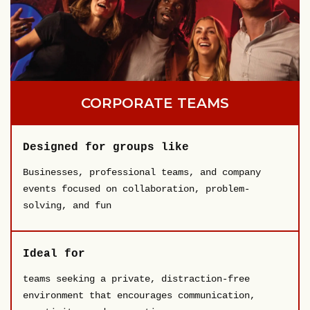
CORPORATE TEAMS
Designed for groups like
Businesses, professional teams, and company
events focused on collaboration, problem-
solving, and fun
Ideal for
teams seeking a private, distraction-free
environment that encourages communication,