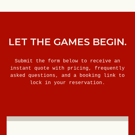
LET THE GAMES BEGIN.
Submit the form below to receive an
instant quote with pricing, frequently
asked questions, and a booking link to
lock in your reservation.