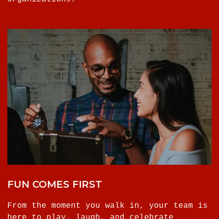
FUN COMES FIRST
From the moment you walk in, your team is
here to play, laugh, and celebrate