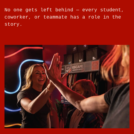
No one gets left behind — every student,
coworker, or teammate has a role in the
story.