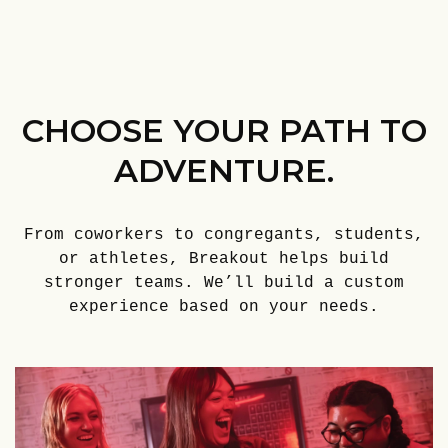
CHOOSE YOUR PATH TO
ADVENTURE.
From coworkers to congregants, students,
or athletes, Breakout helps build
stronger teams. We’ll build a custom
experience based on your needs.