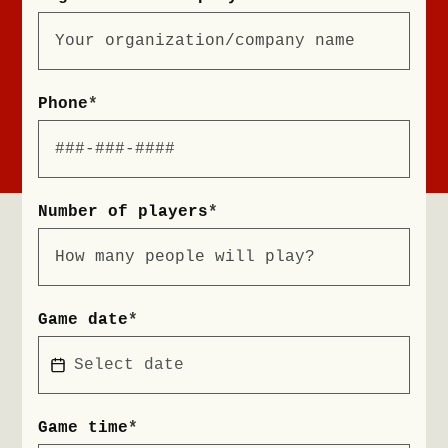
Phone
*
Number of players
*
Game date
*
Game time
*