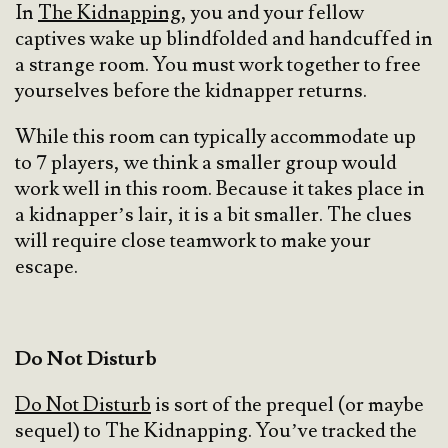
In
The Kidnapping
, you and your fellow
captives wake up blindfolded and handcuffed in
a strange room. You must work together to free
yourselves before the kidnapper returns.
While this room can typically accommodate up
to 7 players, we think a smaller group would
work well in this room. Because it takes place in
a kidnapper’s lair, it is a bit smaller. The clues
will require close teamwork to make your
escape.
Do Not Disturb
Do Not Disturb
is sort of the prequel (or maybe
sequel) to The Kidnapping. You’ve tracked the