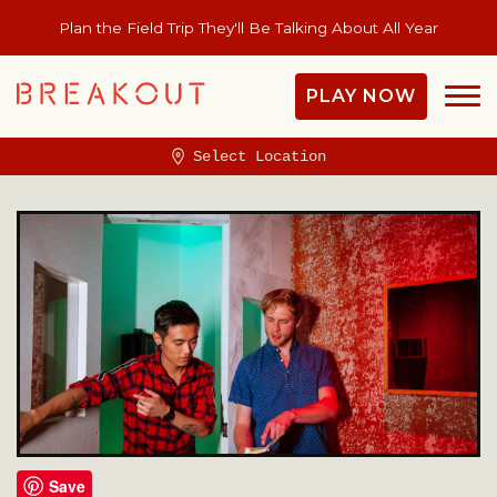
Plan the Field Trip They'll Be Talking About All Year
PLAY NOW
Select Location
Save