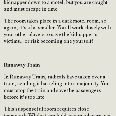
kidnapper down to a motel, but you are caught
and must escape in time.
The room takes place in a dark motel room, so
again, it’s a bit smaller. You’ll work closely with
your other players to save the kidnapper’s
victims… or risk becoming one yourself!
Runaway Train
In
Runaway Train
, radicals have taken over a
train, sending it barreling into a major city. You
must stop the train and save the passengers
before it’s too late.
This suspenseful room requires close
teamwork. While it can hold several players, we