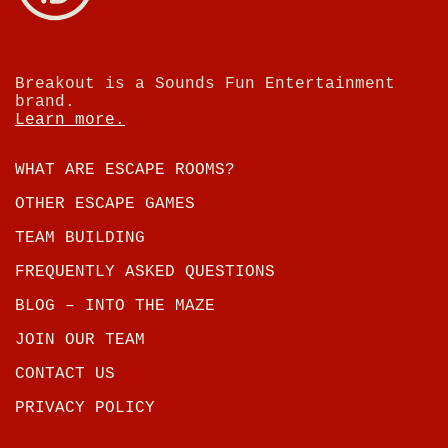
Breakout is a Sounds Fun Entertainment
brand.
Learn more.
WHAT ARE ESCAPE ROOMS?
OTHER ESCAPE GAMES
TEAM BUILDING
FREQUENTLY ASKED QUESTIONS
BLOG – INTO THE MAZE
JOIN OUR TEAM
CONTACT US
PRIVACY POLICY