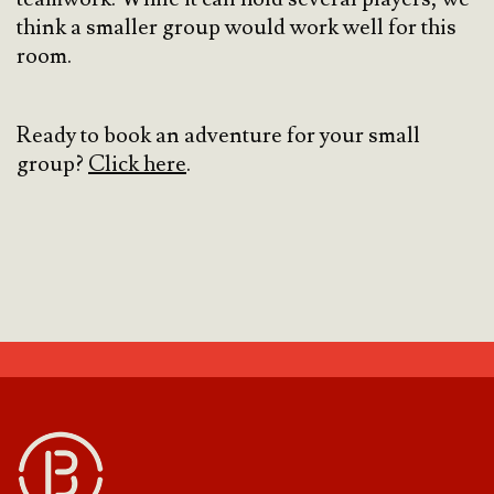
think a smaller group would work well for this
room.
Ready to book an adventure for your small
group?
Click here
.