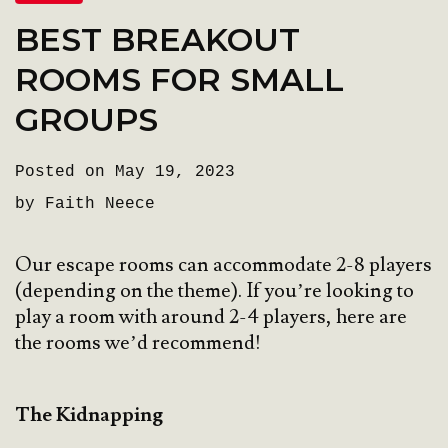
BEST BREAKOUT
ROOMS FOR SMALL
GROUPS
Posted on May 19, 2023
by Faith Neece
Our escape rooms can accommodate 2-8 players
(depending on the theme). If you’re looking to
play a room with around 2-4 players, here are
the rooms we’d recommend!
The Kidnapping