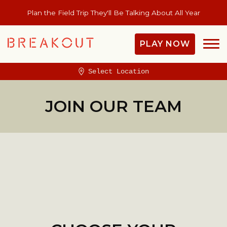
Plan the Field Trip They'll Be Talking About All Year
PLAY NOW
Select Location
JOIN OUR TEAM