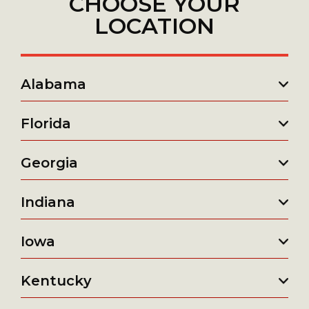
CHOOSE YOUR
LOCATION
Alabama
Florida
Georgia
Indiana
Iowa
Kentucky