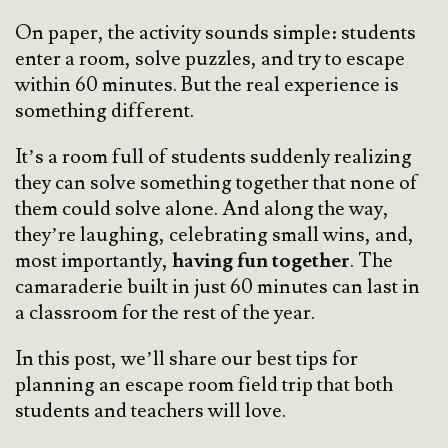
On paper, the activity sounds simple: students
enter a room, solve puzzles, and try to escape
within 60 minutes. But the real experience is
something different.
It’s a room full of students suddenly realizing
they can solve something together that none of
them could solve alone. And along the way,
they’re laughing, celebrating small wins, and,
most importantly,
having fun together
. The
camaraderie built in just 60 minutes can last in
a classroom for the rest of the year.
In this post, we’ll share our best tips for
planning an escape room field trip that both
students and teachers will love.