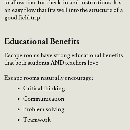
to allow time for check-in and instructions. It’s
an easy flow that fits well into the structure of a
good field trip!
Educational Benefits
Escape rooms have strong educational benefits
that both students AND teachers love.
Escape rooms naturally encourage:
Critical thinking
Communication
Problem solving
Teamwork