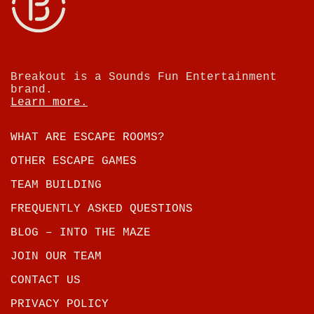
Breakout is a Sounds Fun Entertainment
brand.
Learn more.
WHAT ARE ESCAPE ROOMS?
OTHER ESCAPE GAMES
TEAM BUILDING
FREQUENTLY ASKED QUESTIONS
BLOG – INTO THE MAZE
JOIN OUR TEAM
CONTACT US
PRIVACY POLICY