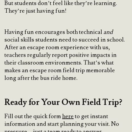
But students don’t feel like they’re learning.
They’re just having fun!
Having fun encourages both technical
and
social skills students need to succeed in school.
After an escape room experience with us,
teachers regularly report positive impacts in
their classroom environments. That’s what
makes an escape room field trip memorable
long after the bus ride home.
Ready for Your Own Field Trip?
Fill out the quick form
here
to get instant
information and start planning your visit. No
pressure—just a team ready to answer