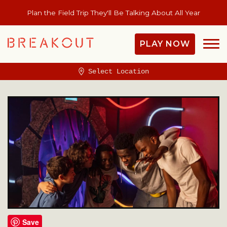
Plan the Field Trip They'll Be Talking About All Year
PLAY NOW
Select Location
Save