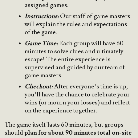
assigned games.
Instructions:
Our staff of game masters
will explain the rules and expectations
of the game.
Game Time:
Each group will have 60
minutes to solve clues and ultimately
escape! The entire experience is
supervised and guided by our team of
game masters.
Checkout:
After everyone’s time is up,
you’ll have the chance to celebrate your
wins (or mourn your losses) and reflect
on the experience together.
The game itself lasts 60 minutes, but groups
should
plan for about 90 minutes total on-site