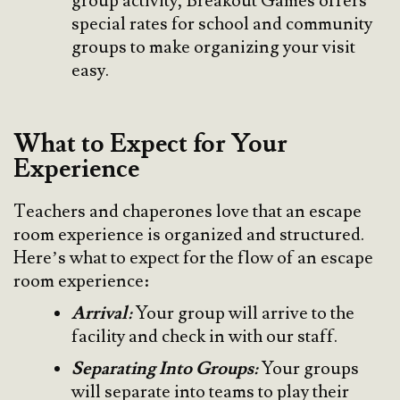
group activity, Breakout Games offers
special rates for school and community
groups to make organizing your visit
easy.
What to Expect for Your
Experience
Teachers and chaperones love that an escape
room experience is organized and structured.
Here’s what to expect for the flow of an escape
room experience:
Arrival:
Your group will arrive to the
facility and check in with our staff.
Separating Into Groups:
Your groups
will separate into teams to play their