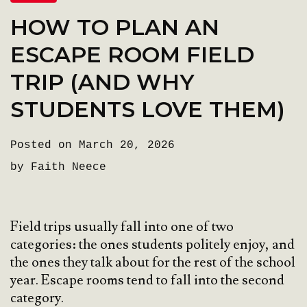
HOW TO PLAN AN
ESCAPE ROOM FIELD
TRIP (AND WHY
STUDENTS LOVE THEM)
Posted on March 20, 2026
by Faith Neece
Field trips usually fall into one of two
categories: the ones students politely enjoy, and
the ones they talk about for the rest of the school
year. Escape rooms tend to fall into the second
category.