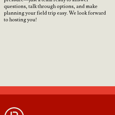
questions, talk through options, and make
planning your field trip easy. We look forward
to hosting you!