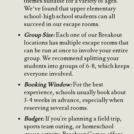
themes suitable for a variety of ages.
We’ve found that upper elementary
school-high school students can all
succeed in our escape rooms.
Group Size:
Each one of our Breakout
locations has multiple escape rooms that
can be run at once to involve your entire
group. We recommend splitting your
students into groups of 6-8, which keeps
everyone involved.
Booking Window:
For the best
experience, schools usually book about
3-4 weeks in advance, especially when
reserving several rooms.
Budget:
If you're planning a field trip,
sports team outing, or homeschool