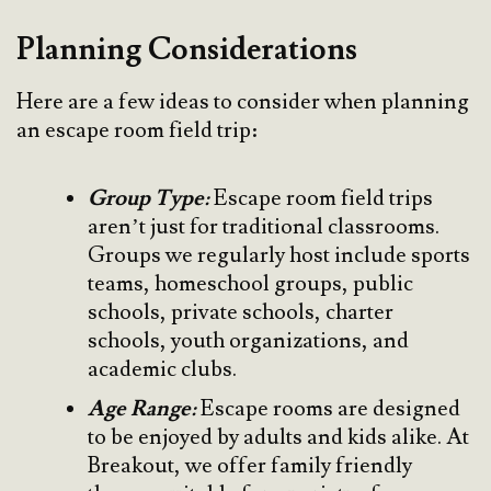
Planning Considerations
Here are a few ideas to consider when planning
an escape room field trip:
Group Type:
Escape room field trips
aren’t just for traditional classrooms.
Groups we regularly host include sports
teams, homeschool groups, public
schools, private schools, charter
schools, youth organizations, and
academic clubs.
Age Range:
Escape rooms are designed
to be enjoyed by adults and kids alike. At
Breakout, we offer family friendly