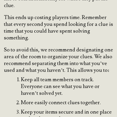
clue.
This ends up costing players time. Remember
that every second you spend looking for a clue is
time that you could have spent solving
something.
So to avoid this, we recommend designating one
area of the room to organize your clues. We also
recommend separating them into what you’ve
used and what you haven’t. This allows you to:
Keep all team members on track.
Everyone can see what you have or
haven’t solved yet.
More easily connect clues together.
Keep your items secure and in one place