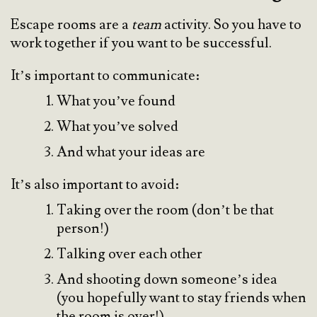
Escape rooms are a
team
activity. So you have to
work together if you want to be successful.
It’s important to communicate:
What you’ve found
What you’ve solved
And what your ideas are
It’s also important to avoid:
Taking over the room (don’t be that
person!)
Talking over each other
And shooting down someone’s idea
(you hopefully want to stay friends when
the room is over!)