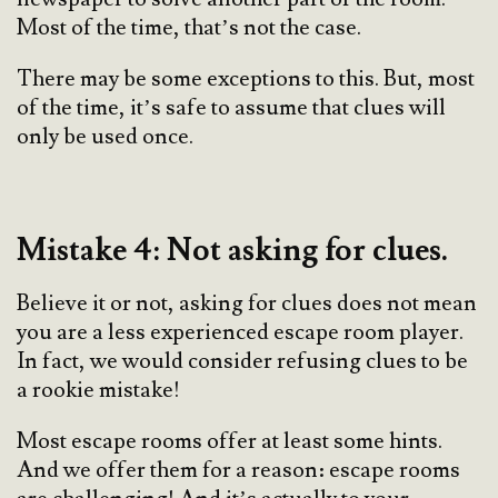
Most of the time, that’s not the case.
There may be some exceptions to this. But, most
of the time, it’s safe to assume that clues will
only be used once.
Mistake 4: Not asking for clues.
Believe it or not, asking for clues does not mean
you are a less experienced escape room player.
In fact, we would consider refusing clues to be
a rookie mistake!
Most escape rooms offer at least some hints.
And we offer them for a reason: escape rooms