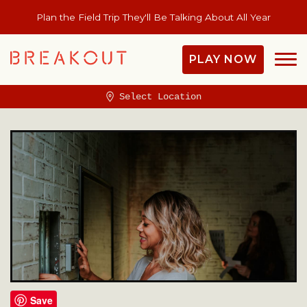
Plan the Field Trip They'll Be Talking About All Year
PLAY NOW
Select Location
Save