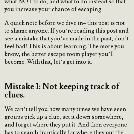
what NOT to do, and what to do instead so that
you increase your chance of escaping.
A quick note before we dive in– this post is not
to shame anyone. If you’re reading this post and
see a mistake that you’ve made in the past, don’t
feel bad! This is about learning. The more you
know, the better escape room player you’ll
become. With that, let’s get into it.
Mistake 1: Not keeping track of
clues.
We can’t tell you how many times we have seen
groups pick up a clue, set it down somewhere,
and forget where they put it. And then everyone
has to search frantically for where they put the