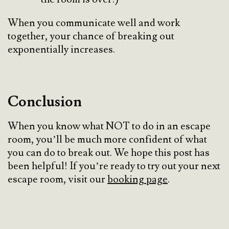
When you communicate well and work
together, your chance of breaking out
exponentially increases.
Conclusion
When you know what NOT to do in an escape
room, you’ll be much more confident of what
you can do to break out. We hope this post has
been helpful! If you’re ready to try out your next
escape room, visit our
booking page
.