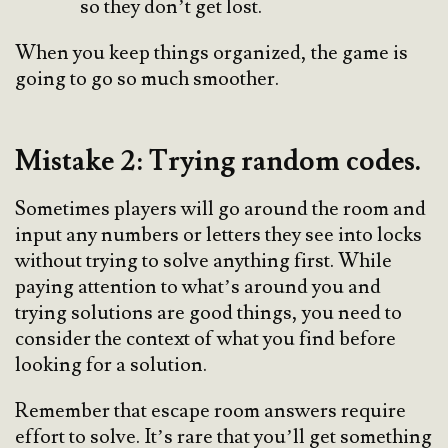
so they don’t get lost.
When you keep things organized, the game is
going to go so much smoother.
Mistake 2: Trying random codes.
Sometimes players will go around the room and
input any numbers or letters they see into locks
without trying to solve anything first. While
paying attention to what’s around you and
trying solutions are good things, you need to
consider the context of what you find before
looking for a solution.
Remember that escape room answers require
effort to solve. It’s rare that you’ll get something