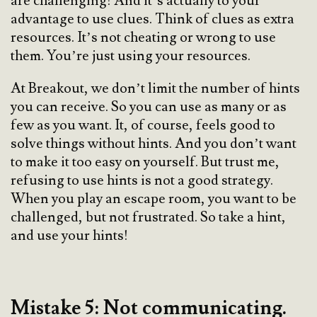
are challenging! And it’s actually to your
advantage to use clues. Think of clues as extra
resources. It’s not cheating or wrong to use
them. You’re just using your resources.
At Breakout, we don’t limit the number of hints
you can receive. So you can use as many or as
few as you want. It, of course, feels good to
solve things without hints. And you don’t want
to make it too easy on yourself. But trust me,
refusing to use hints is not a good strategy.
When you play an escape room, you want to be
challenged, but not frustrated. So take a hint,
and use your hints!
Mistake 5: Not communicating.