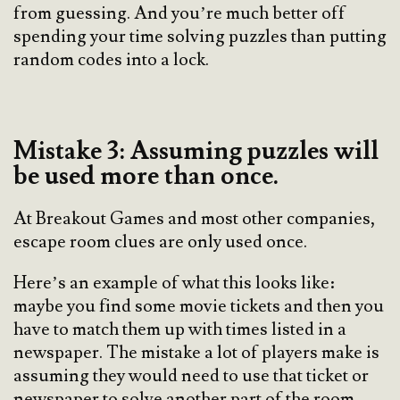
from guessing. And you’re much better off
spending your time solving puzzles than putting
random codes into a lock.
Mistake 3: Assuming puzzles will
be used more than once.
At Breakout Games and most other companies,
escape room clues are only used once.
Here’s an example of what this looks like:
maybe you find some movie tickets and then you
have to match them up with times listed in a
newspaper. The mistake a lot of players make is
assuming they would need to use that ticket or
newspaper to solve another part of the room.