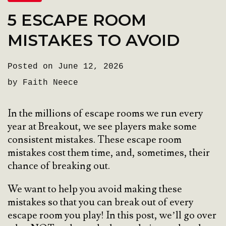
5 ESCAPE ROOM
MISTAKES TO AVOID
Posted on June 12, 2026
by Faith Neece
In the millions of escape rooms we run every
year at Breakout, we see players make some
consistent mistakes. These escape room
mistakes cost them time, and, sometimes, their
chance of breaking out.
We want to help you avoid making these
mistakes so that you can break out of every
escape room you play! In this post, we’ll go over