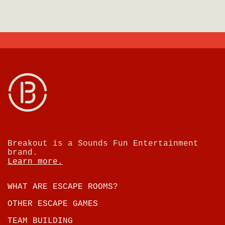
Breakout is a Sounds Fun Entertainment
brand.
Learn more.
WHAT ARE ESCAPE ROOMS?
OTHER ESCAPE GAMES
TEAM BUILDING