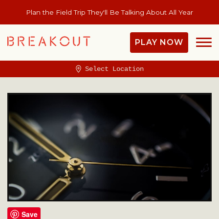
Plan the Field Trip They'll Be Talking About All Year
PLAY NOW
Select Location
Save