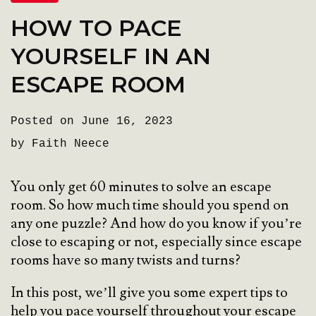
HOW TO PACE
YOURSELF IN AN
ESCAPE ROOM
Posted on June 16, 2023
by Faith Neece
You only get 60 minutes to solve an escape
room. So how much time should you spend on
any one puzzle? And how do you know if you’re
close to escaping or not, especially since escape
rooms have so many twists and turns?
In this post, we’ll give you some expert tips to
help you pace yourself throughout your escape