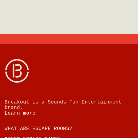
Breakout is a Sounds Fun Entertainment
brand.
Learn more.
WHAT ARE ESCAPE ROOMS?