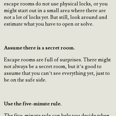
escape rooms do not use physical locks, or you
might start out in a small area where there are
not a lot of locks yet. But still, look around and
estimate what you have to open or solve.
Assume there is a secret room.
Escape rooms are full of surprises. There might
not always be a secret room, but it’s good to
assume that you can’t see everything yet, just to
be on the safe side.
Use the five-minute rule.
The five-minute rule can help you decide when