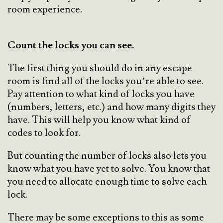
room experience.
Count the locks you can see.
The first thing you should do in any escape
room is find all of the locks you’re able to see.
Pay attention to what kind of locks you have
(numbers, letters, etc.) and how many digits they
have. This will help you know what kind of
codes to look for.
But counting the number of locks also lets you
know what you have yet to solve. You know that
you need to allocate enough time to solve each
lock.
There may be some exceptions to this as some