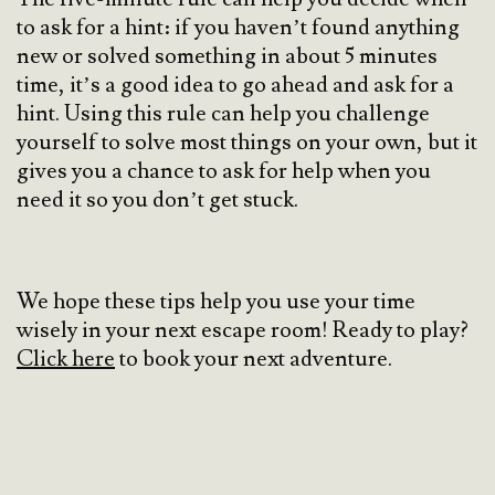
to ask for a hint: if you haven’t found anything
new or solved something in about 5 minutes
time, it’s a good idea to go ahead and ask for a
hint. Using this rule can help you challenge
yourself to solve most things on your own, but it
gives you a chance to ask for help when you
need it so you don’t get stuck.
We hope these tips help you use your time
wisely in your next escape room! Ready to play?
Click here
to book your next adventure.