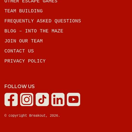
OTHER ESCAPE GAMES
TEAM BUILDING
FREQUENTLY ASKED QUESTIONS
BLOG – INTO THE MAZE
JOIN OUR TEAM
CONTACT US
PRIVACY POLICY
FOLLOW US
© copyright Breakout, 2026.