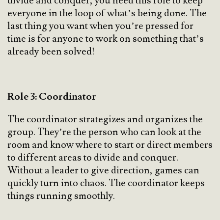
divide and conquer, you need this role to keep
everyone in the loop of what’s being done. The
last thing you want when you’re pressed for
time is for anyone to work on something that’s
already been solved!
Role 3: Coordinator
The coordinator strategizes and organizes the
group. They’re the person who can look at the
room and know where to start or direct members
to different areas to divide and conquer.
Without a leader to give direction, games can
quickly turn into chaos. The coordinator keeps
things running smoothly.