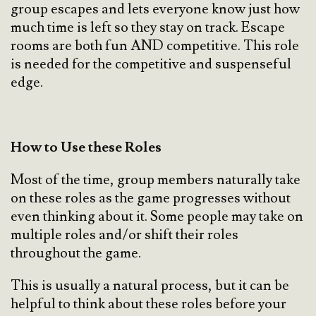
group escapes and lets everyone know just how
much time is left so they stay on track. Escape
rooms are both fun AND competitive. This role
is needed for the competitive and suspenseful
edge.
How to Use these Roles
Most of the time, group members naturally take
on these roles as the game progresses without
even thinking about it. Some people may take on
multiple roles and/or shift their roles
throughout the game.
This is usually a natural process, but it can be
helpful to think about these roles before your