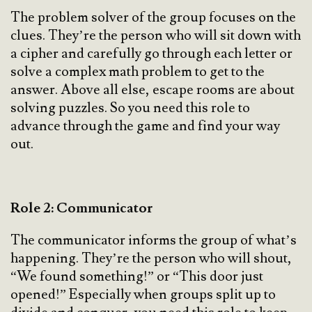
The problem solver of the group focuses on the
clues. They’re the person who will sit down with
a cipher and carefully go through each letter or
solve a complex math problem to get to the
answer. Above all else, escape rooms are about
solving puzzles. So you need this role to
advance through the game and find your way
out.
Role 2: Communicator
The communicator informs the group of what’s
happening. They’re the person who will shout,
“We found something!” or “This door just
opened!” Especially when groups split up to