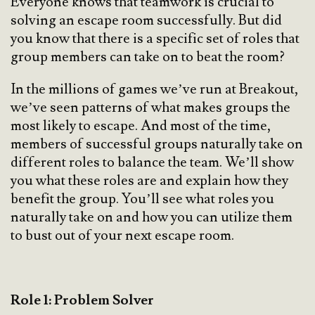
Everyone knows that teamwork is crucial to
solving an escape room successfully. But did
you know that there is a specific set of roles that
group members can take on to beat the room?
In the millions of games we’ve run at Breakout,
we’ve seen patterns of what makes groups the
most likely to escape. And most of the time,
members of successful groups naturally take on
different roles to balance the team. We’ll show
you what these roles are and explain how they
benefit the group. You’ll see what roles you
naturally take on and how you can utilize them
to bust out of your next escape room.
Role 1: Problem Solver