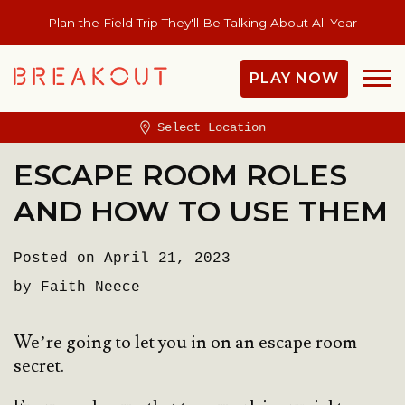
Plan the Field Trip They'll Be Talking About All Year
PLAY NOW
Select Location
ESCAPE ROOM ROLES
AND HOW TO USE THEM
Posted on April 21, 2023
by Faith Neece
We’re going to let you in on an escape room
secret.