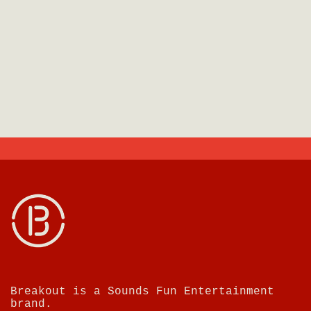
Breakout is a Sounds Fun Entertainment
brand.