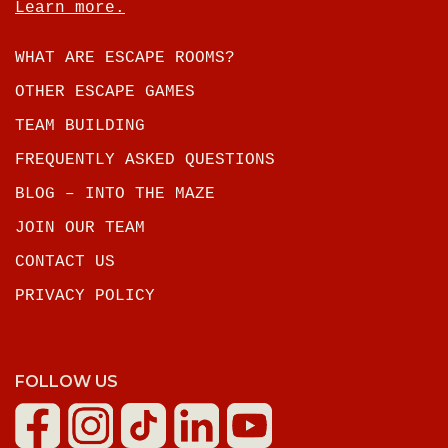
Learn more.
WHAT ARE ESCAPE ROOMS?
OTHER ESCAPE GAMES
TEAM BUILDING
FREQUENTLY ASKED QUESTIONS
BLOG – INTO THE MAZE
JOIN OUR TEAM
CONTACT US
PRIVACY POLICY
FOLLOW US