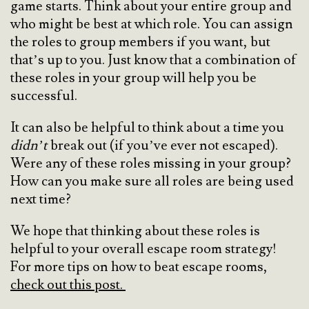
game starts. Think about your entire group and
who might be best at which role. You can assign
the roles to group members if you want, but
that’s up to you. Just know that a combination of
these roles in your group will help you be
successful.
It can also be helpful to think about a time you
didn’t
break out (if you’ve ever not escaped).
Were any of these roles missing in your group?
How can you make sure all roles are being used
next time?
We hope that thinking about these roles is
helpful to your overall escape room strategy!
For more tips on how to beat escape rooms,
check out this post.