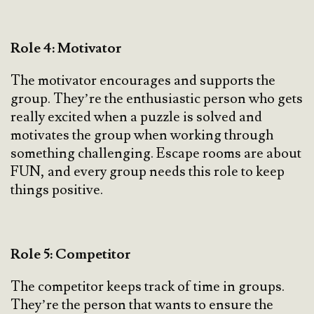
Role 4: Motivator
The motivator encourages and supports the
group. They’re the enthusiastic person who gets
really excited when a puzzle is solved and
motivates the group when working through
something challenging. Escape rooms are about
FUN, and every group needs this role to keep
things positive.
Role 5: Competitor
The competitor keeps track of time in groups.
They’re the person that wants to ensure the