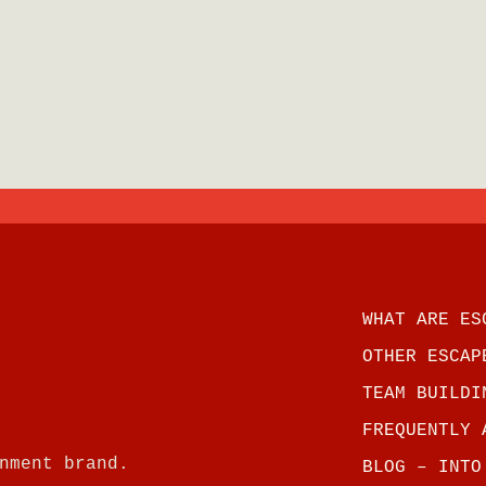
WHAT ARE ES
OTHER ESCAP
TEAM BUILDI
FREQUENTLY 
nment brand.
BLOG – INTO