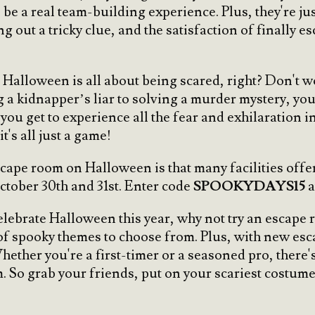
e a real team-building experience. Plus, they're just
g out a tricky clue, and the satisfaction of finally e
, Halloween is all about being scared, right? Don't w
a kidnapper’s liar to solving a murder mystery, you c
 you get to experience all the fear and exhilaration 
t's all just a game!
scape room on Halloween is that many facilities offe
ctober 30th and 31st. Enter code
SPOOKYDAYS15
a
celebrate Halloween this year, why not try an escape
 of spooky themes to choose from. Plus, with new esc
hether you're a first-timer or a seasoned pro, there'
m. So grab your friends, put on your scariest costume