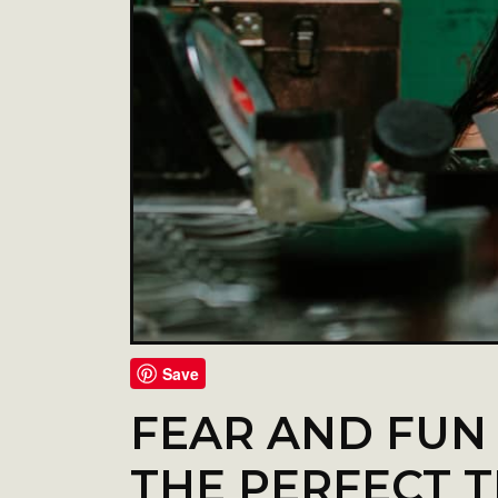
Save
FEAR AND FUN
THE PERFECT T