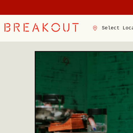
Select Loc