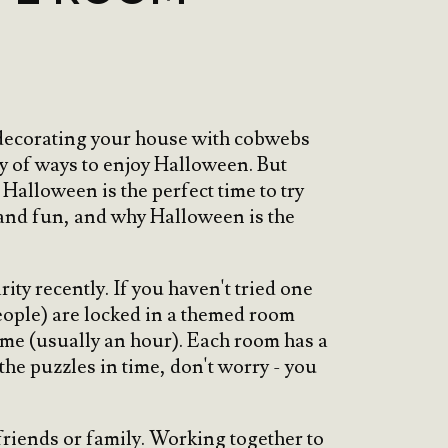
s decorating your house with cobwebs
ty of ways to enjoy Halloween. But
Halloween is the perfect time to try
r and fun, and why Halloween is the
ty recently. If you haven't tried one
eople) are locked in a themed room
time (usually an hour). Each room has a
 the puzzles in time, don't worry - you
friends or family. Working together to