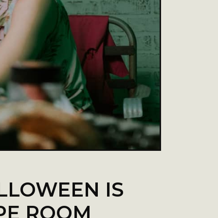
LLOWEEN IS
APE ROOM