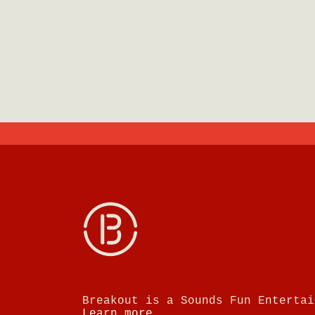
Breakout is a Sounds Fun Entertai
Learn more.