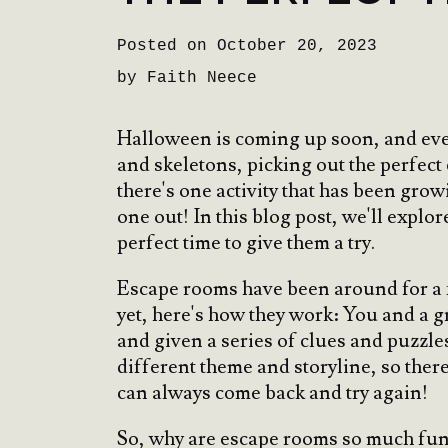
Posted on October 20, 2023
by Faith Neece
Halloween is coming up soon, and ever
and skeletons, picking out the perfect
there's one activity that has been grow
one out! In this blog post, we'll expl
perfect time to give them a try.
Escape rooms have been around for a fe
yet, here's how they work: You and a 
and given a series of clues and puzzle
different theme and storyline, so there
can always come back and try again!
So, why are escape rooms so much fun? 