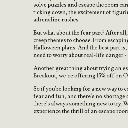
solve puzzles and escape the room can b
ticking down, the excitement of figurin
adrenaline rushes.
But what about the fear part? After all
creep themes to choose. From escaping 
Halloween plans. And the best part is,
need to worry about real-life danger - i
Another great thing about trying an e
Breakout, we’re offering 15% off on O
So if you're looking for a new way to 
fear and fun, and there's no shortage
there's always something new to try. W
experience the thrill of an escape roo