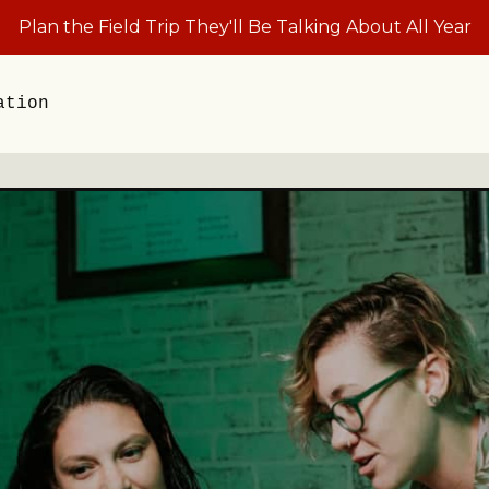
Plan the Field Trip They'll Be Talking About All Year
ation