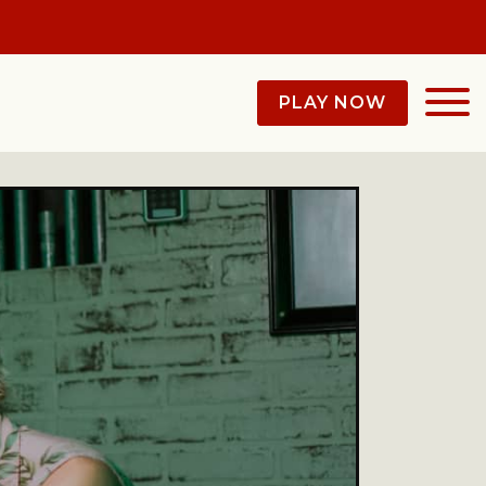
PLAY NOW