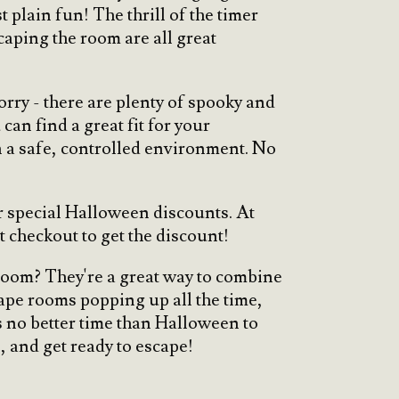
 plain fun! The thrill of the timer
scaping the room are all great
orry - there are plenty of spooky and
an find a great fit for your
in a safe, controlled environment. No
r special Halloween discounts. At
t checkout to get the discount!
 room? They're a great way to combine
ape rooms popping up all the time,
s no better time than Halloween to
, and get ready to escape!