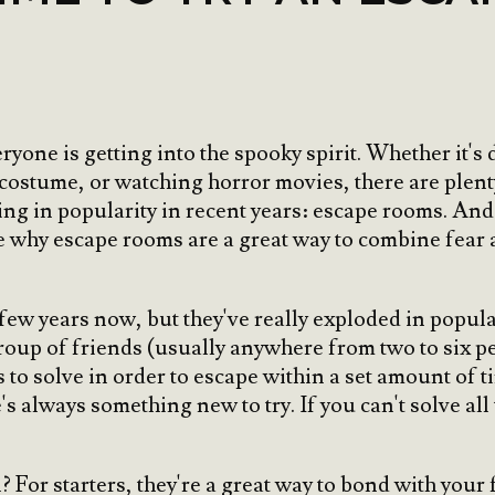
yone is getting into the spooky spirit. Whether it'
 costume, or watching horror movies, there are plen
ing in popularity in recent years: escape rooms. And 
ore why escape rooms are a great way to combine fea
w years now, but they've really exploded in populari
group of friends (usually anywhere from two to six p
s to solve in order to escape within a set amount of 
's always something new to try. If you can't solve all
For starters, they're a great way to bond with your 