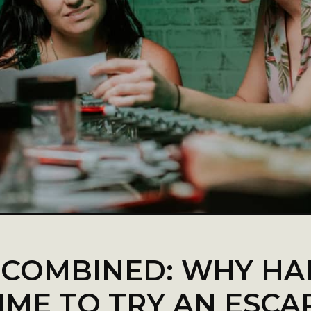
 COMBINED: WHY HA
IME TO TRY AN ESC