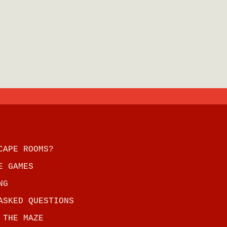
CAPE ROOMS?
E GAMES
NG
ASKED QUESTIONS
 THE MAZE