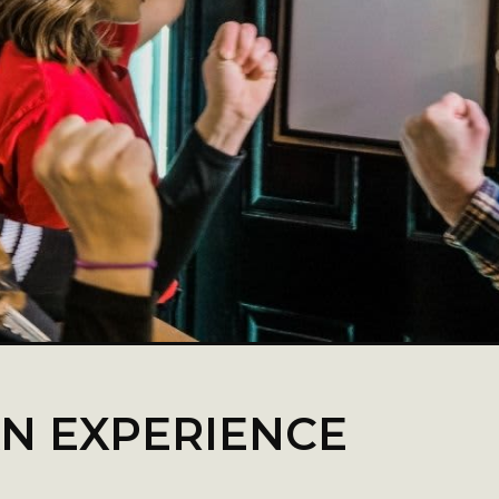
AN EXPERIENCE