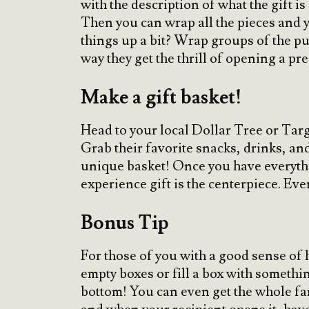
with the description of what the gift is
Then you can wrap all the pieces and y
things up a bit? Wrap groups of the puz
way they get the thrill of opening a pr
Make a gift basket!
Head to your local Dollar Tree or Targe
Grab their favorite snacks, drinks, and 
unique basket! Once you have everythin
experience gift is the centerpiece. Ever
Bonus Tip
For those of you with a good sense of h
empty boxes or fill a box with somethin
bottom! You can even get the whole fam