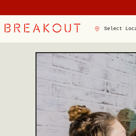
Select Loc