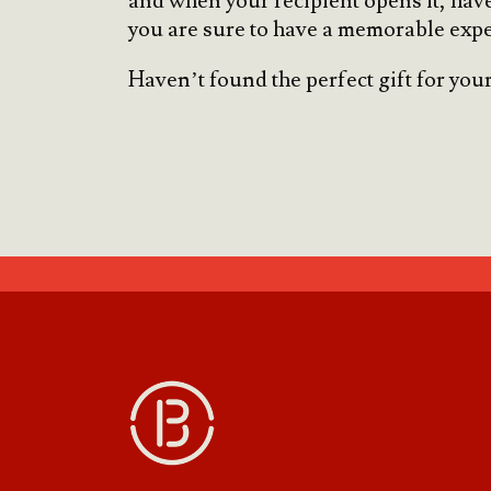
and when your recipient opens it, have
you are sure to have a memorable expe
Haven’t found the perfect gift for your