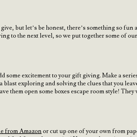
to give, but let’s be honest, there’s something so fu
ing to the next level, so we put together some of our
d some excitement to your gift giving. Make a series 
 blast exploring and solving the clues that you leave
have them open some boxes escape room style! They 
one from Amazon
or cut up one of your own from pape