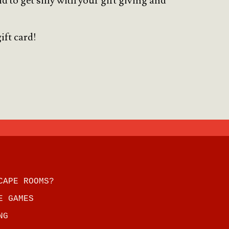
to get silly with your gift giving and
ift card!
CAPE ROOMS?
E GAMES
NG