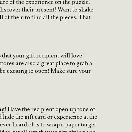
cture of the experience on the puzzle.
 discover their present! Want to shake
 of them to find all the pieces. That
hat your gift recipient will love!
stores are also a great place to grab a
 be exciting to open! Make sure your
ing! Have the recipient open up tons of
 hide the gift card or experience at the
ever heard of is to wrap a paper target