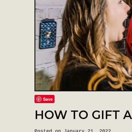
Save
HOW TO GIFT 
Posted on January 21, 2022