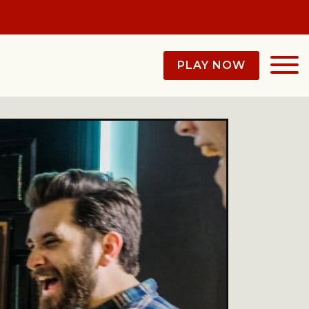
PLAY NOW