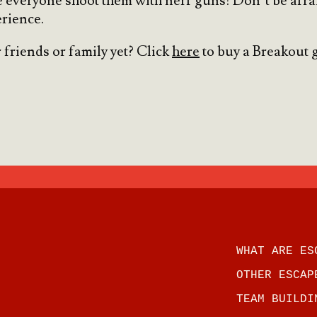
 everyone shoot them with nerf guns! Don’t be afraid 
rience.
 friends or family yet? Click
here
to buy a Breakout g
WHAT ARE ES
OTHER ESCAP
TEAM BUILDI