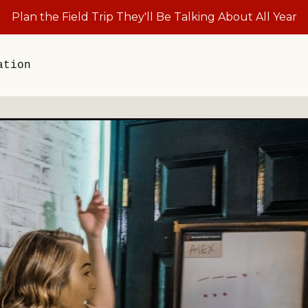
Plan the Field Trip They'll Be Talking About All Year
ation