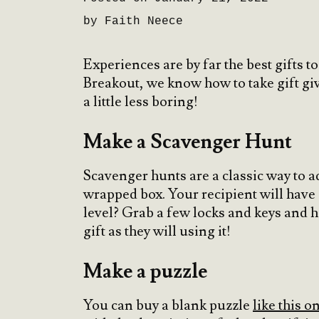
by Faith Neece
Experiences are by far the best gifts 
Breakout, we know how to take gift giv
a little less boring!
Make a Scavenger Hunt
Scavenger hunts are a classic way to ad
wrapped box. Your recipient will have a
level? Grab a few locks and keys and 
gift as they will using it!
Make a puzzle
You can buy a blank puzzle
like this 