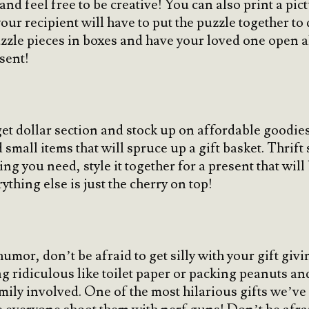
 and feel free to be creative! You can also print a pi
our recipient will have to put the puzzle together to
zle pieces in boxes and have your loved one open all
esent!
t dollar section and stock up on affordable goodies t
small items that will spruce up a gift basket. Thrift 
g you need, style it together for a present that will
ything else is just the cherry on top!
umor, don’t be afraid to get silly with your gift giv
g ridiculous like toilet paper or packing peanuts and
ily involved. One of the most hilarious gifts we’ve 