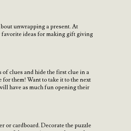
n about unwrapping a present. At
 favorite ideas for making gift giving
of clues and hide the first clue in a
 for them! Want to take it to the next
will have as much fun opening their
r or cardboard. Decorate the puzzle