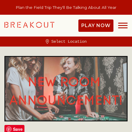
Plan the Field Trip They'll Be Talking About All Year
PLAY NOW
Select Location
Save