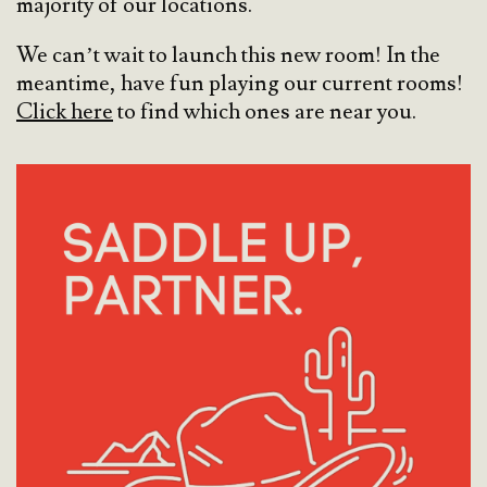
majority of our locations.
We can’t wait to launch this new room! In the
meantime, have fun playing our current rooms!
Click here
to find which ones are near you.