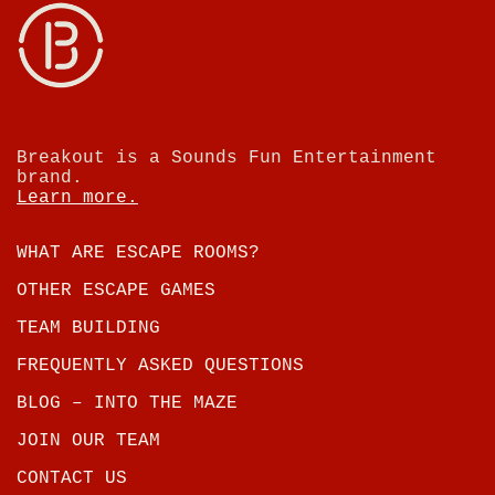
Breakout is a Sounds Fun Entertainment
brand.
Learn more.
WHAT ARE ESCAPE ROOMS?
OTHER ESCAPE GAMES
TEAM BUILDING
FREQUENTLY ASKED QUESTIONS
BLOG – INTO THE MAZE
JOIN OUR TEAM
CONTACT US