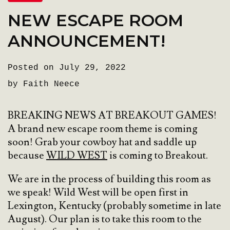
NEW ESCAPE ROOM
ANNOUNCEMENT!
Posted on July 29, 2022
by Faith Neece
BREAKING NEWS AT BREAKOUT GAMES!
A brand new escape room theme is coming
soon! Grab your cowboy hat and saddle up
because
WILD WEST
is coming to Breakout.
We are in the process of building this room as
we speak! Wild West will be open first in
Lexington, Kentucky (probably sometime in late
August). Our plan is to take this room to the