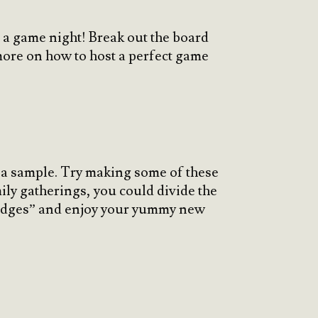
h a game night! Break out the board
ore on how to host a perfect game
 a sample. Try making some of these
ily gatherings, you could divide the
judges” and enjoy your yummy new