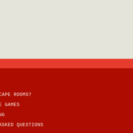
CAPE ROOMS?
E GAMES
NG
ASKED QUESTIONS