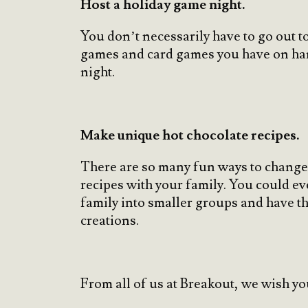
Host a holiday game night.
You don’t necessarily have to go out t
games and card games you have on hand
night.
Make unique hot chocolate recipes.
There are so many fun ways to change 
recipes with your family. You could ev
family into smaller groups and have 
creations.
From all of us at Breakout, we wish yo