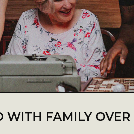
O WITH FAMILY OVER