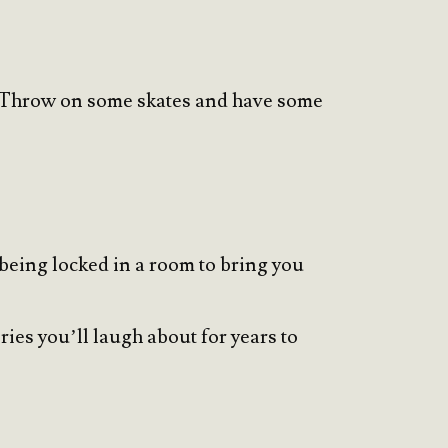
joy. Throw on some skates and have some
 being locked in a room to bring you
ies you’ll laugh about for years to