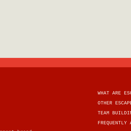
WHAT ARE ES
OTHER ESCAP
TEAM BUILDI
FREQUENTLY 