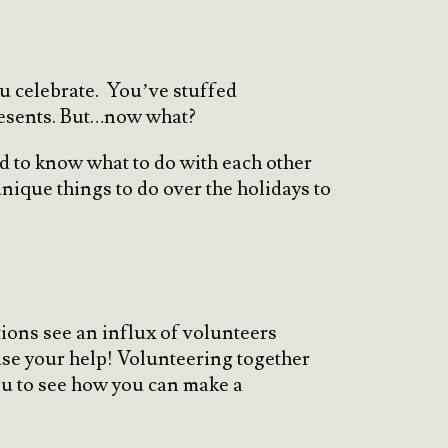
ou celebrate. You’ve stuffed
presents. But…now what?
rd to know what to do with each other
unique things to do over the holidays to
ions see an influx of volunteers
use your help! Volunteering together
you to see how you can make a