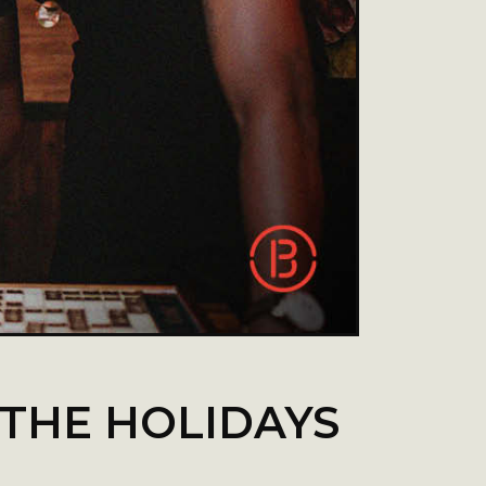
 THE HOLIDAYS