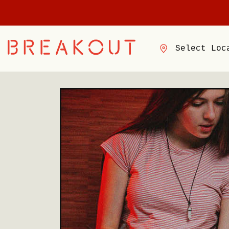
Select Loc