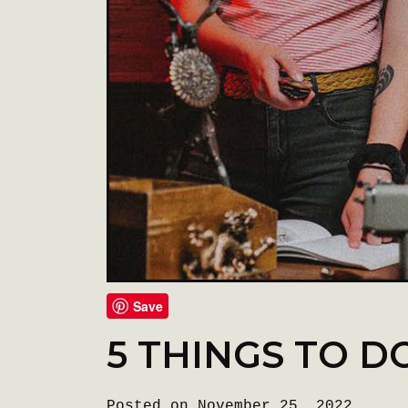
Save
5 THINGS TO D
Posted on November 25, 2022