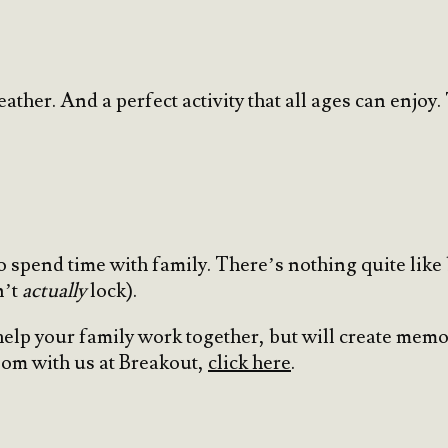
weather. And a perfect activity that all ages can en
 spend time with family. There’s nothing quite like
n’t
actually
lock).
help your family work together, but will create memor
oom with us at Breakout,
click here
.