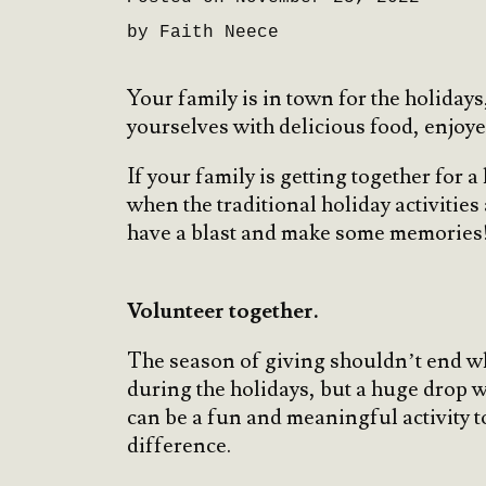
by Faith Neece
Your family is in town for the holida
yourselves with delicious food, enjoy
If your family is getting together for 
when the traditional holiday activities
have a blast and make some memories
Volunteer together.
The season of giving shouldn’t end wh
during the holidays, but a huge drop 
can be a fun and meaningful activity t
difference.