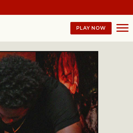
PLAY NOW