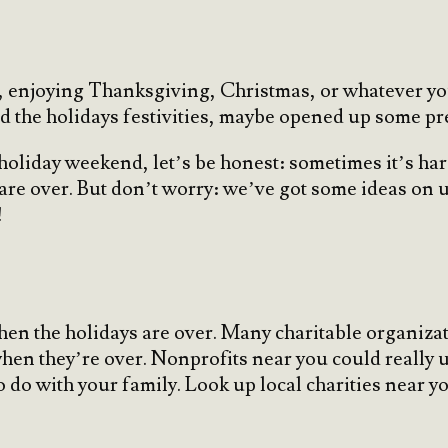
ys, enjoying Thanksgiving, Christmas, or whatever y
ed the holidays festivities, maybe opened up some 
a holiday weekend, let’s be honest: sometimes it’s ha
 are over. But don’t worry: we’ve got some ideas on 
!
en the holidays are over. Many charitable organizat
when they’re over. Nonprofits near you could really 
o do with your family. Look up local charities near 