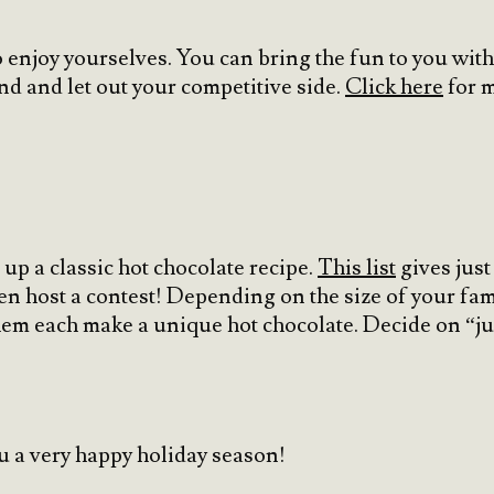
o enjoy yourselves. You can bring the fun to you wit
 and let out your competitive side.
Click here
for m
up a classic hot chocolate recipe.
This list
gives just
en host a contest! Depending on the size of your fam
them each make a unique hot chocolate. Decide on “
u a very happy holiday season!