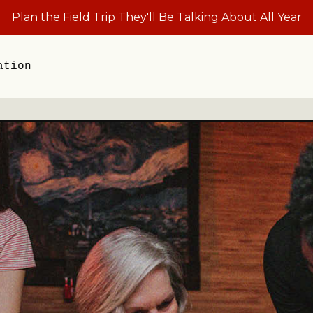
Plan the Field Trip They'll Be Talking About All Year
ation