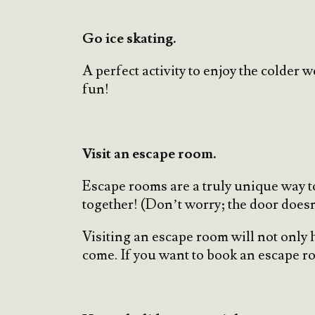
Go ice skating.
A perfect activity to enjoy the colder 
fun!
Visit an escape room.
Escape rooms are a truly unique way to
together! (Don’t worry; the door does
Visiting an escape room will not only 
come. If you want to book an escape r