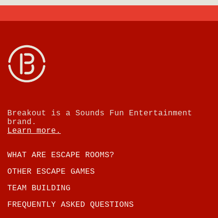
Breakout is a Sounds Fun Entertainment
brand.
Learn more.
WHAT ARE ESCAPE ROOMS?
OTHER ESCAPE GAMES
TEAM BUILDING
FREQUENTLY ASKED QUESTIONS