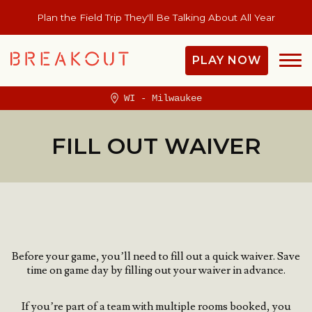
Plan the Field Trip They'll Be Talking About All Year
PLAY NOW
WI - Milwaukee
FILL OUT WAIVER
Before your game, you’ll need to fill out a quick waiver.
Save
time on game day by filling out your waiver in advance.
If you’re part of a team with multiple rooms booked, you