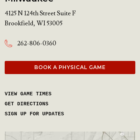
4125 N 124th Street Suite F
Brookfield
,
WI
53005
262-806-0360
BOOK A PHYSICAL GAME
VIEW GAME TIMES
GET DIRECTIONS
SIGN UP FOR UPDATES