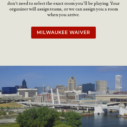
don’t need to select the exact room you’ll be playing. Your
organizer will assign teams, or we can assign you a room
when you arrive.
MILWAUKEE WAIVER