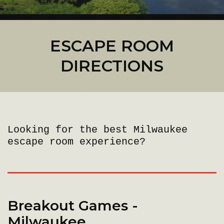
ESCAPE ROOM
DIRECTIONS
Looking for the best Milwaukee
escape room experience?
Breakout Games -
Milwaukee