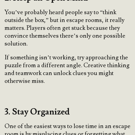
You’ve probably heard people say to “think
outside the box,” but in escape rooms, it really
matters. Players often get stuck because they
convince themselves there’s only one possible
solution.
If something isn’t working, try approaching the
puzzle from a different angle. Creative thinking
and teamwork can unlock clues you might
otherwise miss.
3. Stay Organized
One of the easiest ways to lose time in an escape
room is by misplacing clues or forgetting what