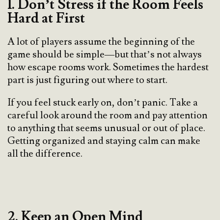
1. Don’t Stress if the Room Feels
Hard at First
A lot of players assume the beginning of the
game should be simple—but that’s not always
how escape rooms work. Sometimes the hardest
part is just figuring out where to start.
If you feel stuck early on, don’t panic. Take a
careful look around the room and pay attention
to anything that seems unusual or out of place.
Getting organized and staying calm can make
all the difference.
2. Keep an Open Mind