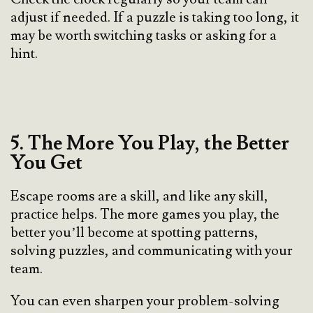
adjust if needed. If a puzzle is taking too long, it
may be worth switching tasks or asking for a
hint.
5. The More You Play, the Better
You Get
Escape rooms are a skill, and like any skill,
practice helps. The more games you play, the
better you’ll become at spotting patterns,
solving puzzles, and communicating with your
team.
You can even sharpen your problem-solving