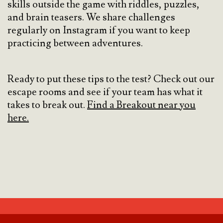
skills outside the game with riddles, puzzles,
and brain teasers. We share challenges
regularly on Instagram if you want to keep
practicing between adventures.
Ready to put these tips to the test? Check out our
escape rooms and see if your team has what it
takes to break out.
Find a Breakout near you
here.