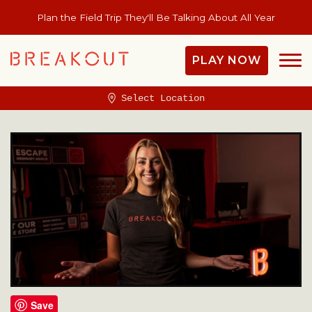
Plan the Field Trip They'll Be Talking About All Year
PLAY NOW
Select Location
Save