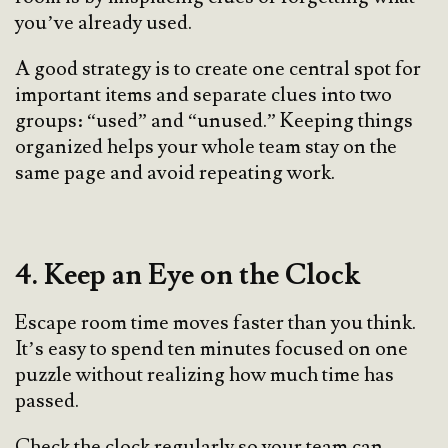
you’ve already used.
A good strategy is to create one central spot for
important items and separate clues into two
groups: “used” and “unused.” Keeping things
organized helps your whole team stay on the
same page and avoid repeating work.
4. Keep an Eye on the Clock
Escape room time moves faster than you think.
It’s easy to spend ten minutes focused on one
puzzle without realizing how much time has
passed.
Check the clock regularly so your team can