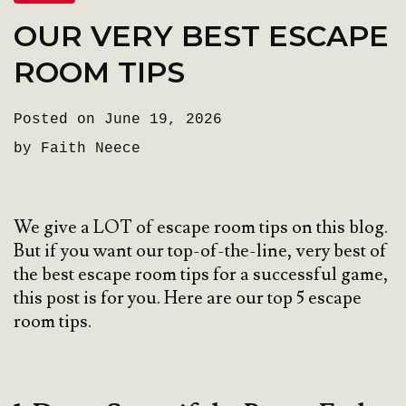
OUR VERY BEST ESCAPE
ROOM TIPS
Posted on June 19, 2026
by Faith Neece
We give a LOT of escape room tips on this blog.
But if you want our top-of-the-line, very best of
the best escape room tips for a successful game,
this post is for you. Here are our top 5 escape
room tips.