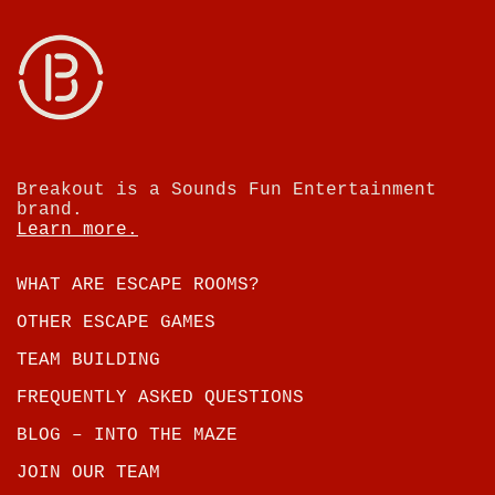
Breakout is a Sounds Fun Entertainment
brand.
Learn more.
WHAT ARE ESCAPE ROOMS?
OTHER ESCAPE GAMES
TEAM BUILDING
FREQUENTLY ASKED QUESTIONS
BLOG – INTO THE MAZE
JOIN OUR TEAM