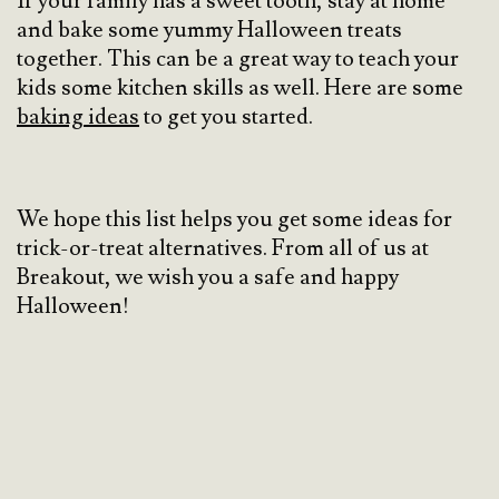
If your family has a sweet tooth, stay at home
and bake some yummy Halloween treats
together. This can be a great way to teach your
kids some kitchen skills as well. Here are some
baking ideas
to get you started.
We hope this list helps you get some ideas for
trick-or-treat alternatives. From all of us at
Breakout, we wish you a safe and happy
Halloween!