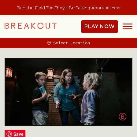
Plan the Field Trip They'll Be Talking About All Year
PLAY NOW
Select Location
Save