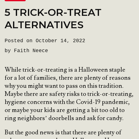
5 TRICK-OR-TREAT
ALTERNATIVES
Posted on October 14, 2022
by Faith Neece
While trick-or-treating is a Halloween staple
for a lot of families, there are plenty of reasons
why you might want to pass on this tradition.
Maybe there are safety risks to trick-or-treating,
hygiene concerns with the Covid-19 pandemic,
or maybe your kids are getting a bit too old to
ring neighbors’ doorbells and ask for candy.
But the good news is that there are plenty of