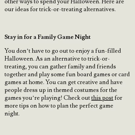
other ways to spend your Halloween. Here are
our ideas for trick-or-treating alternatives.
Stay in for a Family Game Night
You don’t have to go out to enjoy a fun-filled
Halloween. As an alternative to trick-or-
treating, you can gather family and friends
together and play some fun board games or card
games at home. You can get creative and have
people dress up in themed costumes for the
games you’re playing! Check out
this post
for
more tips on how to plan the perfect game
night.