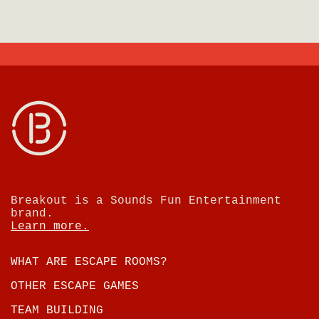
Breakout is a Sounds Fun Entertainment
brand.
Learn more.
WHAT ARE ESCAPE ROOMS?
OTHER ESCAPE GAMES
TEAM BUILDING