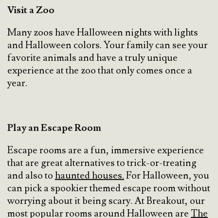
Visit a Zoo
Many zoos have Halloween nights with lights
and Halloween colors. Your family can see your
favorite animals and have a truly unique
experience at the zoo that only comes once a
year.
Play an Escape Room
Escape rooms are a fun, immersive experience
that are great alternatives to trick-or-treating
and also to
haunted houses.
For Halloween, you
can pick a spookier themed escape room without
worrying about it being scary. At Breakout, our
most popular rooms around Halloween are
The