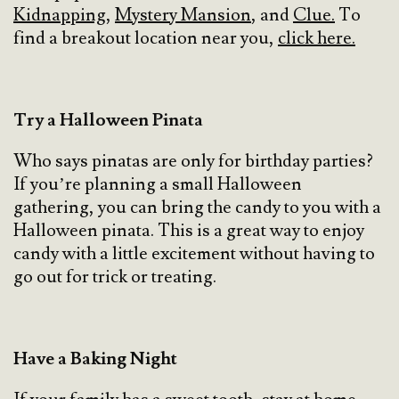
Kidnapping
,
Mystery Mansion
, and
Clue.
To
find a breakout location near you,
click here.
Try a Halloween Pinata
Who says pinatas are only for birthday parties?
If you’re planning a small Halloween
gathering, you can bring the candy to you with a
Halloween pinata. This is a great way to enjoy
candy with a little excitement without having to
go out for trick or treating.
Have a Baking Night