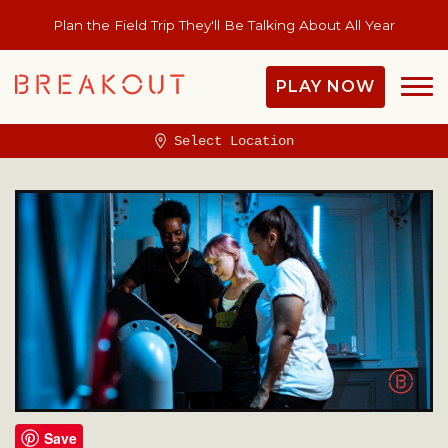
Plan the Field Trip They'll Be Talking About All Year
PLAY NOW
Select Location
Save