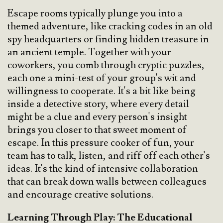
Escape rooms typically plunge you into a
themed adventure, like cracking codes in an old
spy headquarters or finding hidden treasure in
an ancient temple. Together with your
coworkers, you comb through cryptic puzzles,
each one a mini-test of your group's wit and
willingness to cooperate. It's a bit like being
inside a detective story, where every detail
might be a clue and every person's insight
brings you closer to that sweet moment of
escape. In this pressure cooker of fun, your
team has to talk, listen, and riff off each other's
ideas. It's the kind of intensive collaboration
that can break down walls between colleagues
and encourage creative solutions.
Learning Through Play: The Educational