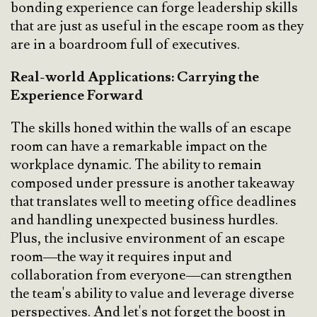
bonding experience can forge leadership skills
that are just as useful in the escape room as they
are in a boardroom full of executives.
Real-world Applications: Carrying the
Experience Forward
The skills honed within the walls of an escape
room can have a remarkable impact on the
workplace dynamic. The ability to remain
composed under pressure is another takeaway
that translates well to meeting office deadlines
and handling unexpected business hurdles.
Plus, the inclusive environment of an escape
room—the way it requires input and
collaboration from everyone—can strengthen
the team's ability to value and leverage diverse
perspectives. And let's not forget the boost in