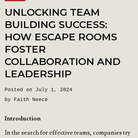
UNLOCKING TEAM
BUILDING SUCCESS:
HOW ESCAPE ROOMS
FOSTER
COLLABORATION AND
LEADERSHIP
Posted on July 1, 2024
by Faith Neece
Introduction
In the search for effective teams, companies try