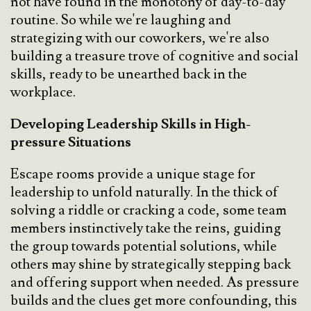
not have found in the monotony of day-to-day
routine. So while we're laughing and
strategizing with our coworkers, we're also
building a treasure trove of cognitive and social
skills, ready to be unearthed back in the
workplace.
Developing Leadership Skills in High-
pressure Situations
Escape rooms provide a unique stage for
leadership to unfold naturally. In the thick of
solving a riddle or cracking a code, some team
members instinctively take the reins, guiding
the group towards potential solutions, while
others may shine by strategically stepping back
and offering support when needed. As pressure
builds and the clues get more confounding, this