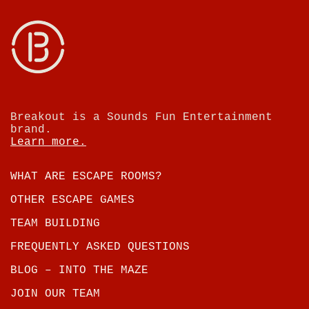
Breakout is a Sounds Fun Entertainment
brand.
Learn more.
WHAT ARE ESCAPE ROOMS?
OTHER ESCAPE GAMES
TEAM BUILDING
FREQUENTLY ASKED QUESTIONS
BLOG – INTO THE MAZE
JOIN OUR TEAM