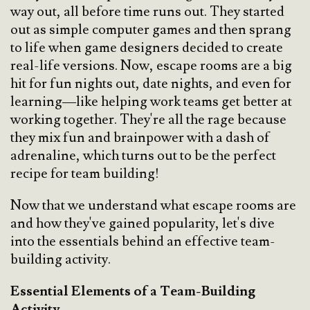
way out, all before time runs out. They started
out as simple computer games and then sprang
to life when game designers decided to create
real-life versions. Now, escape rooms are a big
hit for fun nights out, date nights, and even for
learning—like helping work teams get better at
working together. They're all the rage because
they mix fun and brainpower with a dash of
adrenaline, which turns out to be the perfect
recipe for team building!
Now that we understand what escape rooms are
and how they've gained popularity, let's dive
into the essentials behind an effective team-
building activity.
Essential Elements of a Team-Building
Activity