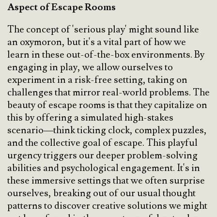
Aspect of Escape Rooms
The concept of 'serious play' might sound like
an oxymoron, but it's a vital part of how we
learn in these out-of-the-box environments. By
engaging in play, we allow ourselves to
experiment in a risk-free setting, taking on
challenges that mirror real-world problems. The
beauty of escape rooms is that they capitalize on
this by offering a simulated high-stakes
scenario—think ticking clock, complex puzzles,
and the collective goal of escape. This playful
urgency triggers our deeper problem-solving
abilities and psychological engagement. It's in
these immersive settings that we often surprise
ourselves, breaking out of our usual thought
patterns to discover creative solutions we might