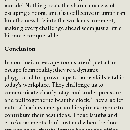
morale! Nothing beats the shared success of
escaping a room, and that collective triumph can
breathe new life into the work environment,
making every challenge ahead seem just a little
bit more conquerable.
Conclusion
In conclusion, escape rooms aren't just a fun
escape from reality; they're a dynamic
playground for grown-ups to hone skills vital in
today's workplace. They challenge us to
communicate clearly, stay cool under pressure,
and pull together to beat the clock. They also let
natural leaders emerge and inspire everyone to
contribute their best ideas. Those laughs and
eureka moments don't just end when the door