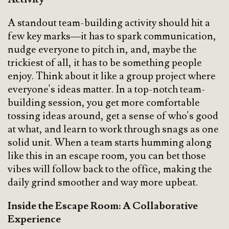
A standout team-building activity should hit a
few key marks—it has to spark communication,
nudge everyone to pitch in, and, maybe the
trickiest of all, it has to be something people
enjoy. Think about it like a group project where
everyone's ideas matter. In a top-notch team-
building session, you get more comfortable
tossing ideas around, get a sense of who's good
at what, and learn to work through snags as one
solid unit. When a team starts humming along
like this in an escape room, you can bet those
vibes will follow back to the office, making the
daily grind smoother and way more upbeat.
Inside the Escape Room: A Collaborative
Experience