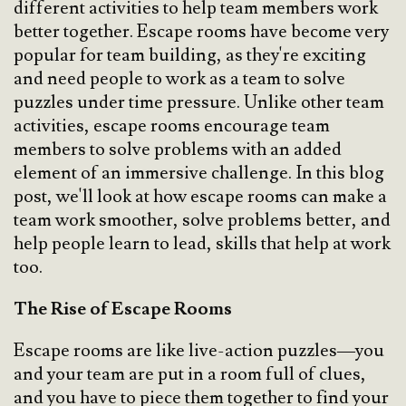
different activities to help team members work
better together. Escape rooms have become very
popular for team building, as they're exciting
and need people to work as a team to solve
puzzles under time pressure. Unlike other team
activities, escape rooms encourage team
members to solve problems with an added
element of an immersive challenge. In this blog
post, we'll look at how escape rooms can make a
team work smoother, solve problems better, and
help people learn to lead, skills that help at work
too.
The Rise of Escape Rooms
Escape rooms are like live-action puzzles—you
and your team are put in a room full of clues,
and you have to piece them together to find your