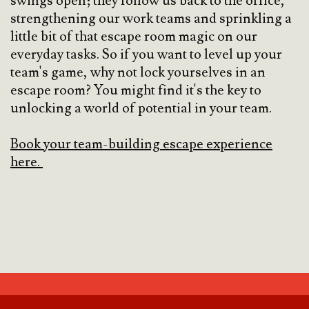
swings open; they follow us back to the office,
strengthening our work teams and sprinkling a
little bit of that escape room magic on our
everyday tasks. So if you want to level up your
team's game, why not lock yourselves in an
escape room? You might find it's the key to
unlocking a world of potential in your team.
Book your team-building escape experience
here.