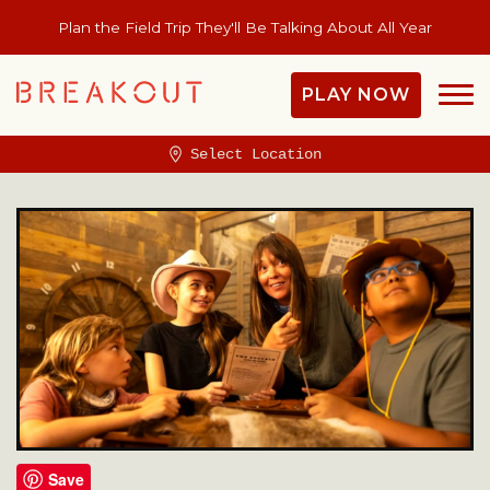
Plan the Field Trip They'll Be Talking About All Year
PLAY NOW
Select Location
Save