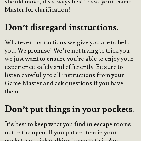
should move, it's always best to ask your Game
Master for clarification!
Don’t disregard instructions.
Whatever instructions we give you are to help
you. We promise! We’re not trying to trick you -
we just want to ensure you're able to enjoy your
experience safely and efficiently. Be sure to
listen carefully to all instructions from your
Game Master and ask questions if you have
them.
Don’t put things in your pockets.
It’s best to keep what you find in escape rooms
out in the open. If you put an item in your
pocket, you risk walking home with it. And