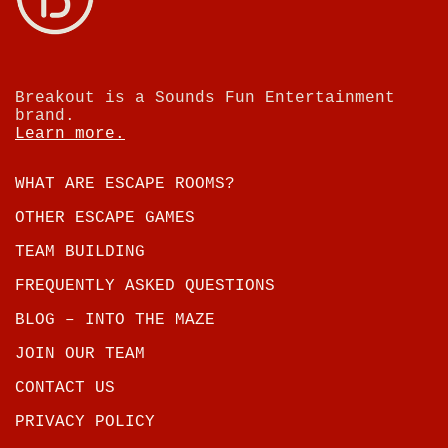
Breakout is a Sounds Fun Entertainment
brand.
Learn more.
WHAT ARE ESCAPE ROOMS?
OTHER ESCAPE GAMES
TEAM BUILDING
FREQUENTLY ASKED QUESTIONS
BLOG – INTO THE MAZE
JOIN OUR TEAM
CONTACT US
PRIVACY POLICY