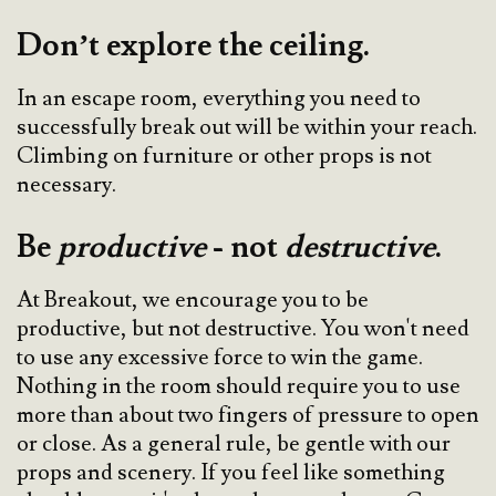
Don’t explore the ceiling.
In an escape room, everything you need to
successfully break out will be within your reach.
Climbing on furniture or other props is not
necessary.
Be
productive
- not
destructive
.
At Breakout, we encourage you to be
productive, but not destructive. You won't need
to use any excessive force to win the game.
Nothing in the room should require you to use
more than about two fingers of pressure to open
or close. As a general rule, be gentle with our
props and scenery. If you feel like something