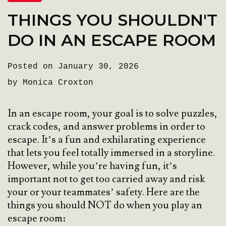
THINGS YOU SHOULDN'T
DO IN AN ESCAPE ROOM
Posted on January 30, 2026
by Monica Croxton
In an escape room, your goal is to solve puzzles,
crack codes, and answer problems in order to
escape. It’s a fun and exhilarating experience
that lets you feel totally immersed in a storyline.
However, while you’re having fun, it’s
important not to get too carried away and risk
your or your teammates’ safety. Here are the
things you should NOT do when you play an
escape room: