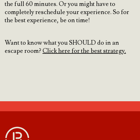
the full 60 minutes. Or you might have to
completely reschedule your experience. So for
the best experience, be on time!
Want to know what you SHOULD do in an
escape room?
Click here for the best strategy.