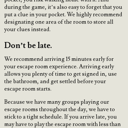
during the game, it’s also easy to forget that you
put a clue in your pocket. We highly recommend
designating one area of the room to store all
your clues instead.
Don’t be late.
We recommend arriving 15 minutes early for
your escape room experience. Arriving early
allows you plenty of time to get signed in, use
the bathroom, and get settled before your
escape room starts.
Because we have many groups playing our
escape rooms throughout the day, we have to
stick to a tight schedule. If you arrive late, you
may have to play the escape room with less than