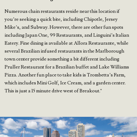
Numerous chain restaurants reside near this location if
you’re seeking a quick bite, including Chipotle, Jersey
Mike’s, and Subway. However, there are other fun spots
including Japan One, 99 Restaurants, and Linguini’s Italian
Eatery. Fine dining is available at Allora Restaurante, while
several Brazilian infused restaurants in the Marlborough
town center provide something a bit different including
Pruller Restaurant for a Brazilian buffet and Lake Williams
Pizza. Another fun place to take kids is Trombetta’s Farm,
which includes Mini Golf, Ice Cream, and a garden center.
This is just a 15 minute drive west of Breakout."