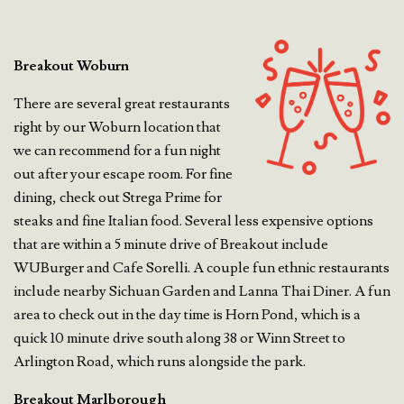
Breakout Woburn
There are several great restaurants
right by our Woburn location that
we can recommend for a fun night
out after your escape room. For fine
dining, check out Strega Prime for
steaks and fine Italian food. Several less expensive options
that are within a 5 minute drive of Breakout include
WUBurger and Cafe Sorelli. A couple fun ethnic restaurants
include nearby Sichuan Garden and Lanna Thai Diner. A fun
area to check out in the day time is Horn Pond, which is a
quick 10 minute drive south along 38 or Winn Street to
Arlington Road, which runs alongside the park.
Breakout Marlborough