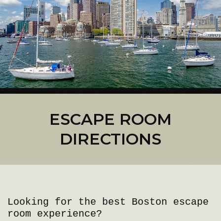
ESCAPE ROOM
DIRECTIONS
Looking for the best Boston escape
room experience?