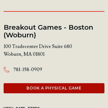
Breakout Games - Boston
(Woburn)
100 Tradecenter Drive Suite 680
Woburn
,
MA
01801
781-358-0909
BOOK A PHYSICAL GAME