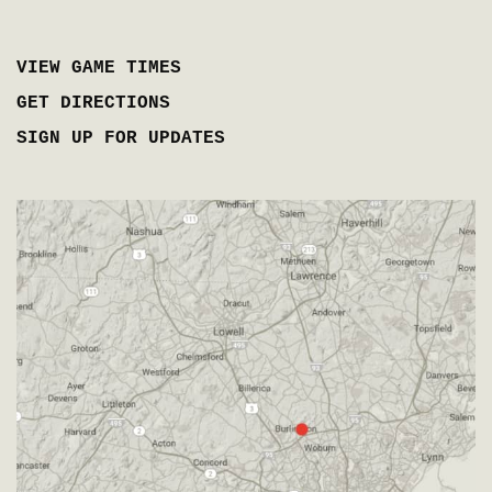
VIEW GAME TIMES
GET DIRECTIONS
SIGN UP FOR UPDATES