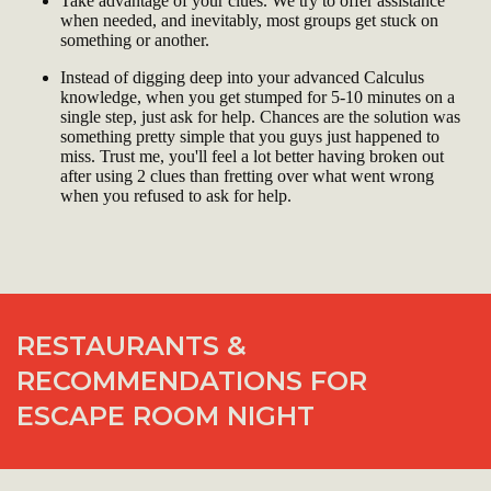
Take advantage of your clues. We try to offer assistance
when needed, and inevitably, most groups get stuck on
something or another.
Instead of digging deep into your advanced Calculus
knowledge, when you get stumped for 5-10 minutes on a
single step, just ask for help. Chances are the solution was
something pretty simple that you guys just happened to
miss. Trust me, you'll feel a lot better having broken out
after using 2 clues than fretting over what went wrong
when you refused to ask for help.
RESTAURANTS &
RECOMMENDATIONS FOR
ESCAPE ROOM NIGHT