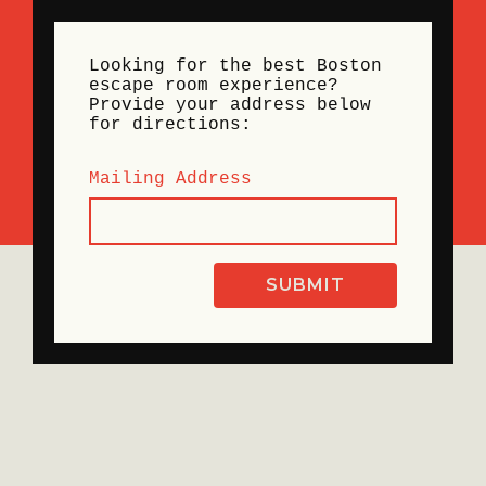
Looking for the best Boston
escape room experience?
Provide your address below
for directions:
Mailing Address