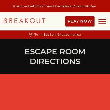
Plan the Field Trip They'll Be Talking About All Year
PLAY NOW
MA - Boston Greater Area
ESCAPE ROOM
DIRECTIONS