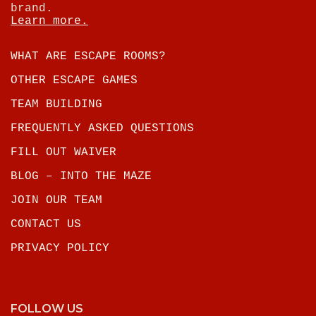
brand.
Learn more.
WHAT ARE ESCAPE ROOMS?
OTHER ESCAPE GAMES
TEAM BUILDING
FREQUENTLY ASKED QUESTIONS
FILL OUT WAIVER
BLOG – INTO THE MAZE
JOIN OUR TEAM
CONTACT US
PRIVACY POLICY
FOLLOW US