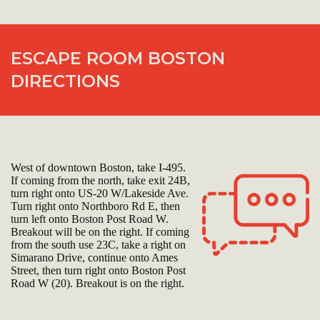
ESCAPE ROOM BOSTON
DIRECTIONS
West of downtown Boston, take I-495.
If coming from the north, take exit 24B,
turn right onto US-20 W/Lakeside Ave.
Turn right onto Northboro Rd E, then
turn left onto Boston Post Road W.
Breakout will be on the right. If coming
from the south use 23C, take a right on
Simarano Drive, continue onto Ames
Street, then turn right onto Boston Post
Road W (20). Breakout is on the right.