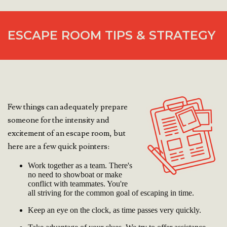
ESCAPE ROOM TIPS & STRATEGY
Few things can adequately prepare
someone for the intensity and
excitement of an escape room, but
here are a few quick pointers:
Work together as a team. There's
no need to showboat or make
conflict with teammates. You're
all striving for the common goal of escaping in time.
Keep an eye on the clock, as time passes very quickly.