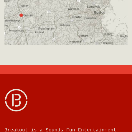
Breakout is a Sounds Fun Entertainment