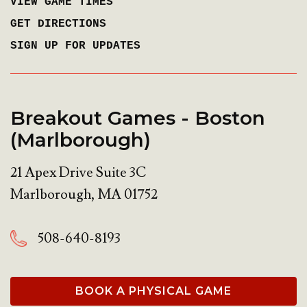
VIEW GAME TIMES
GET DIRECTIONS
SIGN UP FOR UPDATES
Breakout Games - Boston
(Marlborough)
21 Apex Drive Suite 3C
Marlborough
,
MA
01752
508-640-8193
BOOK A PHYSICAL GAME