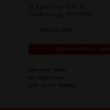
21 Apex Drive Suite 3C
Marlborough
,
MA
01752
508-640-8193
BOOK A PHYSICAL GAM
VIEW GAME TIMES
GET DIRECTIONS
SIGN UP FOR UPDATES