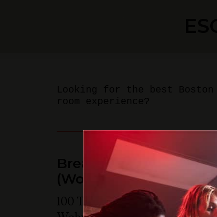
ES
Looking for the best Boston
room experience?
Breakout Games - Bos
(Woburn)
100 Tradecenter Drive Suite 68