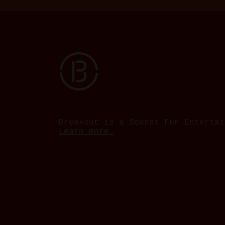
Breakout is a Sounds Fun Entertai
Learn more.