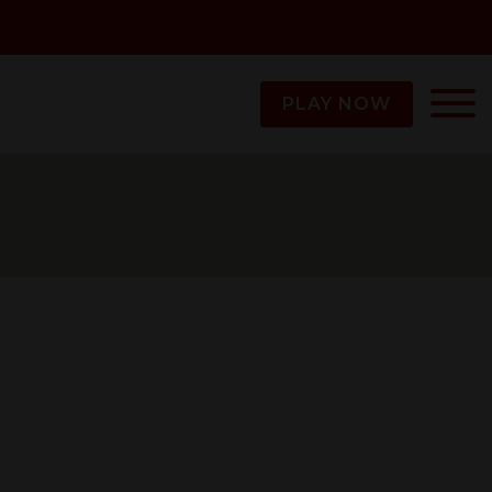
PLAY NOW