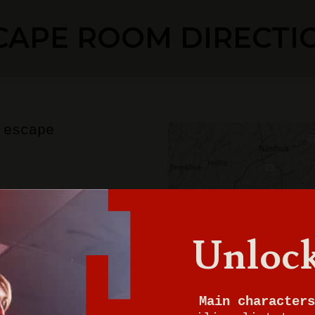
CAPE ROOM DIRECTI
 escape
ton
Unlock
0
Main characters