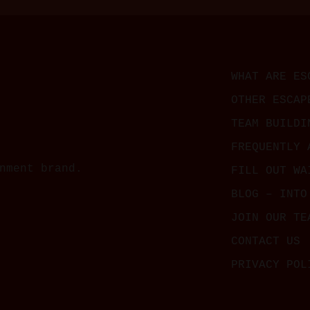
WHAT ARE ES
OTHER ESCAP
TEAM BUILDI
FREQUENTLY 
nment brand.
FILL OUT WA
BLOG – INTO
JOIN OUR TE
CONTACT US
PRIVACY POL