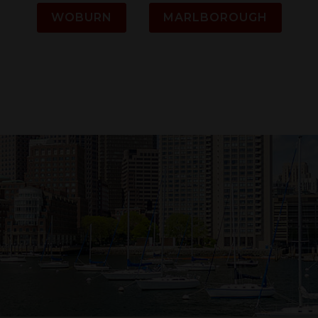
WOBURN
MARLBOROUGH