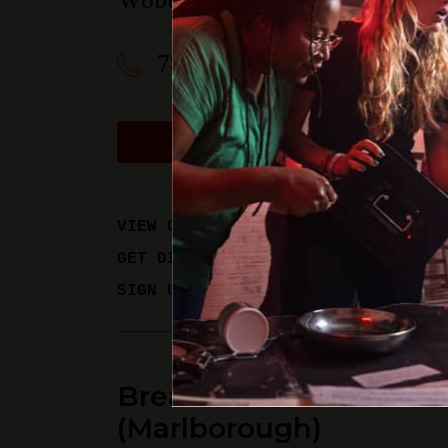
Woburn
,
MA
01801
781-358-0909
BOOK A PHYSICAL GAM
VIEW GAME TIMES
GET DIRECTIONS
SIGN UP FOR UPDATES
Breakout Games - Bos
(Marlborough)