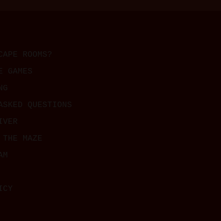
CAPE ROOMS?
E GAMES
NG
ASKED QUESTIONS
IVER
 THE MAZE
AM
ICY