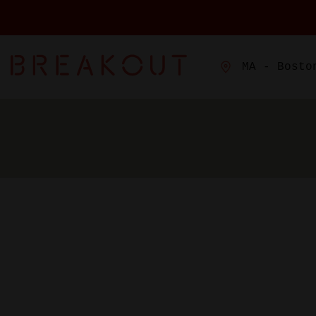
MA - Bosto