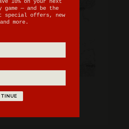
ave 10% on your next
y game — and be the
t special offers, new
and more.
TINUE