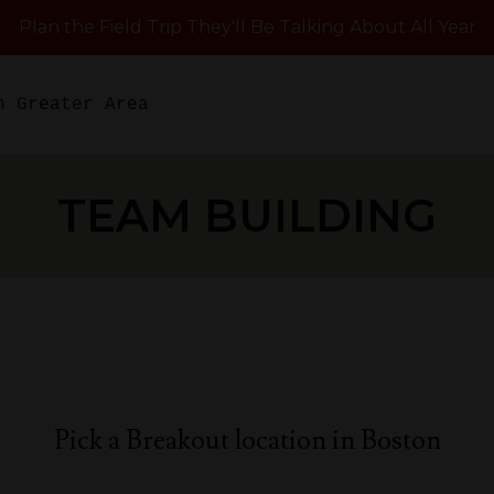
Plan the Field Trip They'll Be Talking About All Year
n Greater Area
TEAM BUILDING
Pick a Breakout location in Boston