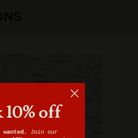
ONS
 10% off
 wanted.
Join our