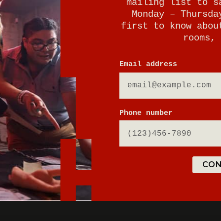
mailing list to s
Monday – Thursda
first to know abou
rooms, 
Email address
E
Phone number
CON
ton