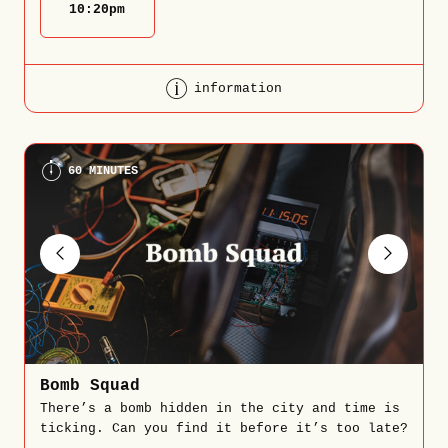
10:20
pm
information
60 MINUTES
Bomb Squad
There’s a bomb hidden in the city and time is
ticking. Can you find it before it’s too late?