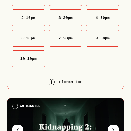
2:10
pm
3:30
pm
4:50
pm
6:10
pm
7:30
pm
8:50
pm
10:10
pm
information
60 MINUTES