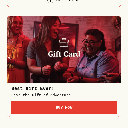
information
Best Gift Ever!
Give the Gift of Adventure
BUY NOW