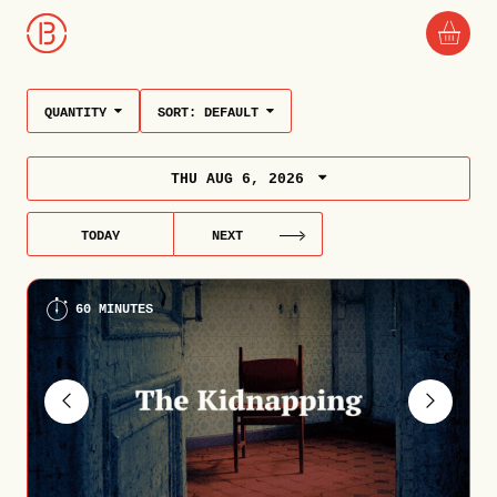
QUANTITY
SORT:
DEFAULT
THU AUG 6, 2026
TODAY
NEXT
60 MINUTES