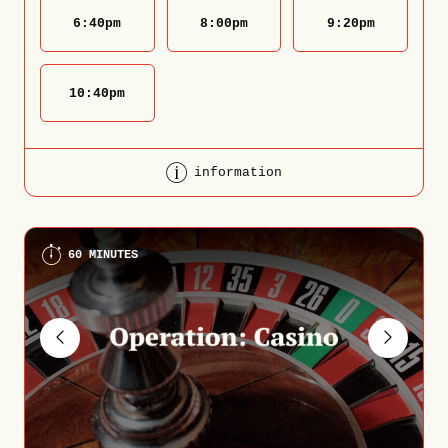
6:40
pm
8:00
pm
9:20
pm
10:40
pm
information
60 MINUTES