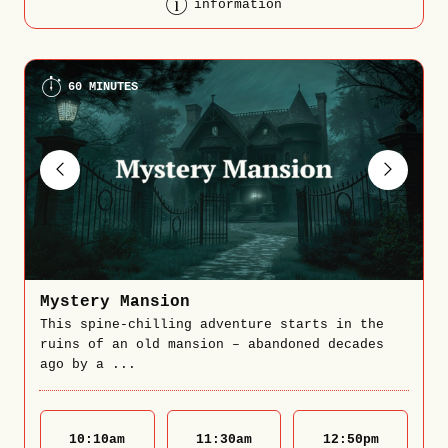
information
60 MINUTES
Mystery Mansion
This spine-chilling adventure starts in the
ruins of an old mansion – abandoned decades
ago by a ...
10:10
am
11:30
am
12:50
pm