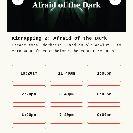
Kidnapping 2: Afraid of the Dark
Escape total darkness — and an old asylum — to
earn your freedom before the captor returns.
10:20
am
11:40
am
1:00
pm
2:20
pm
3:40
pm
5:00
pm
6:20
pm
7:40
pm
9:00
pm