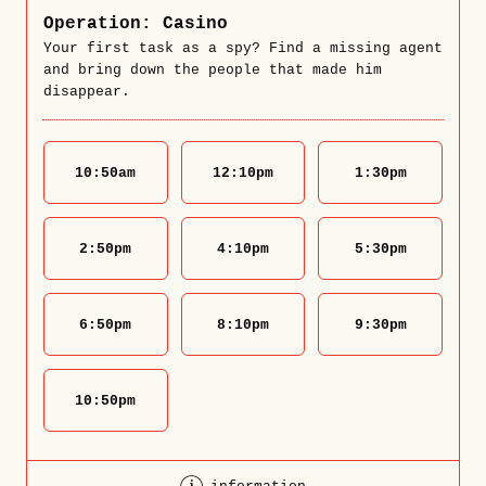
Operation: Casino
Your first task as a spy? Find a missing agent
and bring down the people that made him
disappear.
10:50
am
12:10
pm
1:30
pm
2:50
pm
4:10
pm
5:30
pm
6:50
pm
8:10
pm
9:30
pm
10:50
pm