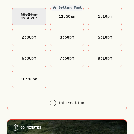
🔥
Selling Fast
10:30
Am
11:50
am
1:10
pm
Sold out
2:30
pm
3:50
pm
5:10
pm
6:30
pm
7:50
pm
9:10
pm
10:30
pm
information
60 MINUTES