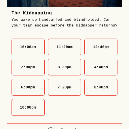
The Kidnapping
You wake up handcuffed and blindfolded. Can
your team escape before the kidnapper returns?
10:00
am
11:20
am
12:40
pm
2:00
pm
3:20
pm
4:40
pm
6:00
pm
7:20
pm
8:40
pm
10:00
pm