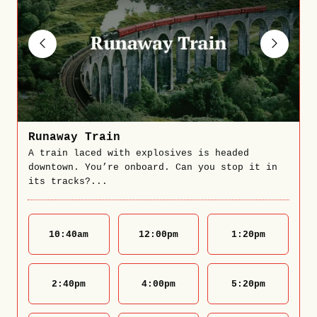
Runaway Train
A train laced with explosives is headed
downtown. You’re onboard. Can you stop it in
its tracks?...
10:40
am
12:00
pm
1:20
pm
2:40
pm
4:00
pm
5:20
pm