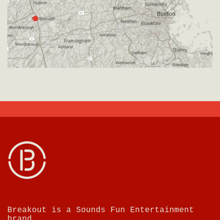
Breakout is a Sounds Fun Entertainment
brand.