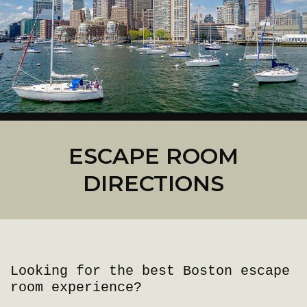
ESCAPE ROOM
DIRECTIONS
Looking for the best Boston escape
room experience?