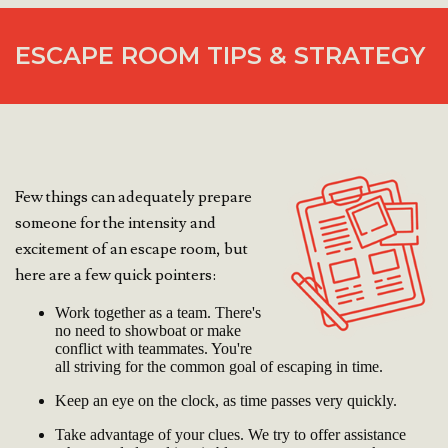
ESCAPE ROOM TIPS & STRATEGY
Few things can adequately prepare
someone for the intensity and
excitement of an escape room, but
here are a few quick pointers:
Work together as a team. There's
no need to showboat or make
conflict with teammates. You're
all striving for the common goal of escaping in time.
Keep an eye on the clock, as time passes very quickly.
Take advantage of your clues. We try to offer assistance