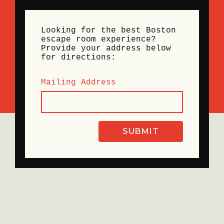
Looking for the best Boston
escape room experience?
Provide your address below
for directions:
Mailing Address