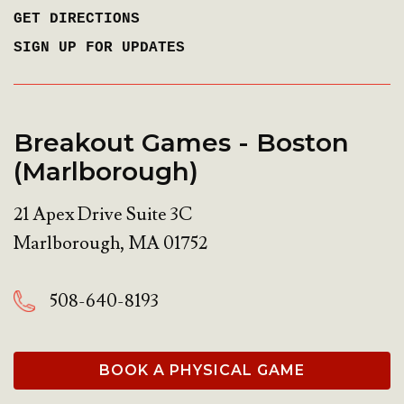
GET DIRECTIONS
SIGN UP FOR UPDATES
Breakout Games - Boston
(Marlborough)
21 Apex Drive Suite 3C
Marlborough
,
MA
01752
508-640-8193
BOOK A PHYSICAL GAME