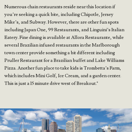
Numerous chain restaurants reside near this location if
you’re seeking a quick bite, including Chipotle, Jersey
Mike’s, and Subway. However, there are other fun spots
including Japan One, 99 Restaurants, and Linguini’s Italian
Eatery. Fine dining is available at Allora Restaurante, while
several Brazilian infused restaurants in the Marlborough
town center provide something a bit different including
Pruller Restaurant for a Brazilian buffet and Lake Williams
Pizza. Another fun place to take kids is Trombetta’s Farm,
which includes Mini Golf, Ice Cream, and a garden center.
This is just a 15 minute drive west of Breakout."