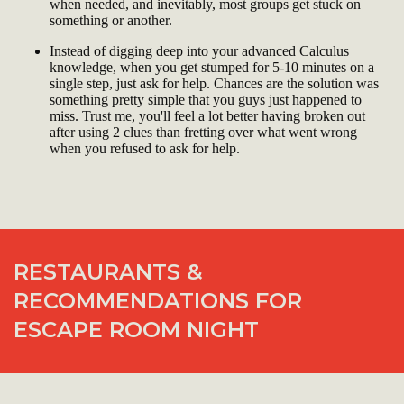
when needed, and inevitably, most groups get stuck on
something or another.
Instead of digging deep into your advanced Calculus
knowledge, when you get stumped for 5-10 minutes on a
single step, just ask for help. Chances are the solution was
something pretty simple that you guys just happened to
miss. Trust me, you'll feel a lot better having broken out
after using 2 clues than fretting over what went wrong
when you refused to ask for help.
RESTAURANTS &
RECOMMENDATIONS FOR
ESCAPE ROOM NIGHT