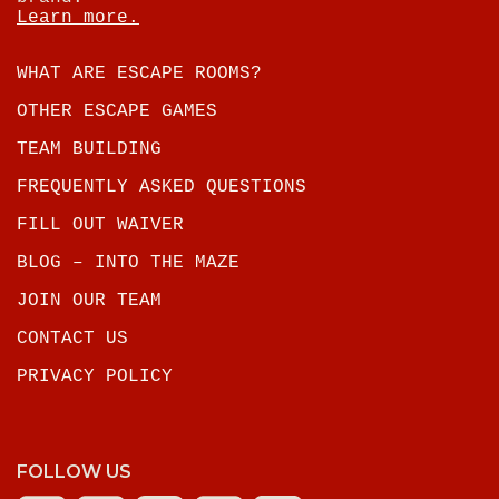
Learn more.
WHAT ARE ESCAPE ROOMS?
OTHER ESCAPE GAMES
TEAM BUILDING
FREQUENTLY ASKED QUESTIONS
FILL OUT WAIVER
BLOG – INTO THE MAZE
JOIN OUR TEAM
CONTACT US
PRIVACY POLICY
FOLLOW US