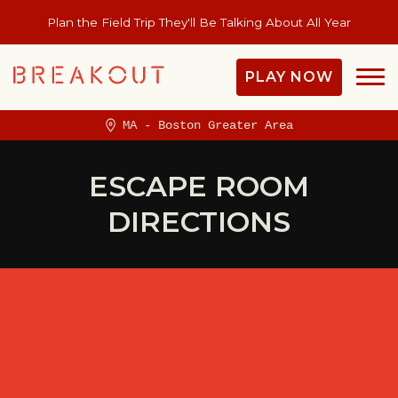
Plan the Field Trip They'll Be Talking About All Year
PLAY NOW
MA - Boston Greater Area
ESCAPE ROOM
DIRECTIONS