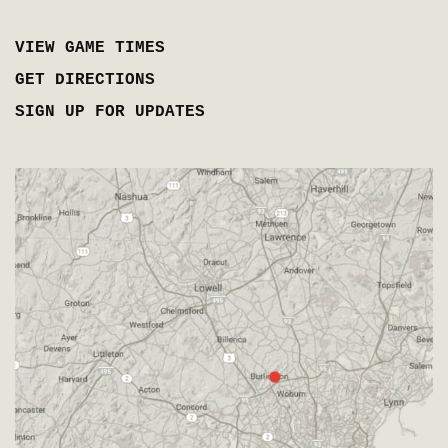
VIEW GAME TIMES
GET DIRECTIONS
SIGN UP FOR UPDATES