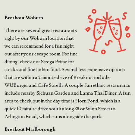
Breakout Woburn
There are several great restaurants
right by our Woburn location that
we can recommend for a fun night
out after your escape room. For fine
dining, check out Strega Prime for
steaks and fine Italian food. Several less expensive options
that are within a 5 minute drive of Breakout include
WUBurger and Cafe Sorelli. A couple fun ethnic restaurants
include nearby Sichuan Garden and Lanna Thai Diner. A fun
area to check out in the day time is Horn Pond, which is a
quick 10 minute drive south along 38 or Winn Street to
Arlington Road, which runs alongside the park.
Breakout Marlborough