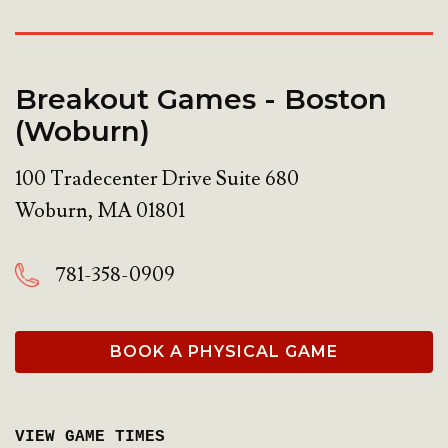
Breakout Games - Boston
(Woburn)
100 Tradecenter Drive Suite 680
Woburn
,
MA
01801
781-358-0909
BOOK A PHYSICAL GAME
VIEW GAME TIMES