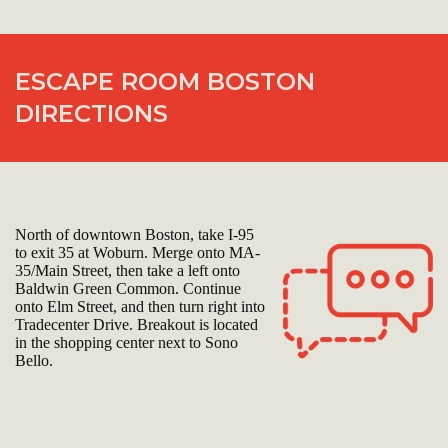
ESCAPE ROOM BOSTON
DIRECTIONS
North of downtown Boston, take I-95
to exit 35 at Woburn. Merge onto MA-
35/Main Street, then take a left onto
Baldwin Green Common. Continue
onto Elm Street, and then turn right into
Tradecenter Drive. Breakout is located
in the shopping center next to Sono
Bello.