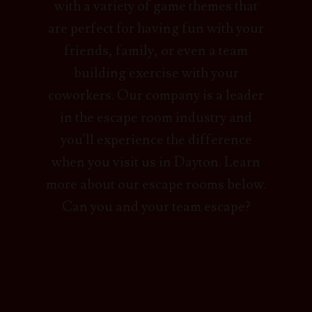
with a variety of game themes that
are perfect for having fun with your
friends, family, or even a team
building exercise with your
coworkers. Our company is a leader
in the escape room industry and
you'll experience the difference
when you visit us in Dayton. Learn
more about our escape rooms below.
Can you and your team escape?