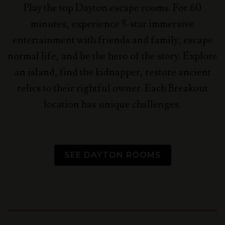
Play the top Dayton escape rooms. For 60
minutes, experience 5-star immersive
entertainment with friends and family, escape
normal life, and be the hero of the story.
Explore
an island, find the kidnapper, restore ancient
relics to their rightful owner. Each Breakout
location has unique challenges.
SEE DAYTON ROOMS