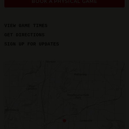
BOOK A PHYSICAL GAME
VIEW GAME TIMES
GET DIRECTIONS
SIGN UP FOR UPDATES