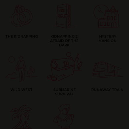
THE KIDNAPPING
KIDNAPPING 2:
MYSTERY
AFRAID OF THE
MANSION
DARK
WILD WEST
SUBMARINE
RUNAWAY TRAIN
SURVIVAL