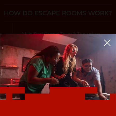
HOW DO ESCAPE ROOMS WORK?
A Life-Sized Game of Twists & Turns where
your team searches for clues and solves
puzzles to accomplish your mission and
escape before time expires.
Escape rooms are perfect for birthday parties,
team-building, a couples night out, and more.