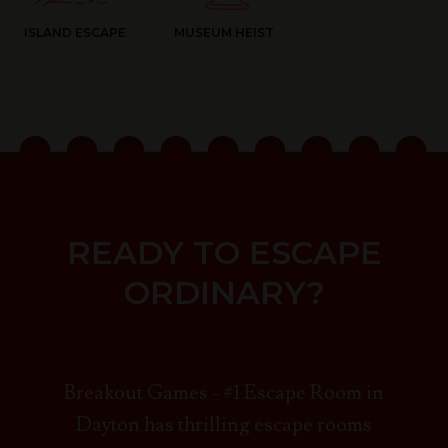
ISLAND ESCAPE
MUSEUM HEIST
READY TO ESCAPE
ORDINARY?
Breakout Games - #1 Escape Room in
Dayton has thrilling escape rooms