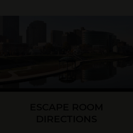
ESCAPE ROOM
DIRECTIONS