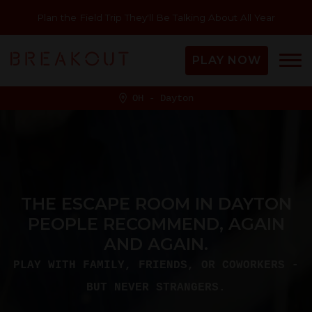
Plan the Field Trip They'll Be Talking About All Year
PLAY NOW
OH - Dayton
THE ESCAPE ROOM IN DAYTON
PEOPLE RECOMMEND, AGAIN
AND AGAIN.
PLAY WITH FAMILY, FRIENDS, OR COWORKERS -
BUT NEVER STRANGERS.