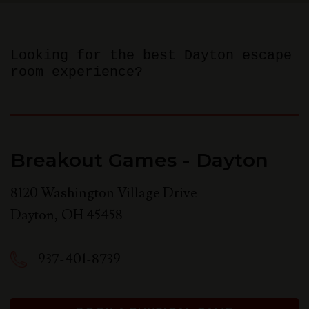
Looking for the best Dayton escape
room experience?
Breakout Games - Dayton
8120 Washington Village Drive
Dayton
,
OH
45458
937-401-8739