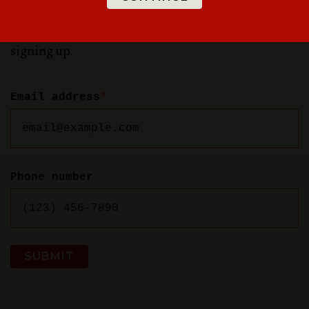
special offers, new rooms in Dayton, and more —
and get 10% off games Monday-Thursday just for
signing up.
Email address
*
Phone number
SUBMIT