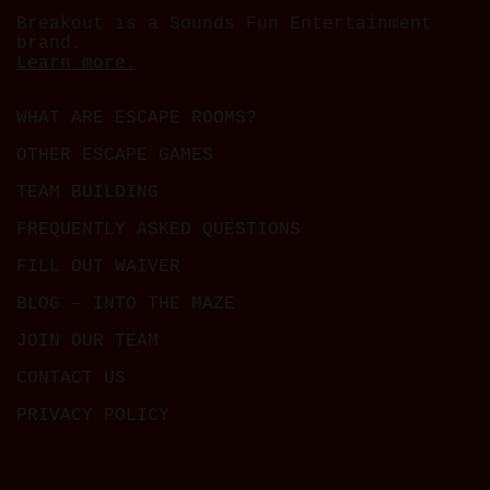
Breakout is a Sounds Fun Entertainment
brand.
Learn more.
WHAT ARE ESCAPE ROOMS?
OTHER ESCAPE GAMES
TEAM BUILDING
FREQUENTLY ASKED QUESTIONS
FILL OUT WAIVER
BLOG – INTO THE MAZE
JOIN OUR TEAM
CONTACT US
PRIVACY POLICY