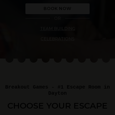
BOOK NOW
OR
TEAM BUILDING
CELEBRATIONS
Breakout Games - #1 Escape Room in
Dayton
CHOOSE YOUR ESCAPE