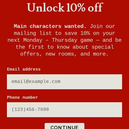
Unlock 10% off
Main characters wanted.
Join our
mailing list to save 10% on your
next Monday – Thursday game — and be
the first to know about special
offers, new rooms, and more.
Email address
NEW WORLDS ARE
Phone number
WAITING
Sign up for updates to be the first to know about
CONTINUE