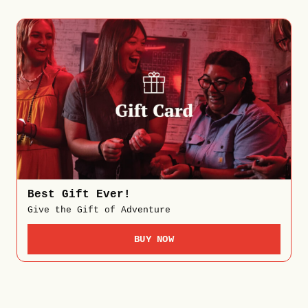
Best Gift Ever!
Give the Gift of Adventure
BUY NOW