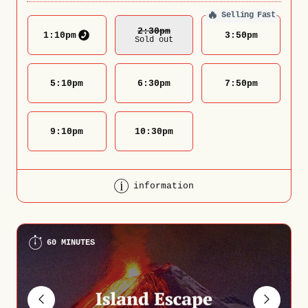
🔥
Selling Fast
2:30
Pm
1:10
pm
3:50
pm
Sold out
5:10
pm
6:30
pm
7:50
pm
9:10
pm
10:30
pm
information
60 MINUTES