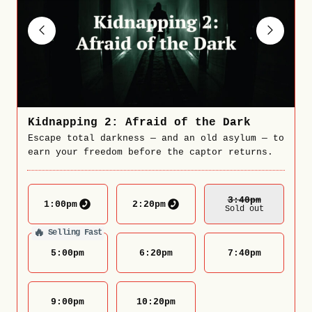
Kidnapping 2: Afraid of the Dark
Escape total darkness — and an old asylum — to
earn your freedom before the captor returns.
3:40
Pm
1:00
pm
2:20
pm
Sold out
🔥
Selling Fast
5:00
pm
6:20
pm
7:40
pm
9:00
pm
10:20
pm