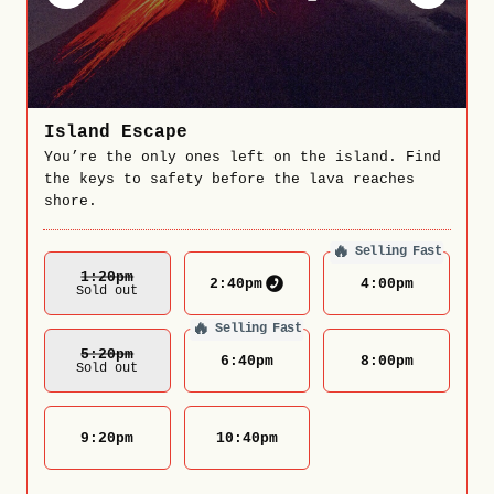
Island Escape
You’re the only ones left on the island. Find
the keys to safety before the lava reaches
shore.
🔥
Selling Fast
1:20
Pm
2:40
pm
4:00
pm
Sold out
🔥
Selling Fast
5:20
Pm
6:40
pm
8:00
pm
Sold out
9:20
pm
10:40
pm