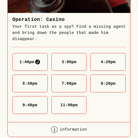
Operation: Casino
Your first task as a spy? Find a missing agent
and bring down the people that made him
disappear.
1:40
pm
3:00
pm
4:20
pm
5:40
pm
7:00
pm
8:20
pm
9:40
pm
11:00
pm
information