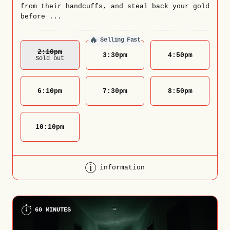
from their handcuffs, and steal back your gold
before ...
🔥
Selling Fast
2:10
Pm
3:30
pm
4:50
pm
Sold out
6:10
pm
7:30
pm
8:50
pm
10:10
pm
information
60 MINUTES