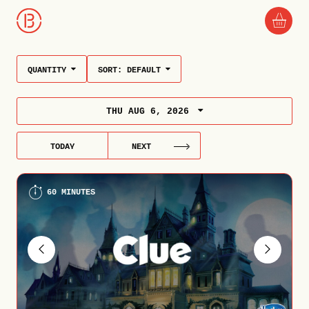
QUANTITY
SORT:
DEFAULT
THU AUG 6, 2026
TODAY
NEXT
60 MINUTES