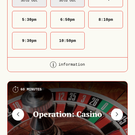
Sold out
Sold out
5:30
pm
6:50
pm
8:10
pm
9:30
pm
10:50
pm
information
60 MINUTES