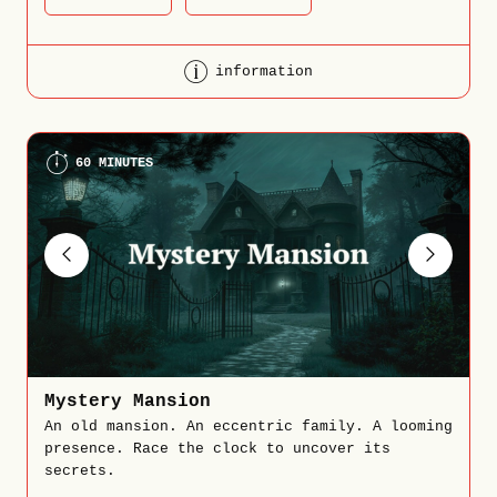
information
60 MINUTES
Mystery Mansion
An old mansion. An eccentric family. A looming
presence. Race the clock to uncover its
secrets.