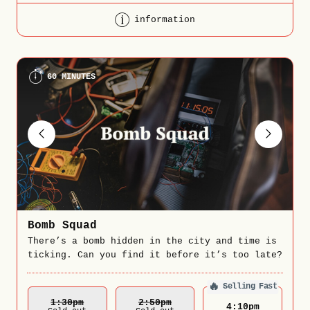
information
60 MINUTES
Bomb Squad
There’s a bomb hidden in the city and time is
ticking. Can you find it before it’s too late?
🔥
Selling Fast
1:30
Pm
2:50
Pm
4:10
pm