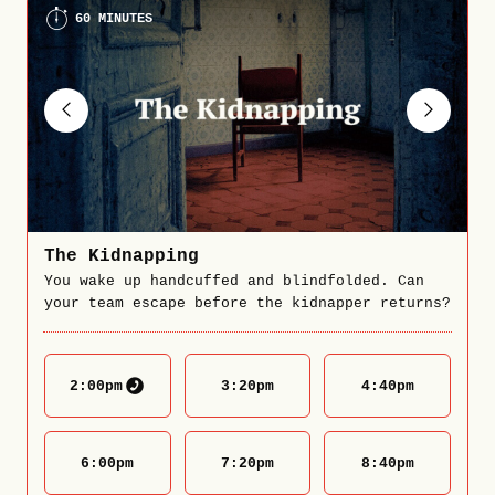
60 MINUTES
The Kidnapping
You wake up handcuffed and blindfolded. Can
your team escape before the kidnapper returns?
2:00
pm
3:20
pm
4:40
pm
6:00
pm
7:20
pm
8:40
pm