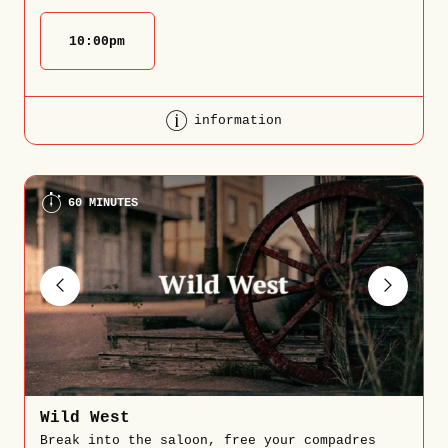
10:00
pm
information
60 MINUTES
Wild West
Break into the saloon, free your compadres