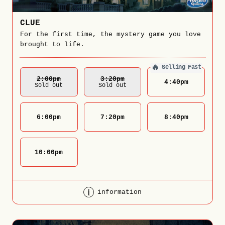
CLUE
For the first time, the mystery game you love
brought to life.
🔥
Selling Fast
2:00
Pm
3:20
Pm
4:40
pm
Sold out
Sold out
6:00
pm
7:20
pm
8:40
pm
10:00
pm
information