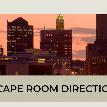
CAPE ROOM DIRECTI