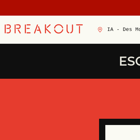
IA - Des M
ES