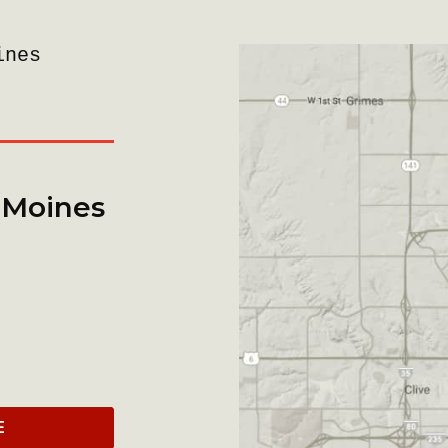
ines
 Moines
E