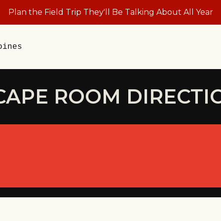
Plan the Field Trip They'll Be Talking About All Year
oines
CAPE ROOM DIRECTI