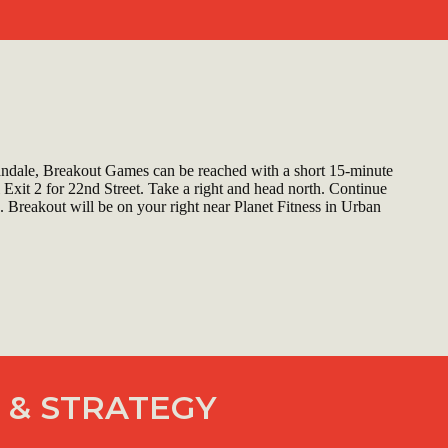
ndale, Breakout Games can be reached with a short 15-minute
 Exit 2 for 22nd Street. Take a right and head north. Continue
. Breakout will be on your right near Planet Fitness in Urban
 & STRATEGY