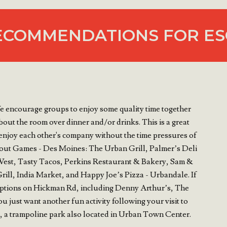
ECOMMENDATIONS FOR ES
e encourage groups to enjoy some quality time together
out the room over dinner and/or drinks. This is a great
enjoy each other's company without the time pressures of
kout Games - Des Moines: The Urban Grill, Palmer’s Deli
est, Tasty Tacos, Perkins Restaurant & Bakery, Sam &
ll, India Market, and Happy Joe’s Pizza - Urbandale. If
t options on Hickman Rd, including Denny Arthur’s, The
 just want another fun activity following your visit to
 a trampoline park also located in Urban Town Center.