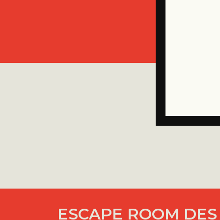
ESCAPE ROOM DES