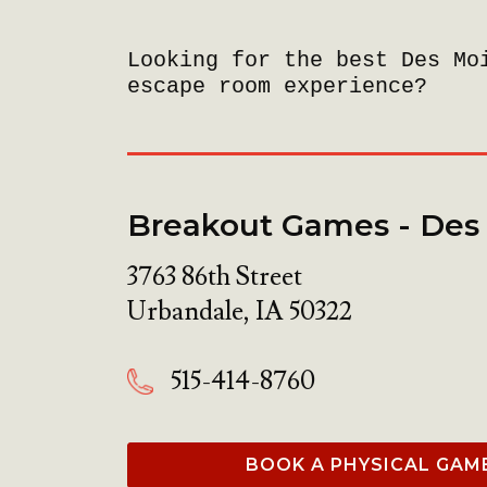
Looking for the best Des Mo
escape room experience?
Breakout Games - Des
3763 86th Street
Urbandale
,
IA
50322
515-414-8760
BOOK A PHYSICAL GAM