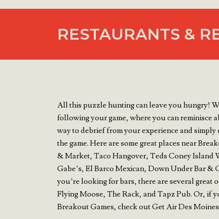
RESTAURANTS & R
All this puzzle hunting can leave you hungry! W
following your game, where you can reminisce ab
way to debrief from your experience and simply 
the game. Here are some great places near Brea
& Market, Taco Hangover, Teds Coney Island W
Gabe’s, El Barco Mexican, Down Under Bar & Gri
you’re looking for bars, there are several grea
Flying Moose, The Rack, and Tapz Pub. Or, if you
Breakout Games, check out Get Air Des Moines,