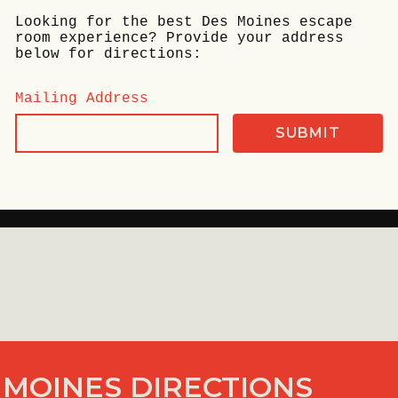
Looking for the best Des Moines escape
room experience? Provide your address
below for directions:
Mailing Address
 MOINES DIRECTIONS