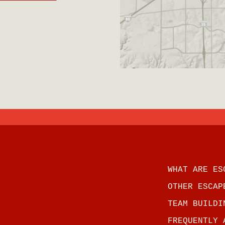
WHAT ARE ES
OTHER ESCAP
TEAM BUILDI
FREQUENTLY 