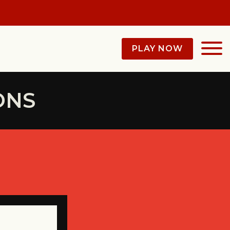
PLAY NOW
ONS