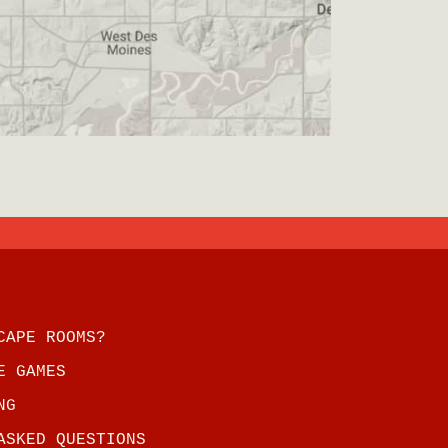
CAPE ROOMS?
E GAMES
NG
ASKED QUESTIONS