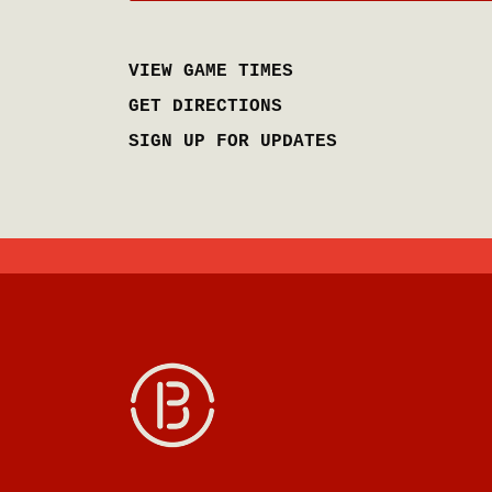
VIEW GAME TIMES
GET DIRECTIONS
SIGN UP FOR UPDATES