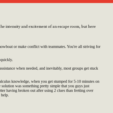
he intensity and excitement of an escape room, but here
owboat or make conflict with teammates. You're all striving for
 quickly.
 assistance when needed, and inevitably, most groups get stuck
Calculus knowledge, when you get stumped for 5-10 minutes on
he solution was something pretty simple that you guys just
etter having broken out after using 2 clues than fretting over
 help.