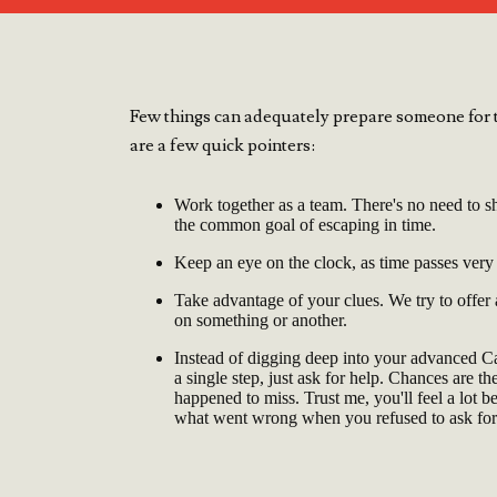
Few things can adequately prepare someone for t
are a few quick pointers:
Work together as a team. There's no need to sh
the common goal of escaping in time.
Keep an eye on the clock, as time passes very
Take advantage of your clues. We try to offer
on something or another.
Instead of digging deep into your advanced 
a single step, just ask for help. Chances are t
happened to miss. Trust me, you'll feel a lot b
what went wrong when you refused to ask for