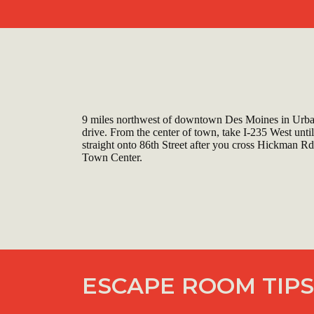
9 miles northwest of downtown Des Moines in Urba
drive. From the center of town, take I-235 West until
straight onto 86th Street after you cross Hickman Rd
Town Center.
ESCAPE ROOM TIPS