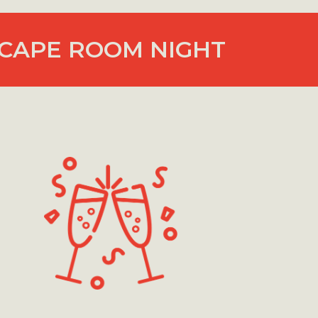
CAPE ROOM NIGHT