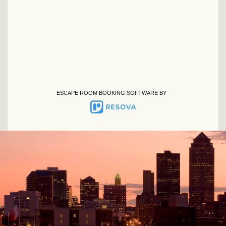
ESCAPE ROOM BOOKING SOFTWARE BY