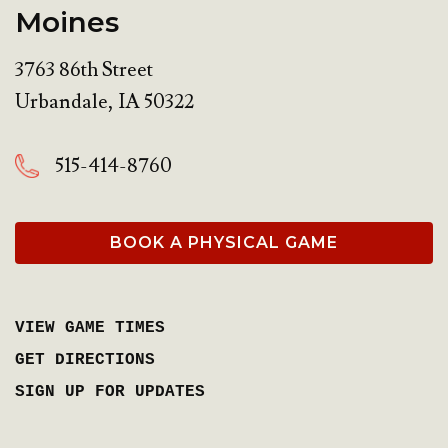
Moines
3763 86th Street
Urbandale
,
IA
50322
515-414-8760
BOOK A PHYSICAL GAME
VIEW GAME TIMES
GET DIRECTIONS
SIGN UP FOR UPDATES