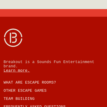
Breakout is a Sounds Fun Entertainment
brand.
Learn more.
WHAT ARE ESCAPE ROOMS?
OTHER ESCAPE GAMES
TEAM BUILDING