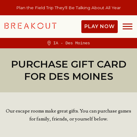
Plan the Field Trip They'll Be Talking About All Year
PLAY NOW
IA - Des Moines
PURCHASE GIFT CARD
FOR DES MOINES
Our escape rooms make great gifts. You can purchase games
for family, friends, or yourself below.