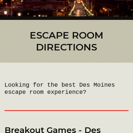
ESCAPE ROOM
DIRECTIONS
Looking for the best Des Moines
escape room experience?
Breakout Games - Des