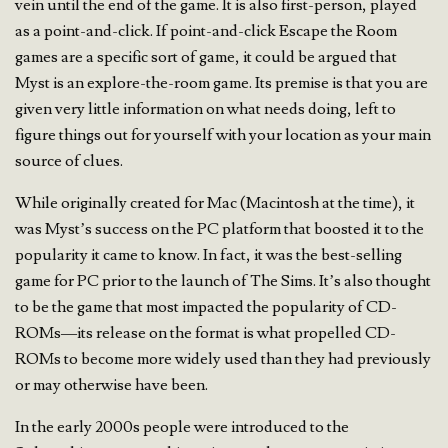
vein until the end of the game. It is also first-person, played
as a point-and-click. If point-and-click Escape the Room
games are a specific sort of game, it could be argued that
Myst is an explore-the-room game. Its premise is that you are
given very little information on what needs doing, left to
figure things out for yourself with your location as your main
source of clues.
While originally created for Mac (Macintosh at the time), it
was Myst’s success on the PC platform that boosted it to the
popularity it came to know. In fact, it was the best-selling
game for PC prior to the launch of The Sims. It’s also thought
to be the game that most impacted the popularity of CD-
ROMs—its release on the format is what propelled CD-
ROMs to become more widely used than they had previously
or may otherwise have been.
In the early 2000s people were introduced to the