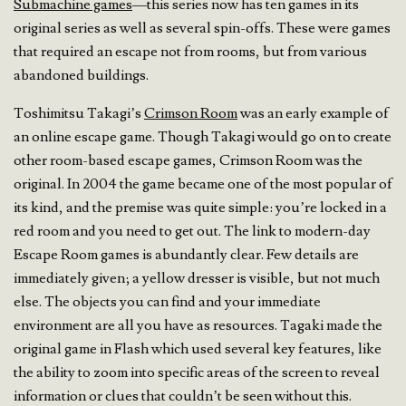
Submachine games
—this series now has ten games in its
original series as well as several spin-offs. These were games
that required an escape not from rooms, but from various
abandoned buildings.
Toshimitsu Takagi’s
Crimson Room
was an early example of
an online escape game. Though Takagi would go on to create
other room-based escape games, Crimson Room was the
original. In 2004 the game became one of the most popular of
its kind, and the premise was quite simple: you’re locked in a
red room and you need to get out. The link to modern-day
Escape Room games is abundantly clear. Few details are
immediately given; a yellow dresser is visible, but not much
else. The objects you can find and your immediate
environment are all you have as resources. Tagaki made the
original game in Flash which used several key features, like
the ability to zoom into specific areas of the screen to reveal
information or clues that couldn’t be seen without this.