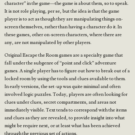
character” in the game—the game is about them, so to speak.
It is not role playing, per se, but the idea is that the game
player is to act as though they are manipulating things on-
screen themselves, rather than having a character do it. In
these games, other on-screen characters, where there are
any, are not manipulated by other players.
Original Escape the Room games are a specialty game that
fall under the subgenre of “point and click” adventure
games. A single player has to figure out how to break out of a
locked room by using the tools and clues available to them.
In early versions, the set-up was quite minimal and often
involved logic puzzles. Today, players are often looking for
clues under clues, secret compartments, and areas not
immediately visible. Text tends to correspond with the items
and clues as they are revealed, to provide insight into what
might be require next, or at least what has been achieved
through the previous set of actions.