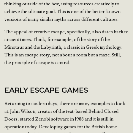
thinking outside of the box, using resources creatively to
achieve the ultimate goal. This is one of the better-known
versions of many similar myths across different cultures.
The appeal of creative escape, specifically, also dates back to
ancient times. Think, for example, of the story of the
Minotaur and the Labyrinth, a classic in Greek mythology.
This is an escape story, not about a room but a maze. Still,
the principle of escape is central.
EARLY ESCAPE GAMES
Returning to modern days, there are many examples to look
at. John Wilson, creator of the text-based Behind Closed
Doors, started Zenobi software in 1988 and it is still in
operation today. Developing games for the British home