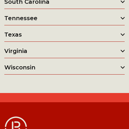
South Carolina
Tennessee
Texas
Virginia
Wisconsin