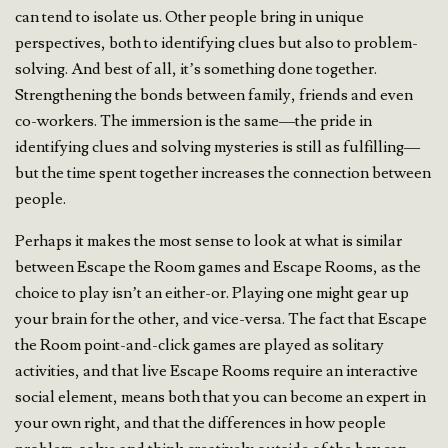
can tend to isolate us. Other people bring in unique
perspectives, both to identifying clues but also to problem-
solving. And best of all, it’s something done together.
Strengthening the bonds between family, friends and even
co-workers. The immersion is the same—the pride in
identifying clues and solving mysteries is still as fulfilling—
but the time spent together increases the connection between
people.
Perhaps it makes the most sense to look at what is similar
between Escape the Room games and Escape Rooms, as the
choice to play isn’t an either-or. Playing one might gear up
your brain for the other, and vice-versa. The fact that Escape
the Room point-and-click games are played as solitary
activities, and that live Escape Rooms require an interactive
social element, means both that you can become an expert in
your own right, and that the differences in how people