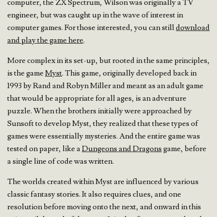
computer, the ZX Spectrum, Wilson was originally a TV
engineer, but was caught up in the wave of interest in
computer games. For those interested, you can still
download
and play the game here
.
More complex in its set-up, but rooted in the same principles,
is the game
Myst
. This game, originally developed back in
1993 by Rand and Robyn Miller and meant as an adult game
that would be appropriate for all ages, is an adventure
puzzle. When the brothers initially were approached by
Sunsoft to develop Myst, they realized that these types of
games were essentially mysteries. And the entire game was
tested on paper, like a
Dungeons and Dragons
game, before
a single line of code was written.
The worlds created within Myst are influenced by various
classic fantasy stories. It also requires clues, and one
resolution before moving onto the next, and onward in this