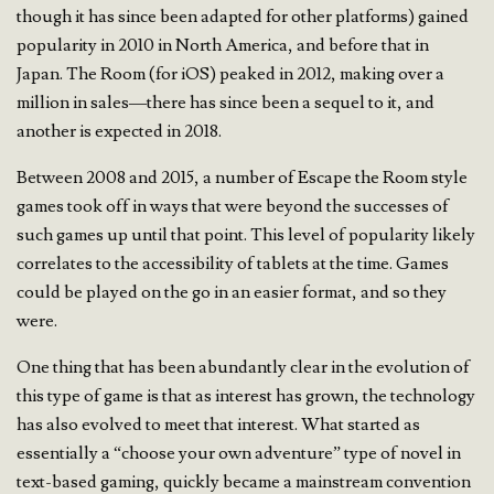
though it has since been adapted for other platforms) gained
popularity in 2010 in North America, and before that in
Japan. The Room (for iOS) peaked in 2012, making over a
million in sales—there has since been a sequel to it, and
another is expected in 2018.
Between 2008 and 2015, a number of Escape the Room style
games took off in ways that were beyond the successes of
such games up until that point. This level of popularity likely
correlates to the accessibility of tablets at the time. Games
could be played on the go in an easier format, and so they
were.
One thing that has been abundantly clear in the evolution of
this type of game is that as interest has grown, the technology
has also evolved to meet that interest. What started as
essentially a “choose your own adventure” type of novel in
text-based gaming, quickly became a mainstream convention