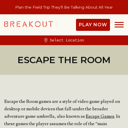
Plan the Field Trip They'll Be Talking About All Year
PLAY NOW
Select Location
ESCAPE THE ROOM
Escape the Room games are a style of video game played on
desktop or mobile devices that fall under the broader
adventure game umbrella, also known as
Escape Games
. In
these games the player assumes the role of the “main