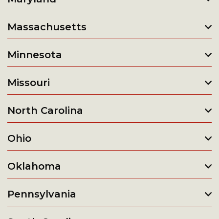
Massachusetts
Minnesota
Missouri
North Carolina
Ohio
Oklahoma
Pennsylvania