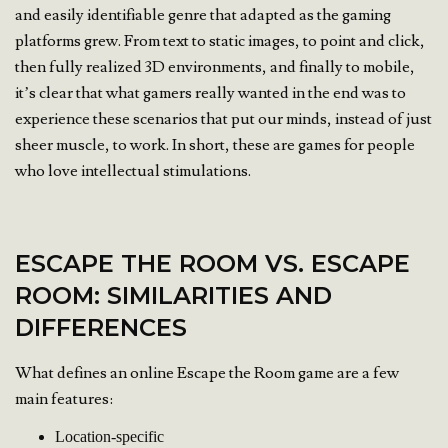
and easily identifiable genre that adapted as the gaming
platforms grew. From text to static images, to point and click,
then fully realized 3D environments, and finally to mobile,
it’s clear that what gamers really wanted in the end was to
experience these scenarios that put our minds, instead of just
sheer muscle, to work. In short, these are games for people
who love intellectual stimulations.
ESCAPE THE ROOM VS. ESCAPE
ROOM: SIMILARITIES AND
DIFFERENCES
What defines an online Escape the Room game are a few
main features:
Location-specific