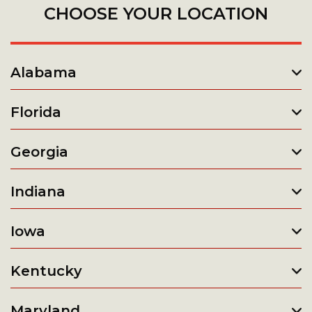
CHOOSE YOUR LOCATION
Alabama
Florida
Georgia
Indiana
Iowa
Kentucky
Maryland