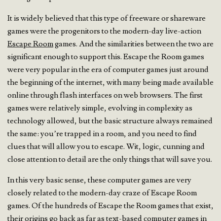
It is widely believed that this type of freeware or shareware
games were the progenitors to the modern-day live-action
Escape Room
games. And the similarities between the two are
significant enough to support this. Escape the Room games
were very popular in the era of computer games just around
the beginning of the internet, with many being made available
online through flash interfaces on web browsers. The first
games were relatively simple, evolving in complexity as
technology allowed, but the basic structure always remained
the same: you’re trapped in a room, and you need to find
clues that will allow you to escape. Wit, logic, cunning and
close attention to detail are the only things that will save you.
In this very basic sense, these computer games are very
closely related to the modern-day craze of Escape Room
games. Of the hundreds of Escape the Room games that exist,
their origins go back as far as text-based computer games in