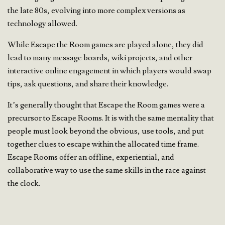
the late 80s, evolving into more complex versions as
technology allowed.
While Escape the Room games are played alone, they did
lead to many message boards, wiki projects, and other
interactive online engagement in which players would swap
tips, ask questions, and share their knowledge.
It’s generally thought that Escape the Room games were a
precursor to Escape Rooms. It is with the same mentality that
people must look beyond the obvious, use tools, and put
together clues to escape within the allocated time frame.
Escape Rooms offer an offline, experiential, and
collaborative way to use the same skills in the race against
the clock.