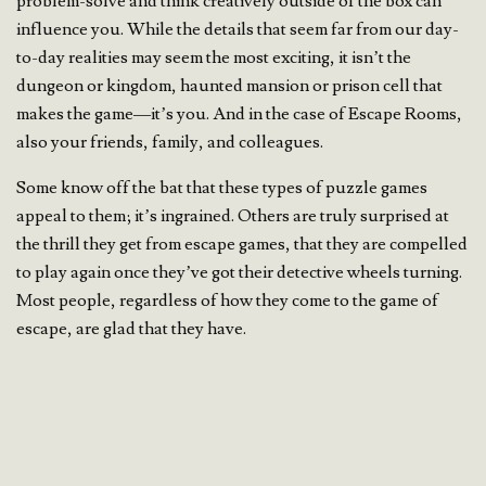
problem-solve and think creatively outside of the box can
influence you. While the details that seem far from our day-
to-day realities may seem the most exciting, it isn’t the
dungeon or kingdom, haunted mansion or prison cell that
makes the game—it’s you. And in the case of Escape Rooms,
also your friends, family, and colleagues.
Some know off the bat that these types of puzzle games
appeal to them; it’s ingrained. Others are truly surprised at
the thrill they get from escape games, that they are compelled
to play again once they’ve got their detective wheels turning.
Most people, regardless of how they come to the game of
escape, are glad that they have.