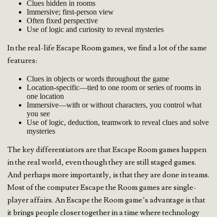
Clues hidden in rooms
Immersive; first-person view
Often fixed perspective
Use of logic and curiosity to reveal mysteries
In the real-life Escape Room games, we find a lot of the same
features:
Clues in objects or words throughout the game
Location-specific—tied to one room or series of rooms in
one location
Immersive—with or without characters, you control what
you see
Use of logic, deduction, teamwork to reveal clues and solve
mysteries
The key differentiators are that Escape Room games happen
in the real world, even though they are still staged games.
And perhaps more importantly, is that they are done in teams.
Most of the computer Escape the Room games are single-
player affairs. An Escape the Room game’s advantage is that
it brings people closer together in a time where technology