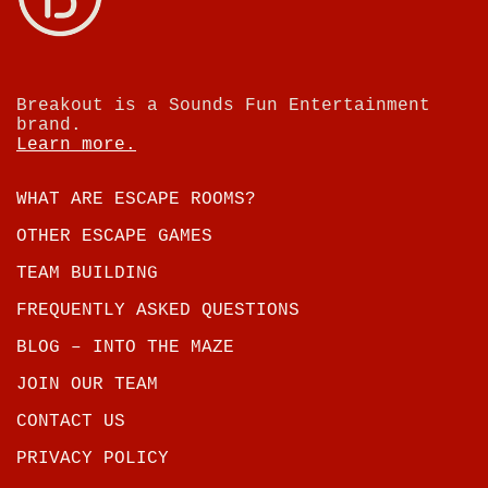
Breakout is a Sounds Fun Entertainment
brand.
Learn more.
WHAT ARE ESCAPE ROOMS?
OTHER ESCAPE GAMES
TEAM BUILDING
FREQUENTLY ASKED QUESTIONS
BLOG – INTO THE MAZE
JOIN OUR TEAM
CONTACT US
PRIVACY POLICY