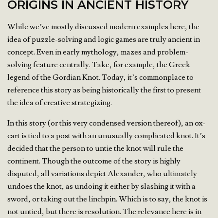
ORIGINS IN ANCIENT HISTORY
While we’ve mostly discussed modern examples here, the
idea of puzzle-solving and logic games are truly ancient in
concept. Even in early mythology, mazes and problem-
solving feature centrally. Take, for example, the Greek
legend of the Gordian Knot. Today, it’s commonplace to
reference this story as being historically the first to present
the idea of creative strategizing.
In this story (or this very condensed version thereof), an ox-
cart is tied to a post with an unusually complicated knot. It’s
decided that the person to untie the knot will rule the
continent. Though the outcome of the story is highly
disputed, all variations depict Alexander, who ultimately
undoes the knot, as undoing it either by slashing it with a
sword, or taking out the linchpin. Which is to say, the knot is
not untied, but there is resolution. The relevance here is in