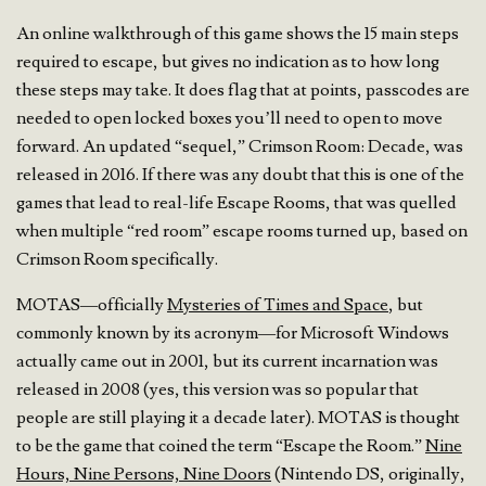
An online walkthrough of this game shows the 15 main steps
required to escape, but gives no indication as to how long
these steps may take. It does flag that at points, passcodes are
needed to open locked boxes you’ll need to open to move
forward. An updated “sequel,” Crimson Room: Decade, was
released in 2016. If there was any doubt that this is one of the
games that lead to real-life Escape Rooms, that was quelled
when multiple “red room” escape rooms turned up, based on
Crimson Room specifically.
MOTAS—officially
Mysteries of Times and Space
, but
commonly known by its acronym—for Microsoft Windows
actually came out in 2001, but its current incarnation was
released in 2008 (yes, this version was so popular that
people are still playing it a decade later). MOTAS is thought
to be the game that coined the term “Escape the Room.”
Nine
Hours, Nine Persons, Nine Doors
(Nintendo DS, originally,