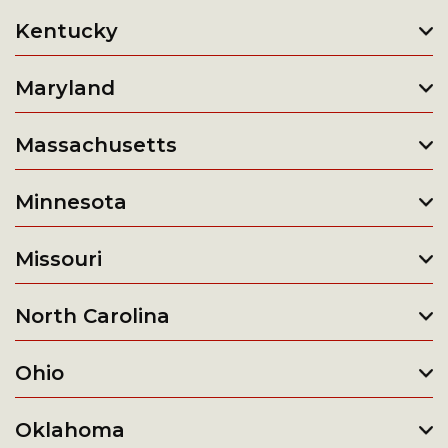
Kentucky
Maryland
Massachusetts
Minnesota
Missouri
North Carolina
Ohio
Oklahoma