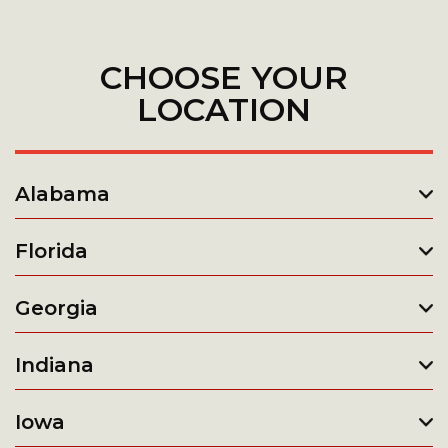
CHOOSE YOUR
LOCATION
Alabama
Florida
Georgia
Indiana
Iowa