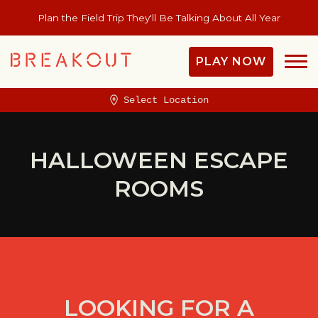
Plan the Field Trip They'll Be Talking About All Year
PLAY NOW
Select Location
HALLOWEEN ESCAPE
ROOMS
LOOKING FOR A