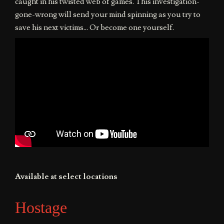
caught in his twisted web of games. This investigation-
gone-wrong will send your mind spinning as you try to
save his next victims... Or become one yourself.
Available at select locations
Hostage