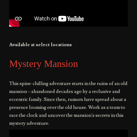
Available at select locations
Mystery Mansion
This spine-chilling adventure starts in the ruins of an old
mansion – abandoned decades ago by a reclusive and
eccentric family. Since then, rumors have spread about a
presence looming over the old house. Work as a team to
race the clock and uncover the mansion's secrets in this
mystery adventure.