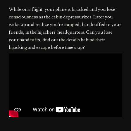
While on a flight, your plane is hijacked and you lose
consciousness as the cabin depressurizes. Later you
wake up and realize you're trapped, handcuffed to your
friends, in the hijackers' headquarters. Can you lose
your handcuffs, find out the details behind their
hijacking and escape before time's up?