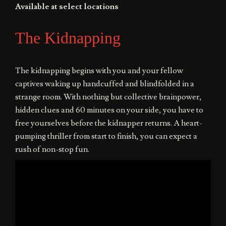
Available at select locations
The Kidnapping
The kidnapping begins with you and your fellow
captives waking up handcuffed and blindfolded in a
strange room. With nothing but collective brainpower,
hidden clues and 60 minutes on your side, you have to
free yourselves before the kidnapper returns. A heart-
pumping thriller from start to finish, you can expect a
rush of non-stop fun.