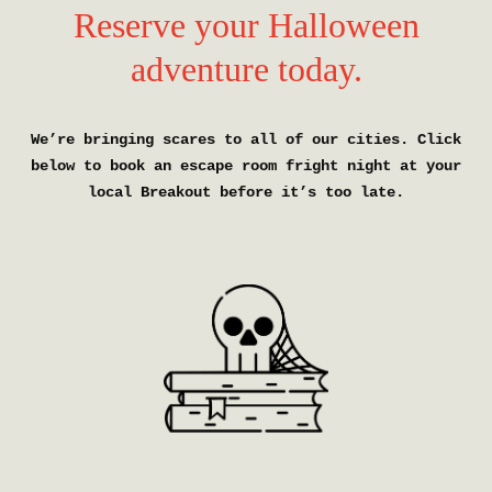
Reserve your Halloween
adventure today.
We’re bringing scares to all of our cities. Click
below to book an escape room fright night at your
local Breakout before it’s too late.