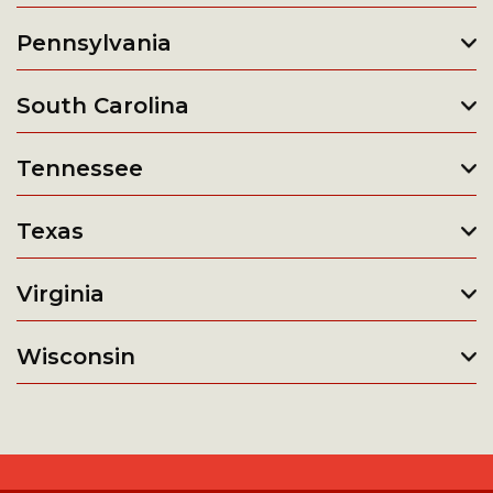
Pennsylvania
South Carolina
Tennessee
Texas
Virginia
Wisconsin