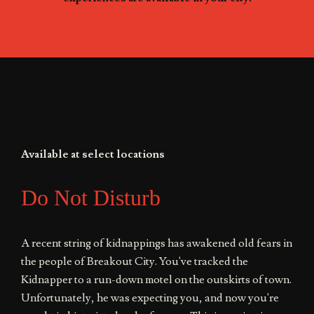
Available at select locations
Do Not Disturb
A recent string of kidnappings has awakened old fears in
the people of Breakout City. You've tracked the
Kidnapper to a run-down motel on the outskirts of town.
Unfortunately, he was expecting you, and now you're