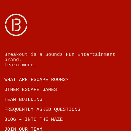
Breakout is a Sounds Fun Entertainment
brand.
Learn more.
WHAT ARE ESCAPE ROOMS?
OTHER ESCAPE GAMES
TEAM BUILDING
FREQUENTLY ASKED QUESTIONS
BLOG – INTO THE MAZE
JOIN OUR TEAM