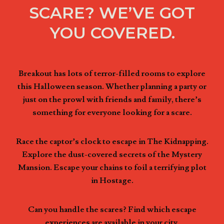
SCARE? WE’VE GOT
YOU COVERED.
Breakout has lots of terror-filled rooms to explore
this Halloween season. Whether planning a party or
just on the prowl with friends and family, there’s
something for everyone looking for a scare.
Race the captor’s clock to escape in The Kidnapping.
Explore the dust-covered secrets of the Mystery
Mansion. Escape your chains to foil a terrifying plot
in Hostage.
Can you handle the scares? Find which escape
experiences are available in your city.