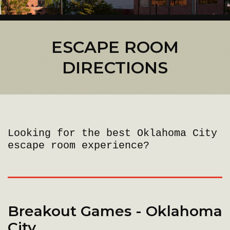
ESCAPE ROOM
DIRECTIONS
Looking for the best Oklahoma City
escape room experience?
Breakout Games - Oklahoma
City