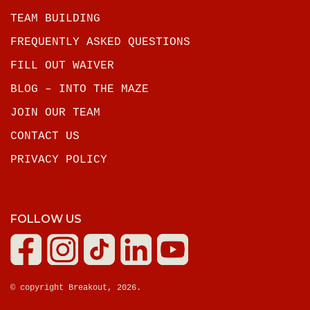
TEAM BUILDING
FREQUENTLY ASKED QUESTIONS
FILL OUT WAIVER
BLOG – INTO THE MAZE
JOIN OUR TEAM
CONTACT US
PRIVACY POLICY
FOLLOW US
© copyright Breakout, 2026.