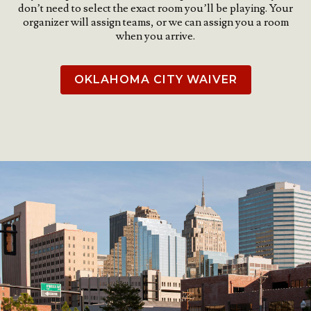
don’t need to select the exact room you’ll be playing. Your
organizer will assign teams, or we can assign you a room
when you arrive.
OKLAHOMA CITY WAIVER