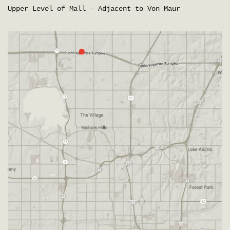
Upper Level of Mall – Adjacent to Von Maur