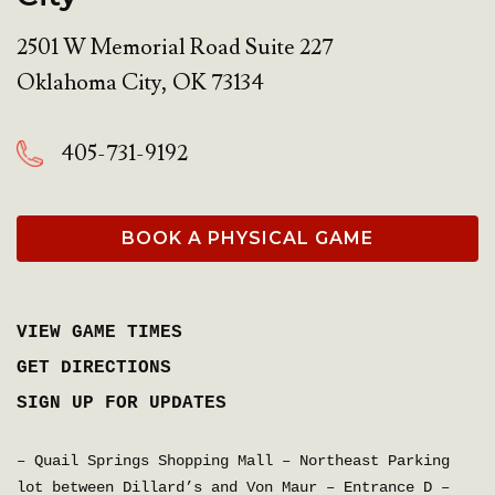
2501 W Memorial Road Suite 227
Oklahoma City
,
OK
73134
405-731-9192
BOOK A PHYSICAL GAME
VIEW GAME TIMES
GET DIRECTIONS
SIGN UP FOR UPDATES
– Quail Springs Shopping Mall – Northeast Parking
lot between Dillard’s and Von Maur – Entrance D –