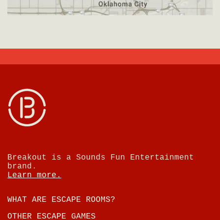
Breakout is a Sounds Fun Entertainment
brand.
Learn more.
WHAT ARE ESCAPE ROOMS?
OTHER ESCAPE GAMES