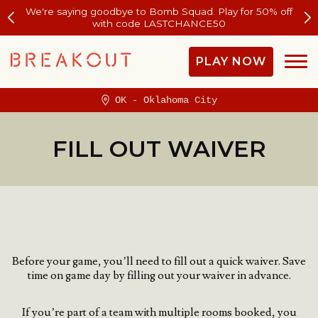
We're saying goodbye to Bomb Squad. Play for 50% off
with code LASTCHANCE50
PLAY NOW
OK - Oklahoma City
FILL OUT WAIVER
Before your game, you’ll need to fill out a quick waiver.
Save
time on game day by filling out your waiver in advance.
If you’re part of a team with multiple rooms booked, you