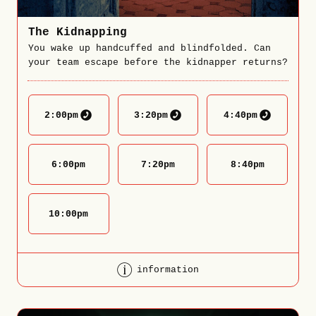
The Kidnapping
You wake up handcuffed and blindfolded. Can
your team escape before the kidnapper returns?
2:00
pm
3:20
pm
4:40
pm
6:00
pm
7:20
pm
8:40
pm
10:00
pm
information