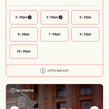
2:30
pm
3:50
pm
5:10
pm
6:30
pm
7:50
pm
9:10
pm
10:30
pm
information
60 MINUTES