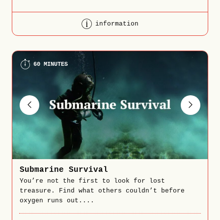
information
60 MINUTES
Submarine Survival
You’re not the first to look for lost
treasure. Find what others couldn’t before
oxygen runs out....