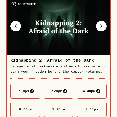
60 MINUTES
Kidnapping 2: Afraid of the Dark
Escape total darkness — and an old asylum — to
earn your freedom before the captor returns.
2:00
pm
3:20
pm
4:40
pm
6:00
pm
7:20
pm
8:40
pm