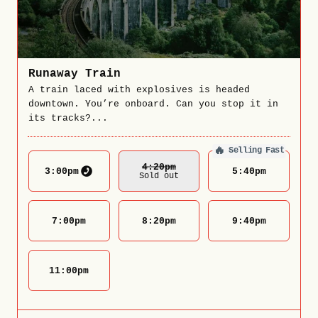
Runaway Train
A train laced with explosives is headed
downtown. You’re onboard. Can you stop it in
its tracks?...
🔥
Selling Fast
4:20
Pm
3:00
pm
5:40
pm
Sold out
7:00
pm
8:20
pm
9:40
pm
11:00
pm