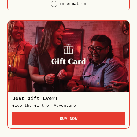
information
Best Gift Ever!
Give the Gift of Adventure
BUY NOW