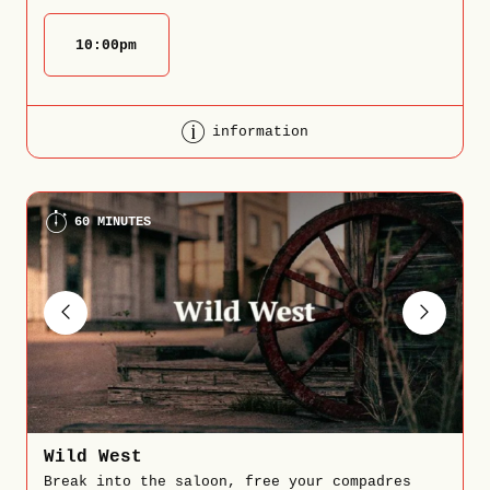
10:00
pm
information
60 MINUTES
Wild West
Break into the saloon, free your compadres