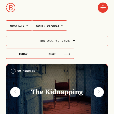
QUANTITY
SORT:
DEFAULT
THU AUG 6, 2026
TODAY
NEXT
60 MINUTES