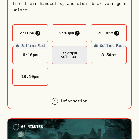
from their handcuffs, and steal back your gold
before ...
2:10
pm
3:30
pm
4:50
pm
🔥
🔥
Selling Fast
Selling Fast
7:30
Pm
6:10
pm
8:50
pm
Sold out
10:10
pm
information
60 MINUTES