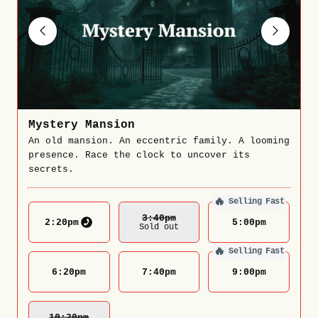
Mystery Mansion
An old mansion. An eccentric family. A looming
presence. Race the clock to uncover its
secrets.
🔥
Selling Fast
3:40
Pm
2:20
pm
5:00
pm
Sold out
🔥
Selling Fast
6:20
pm
7:40
pm
9:00
pm
10:20
Pm