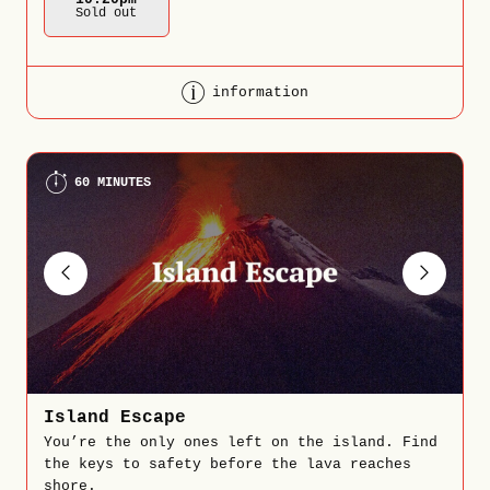
Sold out
information
60 MINUTES
Island Escape
You’re the only ones left on the island. Find
the keys to safety before the lava reaches
shore.