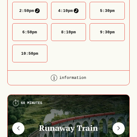
2:50
pm
4:10
pm
5:30
pm
6:50
pm
8:10
pm
9:30
pm
10:50
pm
information
60 MINUTES