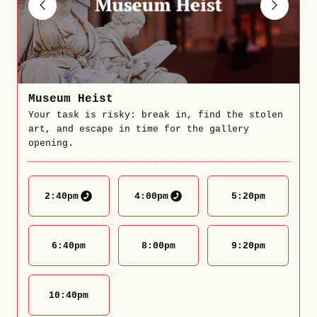
Museum Heist
Your task is risky: break in, find the stolen
art, and escape in time for the gallery
opening.
2:40
pm
4:00
pm
5:20
pm
6:40
pm
8:00
pm
9:20
pm
10:40
pm