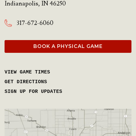
Indianapolis
,
IN
46250
317-672-6060
BOOK A PHYSICAL GAME
VIEW GAME TIMES
GET DIRECTIONS
SIGN UP FOR UPDATES