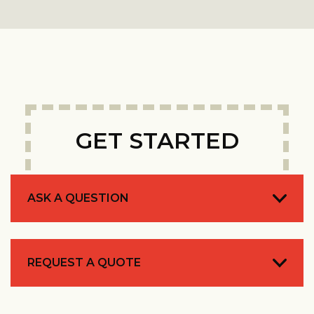
GET STARTED
ASK A QUESTION
REQUEST A QUOTE