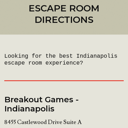
ESCAPE ROOM
DIRECTIONS
Looking for the best Indianapolis
escape room experience?
Breakout Games -
Indianapolis
8455 Castlewood Drive Suite A