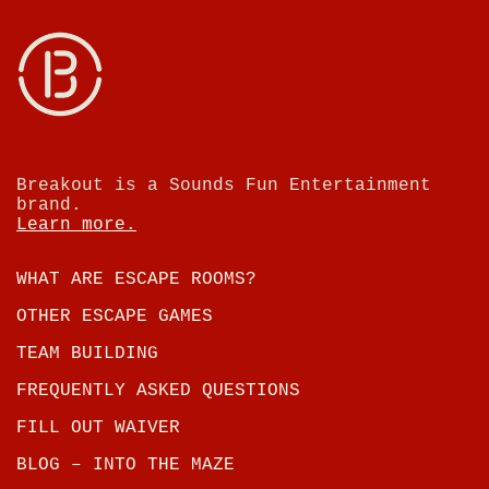
Breakout is a Sounds Fun Entertainment
brand.
Learn more.
WHAT ARE ESCAPE ROOMS?
OTHER ESCAPE GAMES
TEAM BUILDING
FREQUENTLY ASKED QUESTIONS
FILL OUT WAIVER
BLOG – INTO THE MAZE