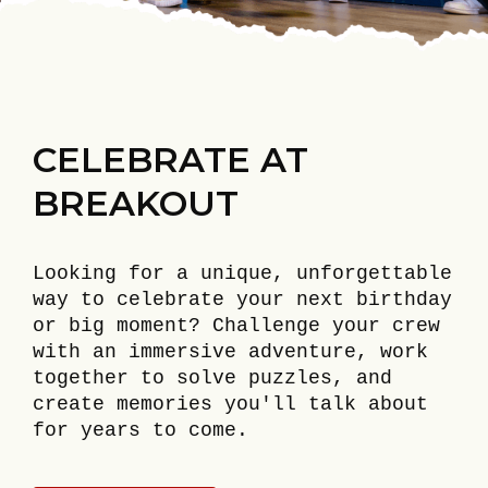
CELEBRATE AT
BREAKOUT
Looking for a unique, unforgettable
way to celebrate your next birthday
or big moment? Challenge your crew
with an immersive adventure, work
together to solve puzzles, and
create memories you'll talk about
for years to come.