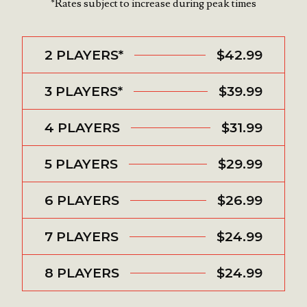
*Rates subject to increase during peak times
2 PLAYERS*
$42.99
3 PLAYERS*
$39.99
4 PLAYERS
$31.99
5 PLAYERS
$29.99
6 PLAYERS
$26.99
7 PLAYERS
$24.99
8 PLAYERS
$24.99