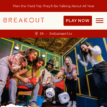
Plan the Field Trip They'll Be Talking About All Year
PLAY NOW
IN - Indianapolis