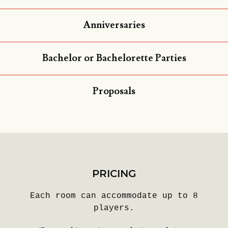
Anniversaries
Bachelor or Bachelorette Parties
Proposals
PRICING
Each room can accommodate up to 8
players.