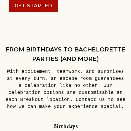
GET STARTED
FROM BIRTHDAYS TO BACHELORETTE
PARTIES (AND MORE)
With excitement, teamwork, and surprises
at every turn, an escape room guarantees
a celebration like no other. Our
celebration options are customizable at
each Breakout location. Contact us to see
how we can make your experience special.
Birthdays