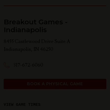
Breakout Games -
Indianapolis
8455 Castlewood Drive Suite A
Indianapolis
,
IN
46250
317-672-6060
BOOK A PHYSICAL GAME
VIEW GAME TIMES