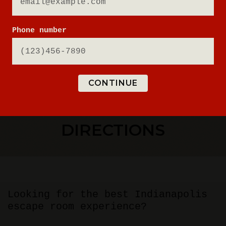
Phone number
CONTINUE
ESCAPE ROOM
DIRECTIONS
Looking for the best Indianapolis
escape room experience?