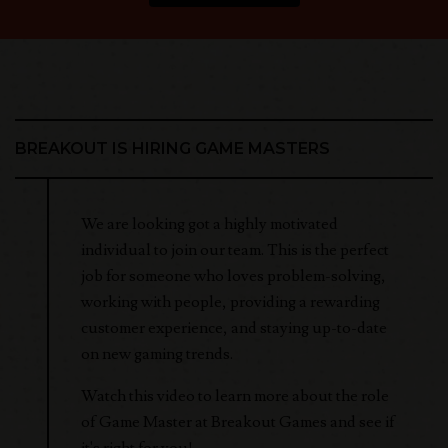
BREAKOUT IS HIRING GAME MASTERS
We are looking got a highly motivated
individual to join our team. This is the perfect
job for someone who loves problem-solving,
working with people, providing a rewarding
customer experience, and staying up-to-date
on new gaming trends.
Watch this video to learn more about the role
of Game Master at Breakout Games and see if
it's right for you!