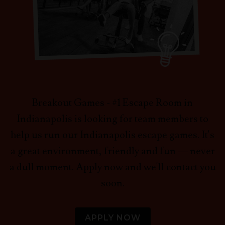
Breakout Games - #1 Escape Room in
Indianapolis is looking for team members to
help us run our Indianapolis escape games. It's
a great environment, friendly and fun — never
a dull moment. Apply now and we'll contact you
soon.
APPLY NOW