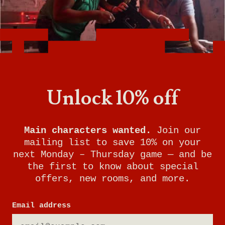
Want to know what it's like being a General
Manager at Breakout Games? With room to
grow and incredible benefits, this is the perfect
job for someone who loves problem-solving,
working with people, and keeping your finger
Unlock 10% off
on the pulse of gaming trends.
Watch this video to learn more about the role
of General Manager at Breakout Games and
Main characters wanted.
Join our
see if it's right for you!
mailing list to save 10% on your
next Monday – Thursday game — and be
the first to know about special
offers, new rooms, and more.
Email address