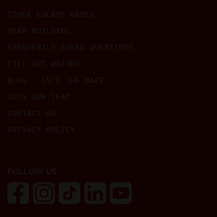
OTHER ESCAPE GAMES
TEAM BUILDING
FREQUENTLY ASKED QUESTIONS
FILL OUT WAIVER
BLOG – INTO THE MAZE
JOIN OUR TEAM
CONTACT US
PRIVACY POLICY
FOLLOW US