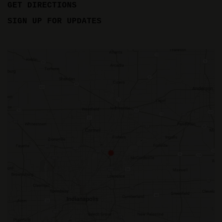
GET DIRECTIONS
SIGN UP FOR UPDATES