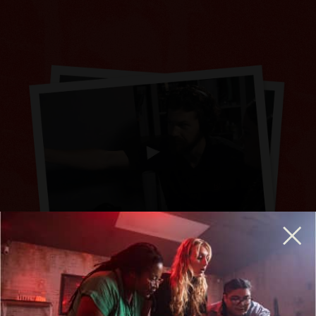
BREAKOUT IS HIRING GENERAL MANAGERS