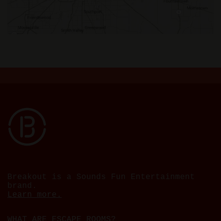
Breakout is a Sounds Fun Entertainment
brand.
Learn more.
WHAT ARE ESCAPE ROOMS?