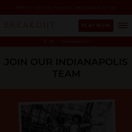
Plan the Field Trip They'll Be Talking About All Year
PLAY NOW
IN - Indianapolis
JOIN OUR INDIANAPOLIS
TEAM