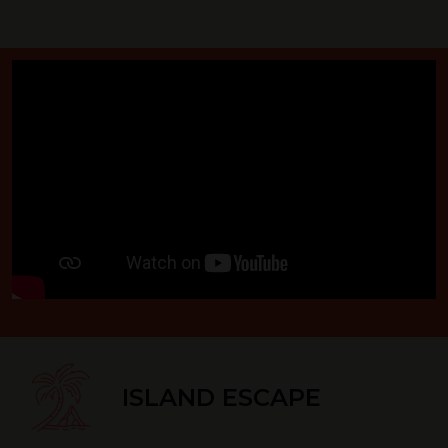
ISLAND ESCAPE