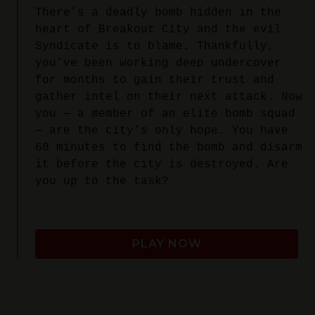
There’s a deadly bomb hidden in the
heart of Breakout City and the evil
Syndicate is to blame. Thankfully,
you’ve been working deep undercover
for months to gain their trust and
gather intel on their next attack. Now
you — a member of an elite bomb squad
— are the city’s only hope. You have
60 minutes to find the bomb and disarm
it before the city is destroyed. Are
you up to the task?
PLAY NOW