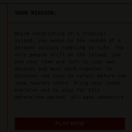
YOUR MISSION:
While vacationing on a tropical
island, you awake to the sounds of a
dormant volcano rumbling to life. The
only people still on the island, you
and your team are left to your own
devices and must work together to
discover the keys to safety before the
lava reaches shore. Bring your inner
explorer out to play for this
adrenaline-packed, all-ages adventure.
PLAY NOW