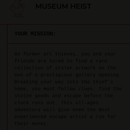
MUSEUM HEIST
YOUR MISSION:
As former art thieves, you and your
friends are hired to find a rare
collection of stolen artwork on the
eve of a prestigious gallery opening.
Breaking your way into the thief’s
home, you must follow clues, find the
stolen goods and escape before the
clock runs out. This all-ages
adventure will give even the most
experienced escape artist a run for
their money.