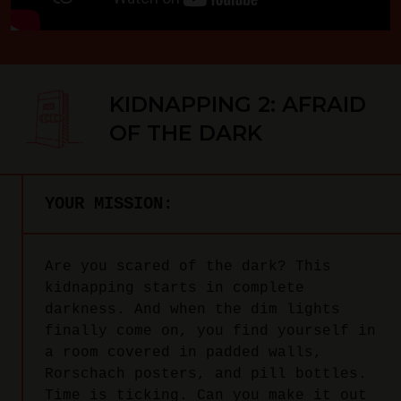
KIDNAPPING 2: AFRAID
OF THE DARK
YOUR MISSION:
Are you scared of the dark? This
kidnapping starts in complete
darkness. And when the dim lights
finally come on, you find yourself in
a room covered in padded walls,
Rorschach posters, and pill bottles.
Time is ticking. Can you make it out