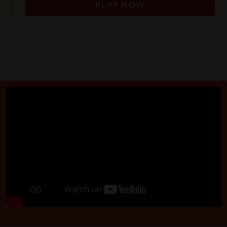
PLAY NOW