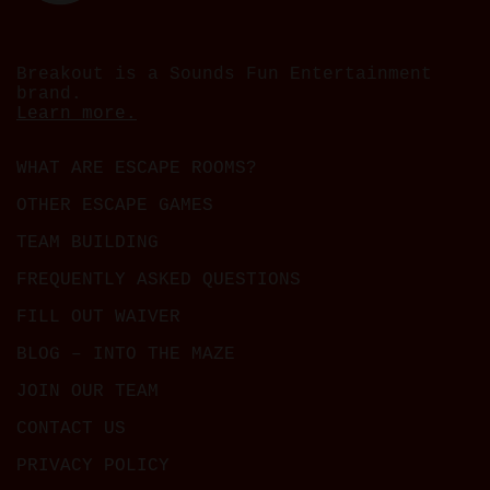
Breakout is a Sounds Fun Entertainment
brand.
Learn more.
WHAT ARE ESCAPE ROOMS?
OTHER ESCAPE GAMES
TEAM BUILDING
FREQUENTLY ASKED QUESTIONS
FILL OUT WAIVER
BLOG – INTO THE MAZE
JOIN OUR TEAM
CONTACT US
PRIVACY POLICY