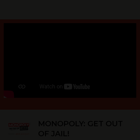
MONOPOLY: GET OUT
OF JAIL!