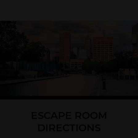
ESCAPE ROOM
DIRECTIONS