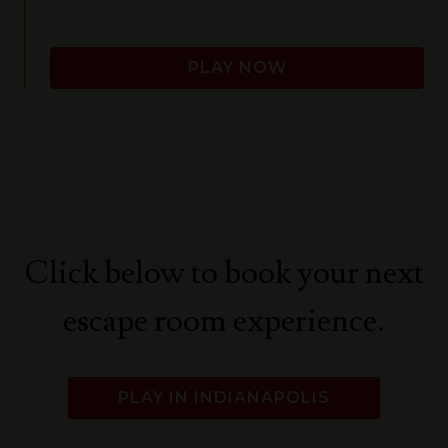
PLAY NOW
Click below to book your next
escape room experience.
PLAY IN INDIANAPOLIS