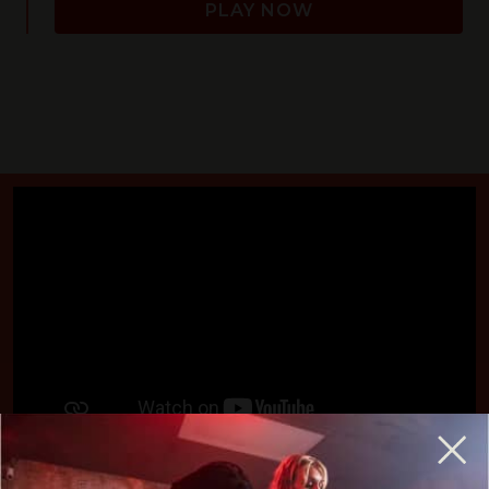
PLAY NOW