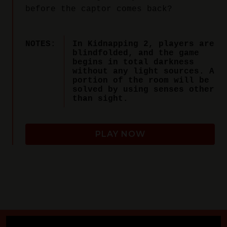
before the captor comes back?
NOTES:
In Kidnapping 2, players are
blindfolded, and the game
begins in total darkness
without any light sources. A
portion of the room will be
solved by using senses other
than sight.
PLAY NOW