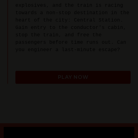
explosives, and the train is racing
towards a non-stop destination in the
heart of the city: Central Station.
Gain entry to the conductor's cabin,
stop the train, and free the
passengers before time runs out. Can
you engineer a last-minute escape?
PLAY NOW