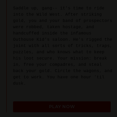
Saddle up, gang-- it's time to ride
into the Wild West. After striking
gold, you and your band of prospectors
were robbed, taken hostage, and
handcuffed inside the infamous
Outhouse Kid's saloon. He's rigged the
joint with all sorts of tricks, traps,
puzzles, and who knows what to keep
his loot secure. Your mission: break
in, free your compadres, and steal
back your gold. Circle the wagons, and
get to work. You have one hour ‘til
dusk.
PLAY NOW