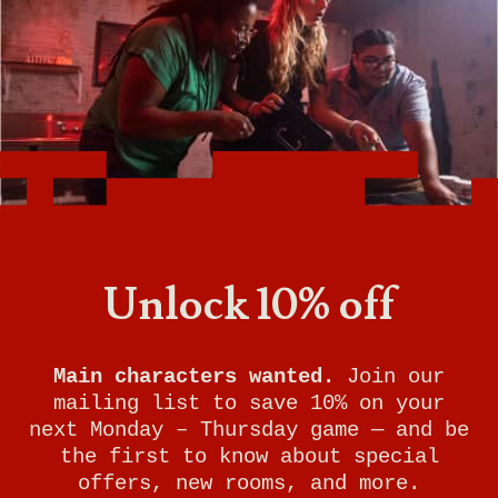
SUBMARINE SURVIVAL
YOUR MISSION:
Welcome aboard the USS Odyssey, a
submarine searching for a legendary
Unlock 10% off
treasure that's been lost for
centuries. Before running out of
oxygen, you must unearth what past
Main characters wanted.
Join our
expeditions have failed to discover.
mailing list to save 10% on your
Experience mystery and danger on this
next Monday – Thursday game — and be
journey to the bottom of the ocean.
the first to know about special
Will you resurface with riches or
offers, new rooms, and more.
perish in the depths?