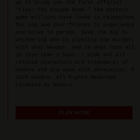
up to bring you the first official
“Clue: The Escape Room.” The mystery
game millions have loved is reimagined
for you and your friends to experience
and solve in person. Save the day by
uncovering who is plotting the murder,
with what weapon, and in what room all
in less than 1 hour. | CLUE and all
related characters are trademarks of
Hasbro and are used with permission. ©
2026 Hasbro. All Rights Reserved.
Licensed by Hasbro.
PLAY NOW