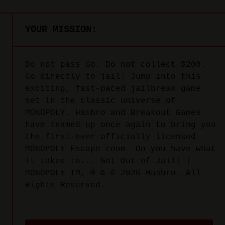
YOUR MISSION:
Do not pass Go. Do not collect $200.
Go directly to jail! Jump into this
exciting, fast-paced jailbreak game
set in the classic universe of
MONOPOLY. Hasbro and Breakout Games
have teamed up once again to bring you
the first-ever officially licensed
MONOPOLY Escape room. Do you have what
it takes to... Get Out of Jail! |
MONOPOLY TM, ® & © 2026 Hasbro. All
Rights Reserved.