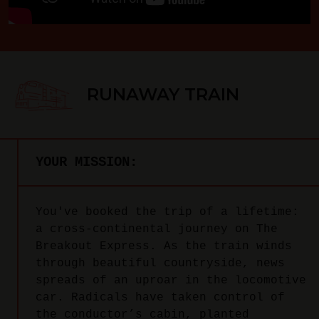
RUNAWAY TRAIN
YOUR MISSION:
You've booked the trip of a lifetime:
a cross-continental journey on The
Breakout Express. As the train winds
through beautiful countryside, news
spreads of an uproar in the locomotive
car. Radicals have taken control of
the conductor’s cabin, planted