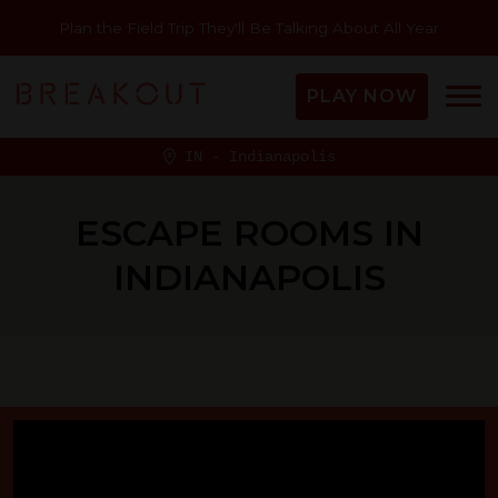
Plan the Field Trip They'll Be Talking About All Year
PLAY NOW
IN - Indianapolis
ESCAPE ROOMS IN
INDIANAPOLIS