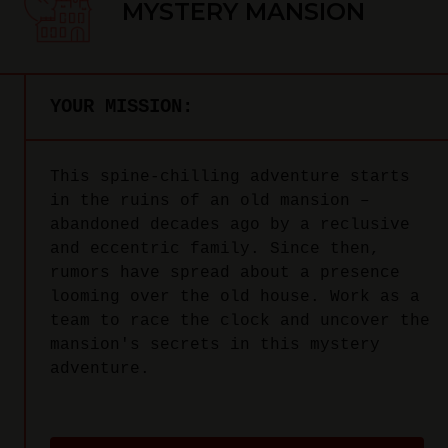
MYSTERY MANSION
YOUR MISSION:
This spine-chilling adventure starts
in the ruins of an old mansion –
abandoned decades ago by a reclusive
and eccentric family. Since then,
rumors have spread about a presence
looming over the old house. Work as a
team to race the clock and uncover the
mansion's secrets in this mystery
adventure.