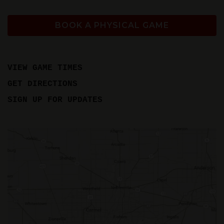
BOOK A PHYSICAL GAME
VIEW GAME TIMES
GET DIRECTIONS
SIGN UP FOR UPDATES