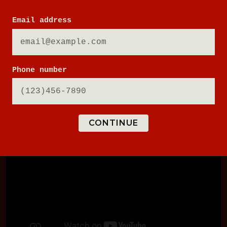
Email address
PLAY NOW
Phone number
CONTINUE