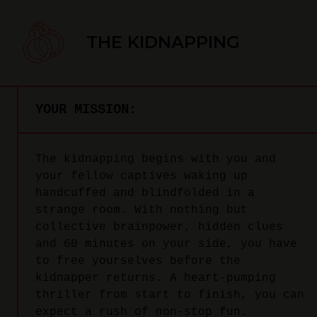
THE KIDNAPPING
YOUR MISSION:
The kidnapping begins with you and
your fellow captives waking up
handcuffed and blindfolded in a
strange room. With nothing but
collective brainpower, hidden clues
and 60 minutes on your side, you have
to free yourselves before the
kidnapper returns. A heart-pumping
thriller from start to finish, you can
expect a rush of non-stop fun.