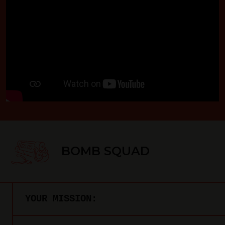
BOMB SQUAD
YOUR MISSION: