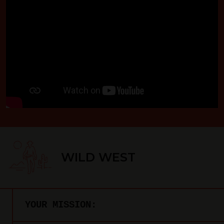
WILD WEST
YOUR MISSION: