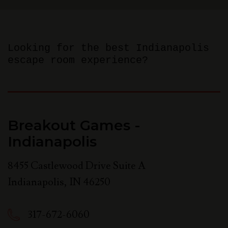
Looking for the best Indianapolis
escape room experience?
Breakout Games -
Indianapolis
8455 Castlewood Drive Suite A
Indianapolis
,
IN
46250
317-672-6060