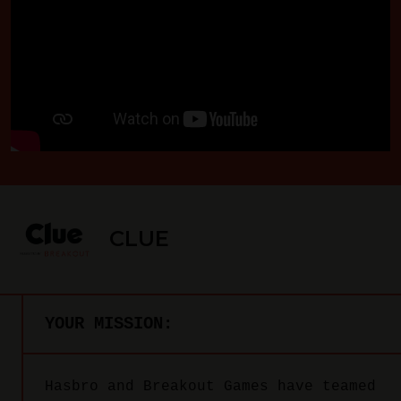
CLUE
YOUR MISSION:
Hasbro and Breakout Games have teamed