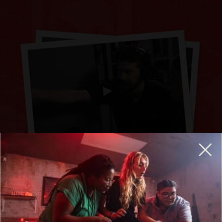
BREAKOUT IS HIRING GENERAL MANAGERS