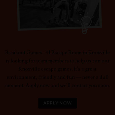
Breakout Games - #1 Escape Room in Knoxville
is looking for team members to help us run our
Knoxville escape games. It's a great
environment, friendly and fun — never a dull
moment. Apply now and we'll contact you soon.
APPLY NOW