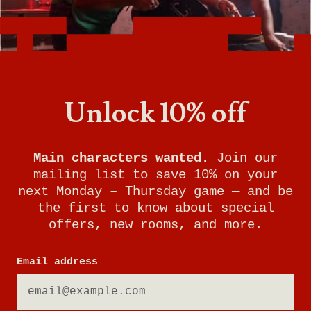
Want to know what it's like being a General
Manager at Breakout Games? With room to
grow and incredible benefits, this is the perfect
job for someone who loves problem-solving,
working with people, and keeping your finger
Unlock 10% off
on the pulse of gaming trends.
Watch this video to learn more about the role
of General Manager at Breakout Games and
Main characters wanted.
Join our
see if it's right for you!
mailing list to save 10% on your
next Monday – Thursday game — and be
the first to know about special
offers, new rooms, and more.
Email address