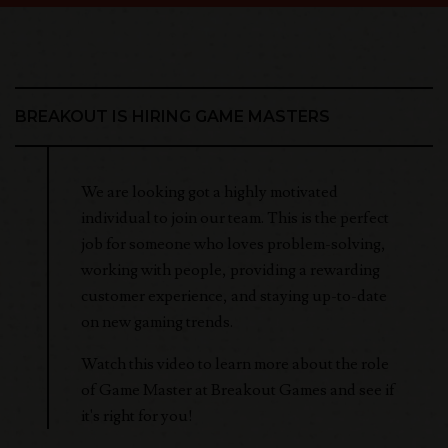
BREAKOUT IS HIRING GAME MASTERS
We are looking got a highly motivated
individual to join our team. This is the perfect
job for someone who loves problem-solving,
working with people, providing a rewarding
customer experience, and staying up-to-date
on new gaming trends.
Watch this video to learn more about the role
of Game Master at Breakout Games and see if
it's right for you!