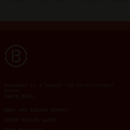
Breakout is a Sounds Fun Entertainment
brand.
Learn more.
WHAT ARE ESCAPE ROOMS?
OTHER ESCAPE GAMES