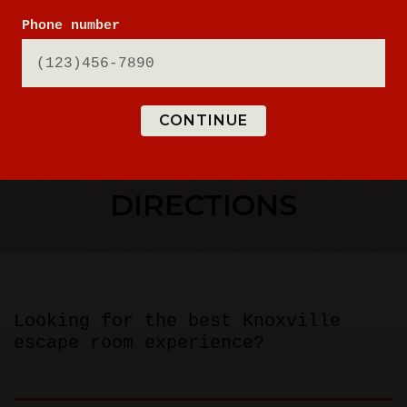
Phone number
CONTINUE
ESCAPE ROOM
DIRECTIONS
Looking for the best Knoxville
escape room experience?