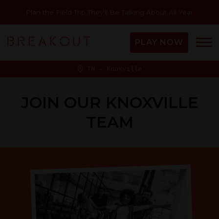
Plan the Field Trip They'll Be Talking About All Year
PLAY NOW
TN - Knoxville
JOIN OUR KNOXVILLE
TEAM