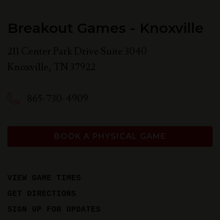
Breakout Games - Knoxville
211 Center Park Drive Suite 3040
Knoxville
,
TN
37922
865-730-4909
BOOK A PHYSICAL GAME
VIEW GAME TIMES
GET DIRECTIONS
SIGN UP FOR UPDATES