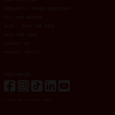
TEAM BUILDING
FREQUENTLY ASKED QUESTIONS
FILL OUT WAIVER
BLOG – INTO THE MAZE
JOIN OUR TEAM
CONTACT US
PRIVACY POLICY
FOLLOW US
© copyright Breakout, 2026.